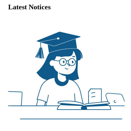
Latest Notices