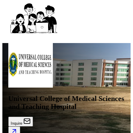
Universal College of Medical Sciences
and Teaching Hospital
Inquire