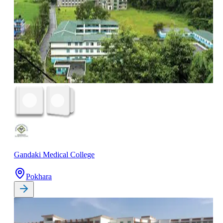
Gandaki Medical College
Pokhara