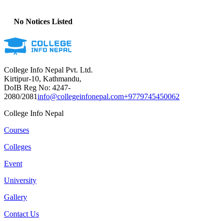
No Notices Listed
College Info Nepal Pvt. Ltd.
Kirtipur-10, Kathmandu,
DoIB Reg No: 4247-
2080/2081
info@collegeinfonepal.com
+9779745450062
College Info Nepal
Courses
Colleges
Event
University
Gallery
Contact Us