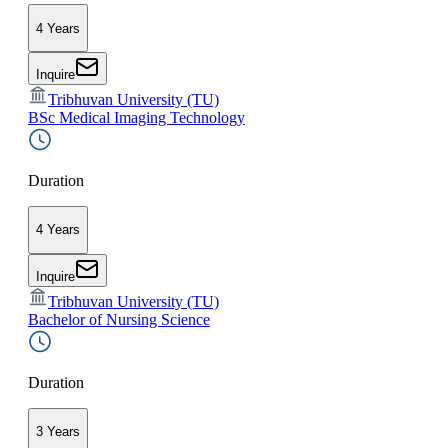
4 Years
Inquire
Tribhuvan University (TU)
BSc Medical Imaging Technology
Duration
4 Years
Inquire
Tribhuvan University (TU)
Bachelor of Nursing Science
Duration
3 Years