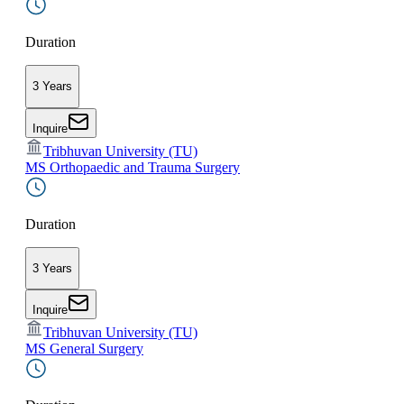
Duration
3 Years
Inquire
Tribhuvan University (TU)
MS Orthopaedic and Trauma Surgery
Duration
3 Years
Inquire
Tribhuvan University (TU)
MS General Surgery