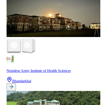
Nepalese Army Institute of Health Sciences
Bhandarkhal