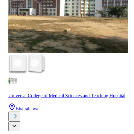
Universal College of Medical Sciences and Teaching Hospital
Bhairahawa