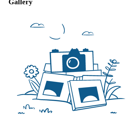
Gallery