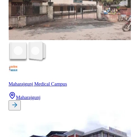
Maharajgunj Medical Campus
Maharajgunj