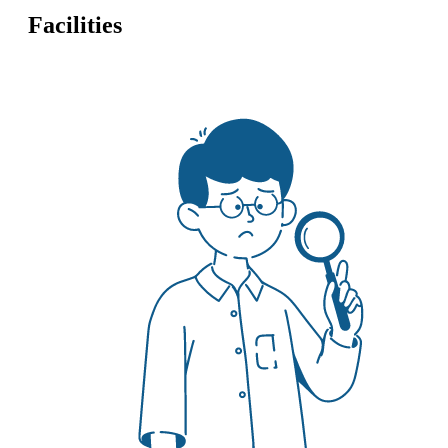
Facilities