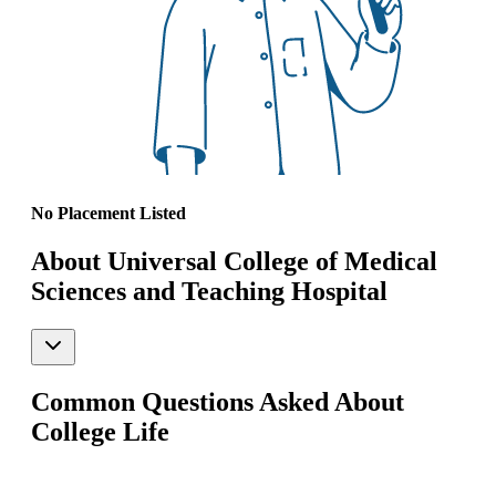
No Placement Listed
About Universal College of Medical
Sciences and Teaching Hospital
Common Questions Asked About
College Life