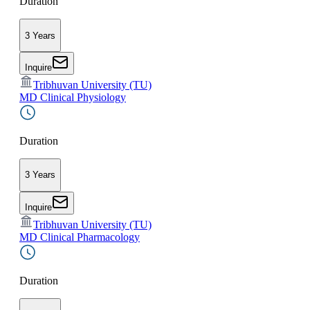
Duration
3 Years
Inquire
Tribhuvan University (TU)
MD Clinical Physiology
Duration
3 Years
Inquire
Tribhuvan University (TU)
MD Clinical Pharmacology
Duration