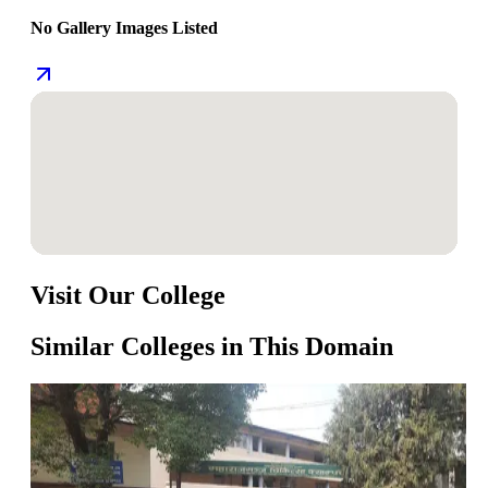
No Gallery Images Listed
Visit Our College
Similar Colleges in This Domain