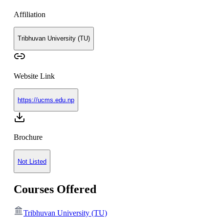
Affiliation
Tribhuvan University (TU)
Website Link
https://ucms.edu.np
Brochure
Not Listed
Courses Offered
Tribhuvan University (TU)