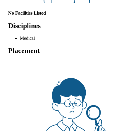
No Facilities Listed
Disciplines
Medical
Placement