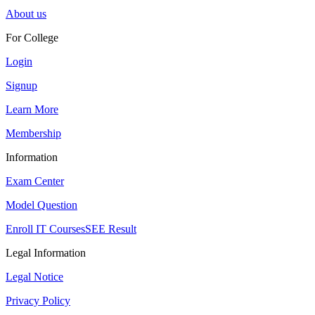
About us
For College
Login
Signup
Learn More
Membership
Information
Exam Center
Model Question
Enroll IT Courses
SEE Result
Legal Information
Legal Notice
Privacy Policy