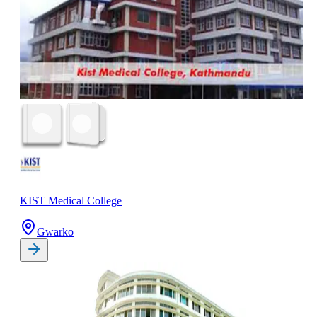
KIST Medical College
Gwarko