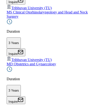
Inquire
Tribhuvan University (TU)
MS Clinical Otorhinolaryngology and Head and Neck
Surgery
Duration
3 Years
Inquire
Tribhuvan University (TU)
MD Obstetrics and Gynaecology
Duration
3 Years
Inquire