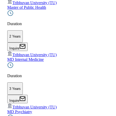
Tribhuvan University (TU)
Master of Public Health
Duration
2 Years
Inquire
Tribhuvan University (TU)
MD Internal Medicine
Duration
3 Years
Inquire
Tribhuvan University (TU)
MD Psychiatry