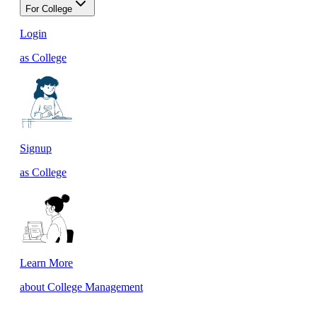
For College
Login
as College
Signup
as College
Learn More
about College Management