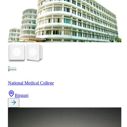
National Medical College
Birgunj