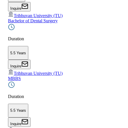
Inquire
Tribhuvan University (TU)
Bachelor of Dental Surgery
Duration
5.5 Years
Inquire
Tribhuvan University (TU)
MBBS
Duration
5.5 Years
Inquire