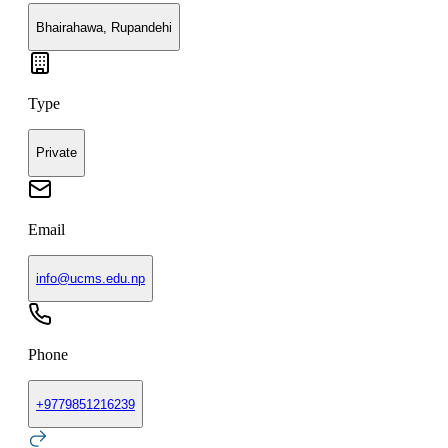
Bhairahawa, Rupandehi
Type
Private
Email
info@ucms.edu.np
Phone
+
9779851216239