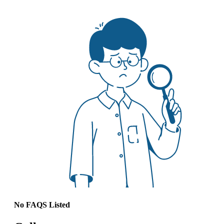
No FAQS Listed