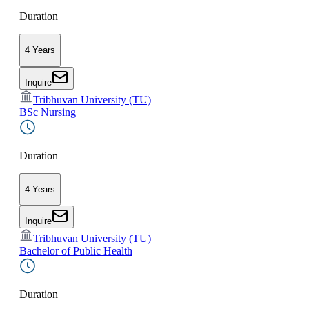
Duration
4 Years
Inquire
Tribhuvan University (TU)
BSc Nursing
Duration
4 Years
Inquire
Tribhuvan University (TU)
Bachelor of Public Health
Duration