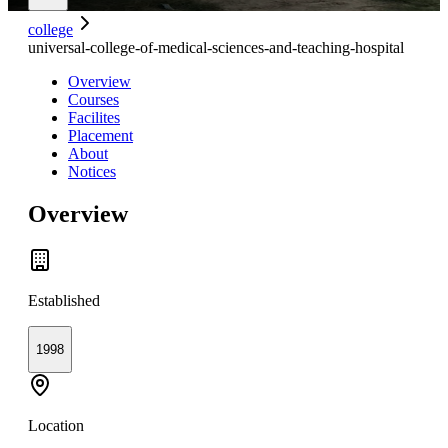
college
universal-college-of-medical-sciences-and-teaching-hospital
Overview
Courses
Facilites
Placement
About
Notices
Overview
Established
1998
Location