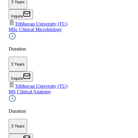
3 Years
Inquire
Tribhuvan University (TU)
MSc Clinical Microbiology
Duration
3 Years
Inquire
Tribhuvan University (TU)
MS Clinical Anatomy
Duration
3 Years