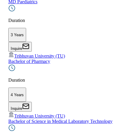
MD Paediatrics
Duration
3 Years
Inquire
Tribhuvan University (TU)
Bachelor of Pharmacy
Duration
4 Years
Inquire
Tribhuvan University (TU)
Bachelor of Science in Medical Laboratory Technology