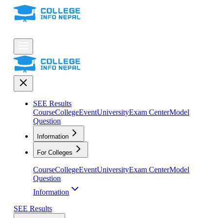
SEE Results
Course
College
Event
University
Exam Center
Model
Question
Information
For Colleges
Course
College
Event
University
Exam Center
Model
Question
Information
SEE Results