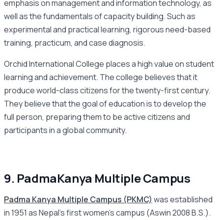
emphasis on management and information technology, as
well as the fundamentals of capacity building. Such as
experimental and practical learning, rigorous need-based
training, practicum, and case diagnosis.
Orchid International College places a high value on student
learning and achievement. The college believes that it
produce world-class citizens for the twenty-first century.
They believe that the goal of education is to develop the
full person, preparing them to be active citizens and
participants in a global community.
9. PadmaKanya Multiple Campus
Padma Kanya Multiple Campus (PKMC)
was established
in 1951 as Nepal’s first women’s campus (Aswin 2008 B.S.).