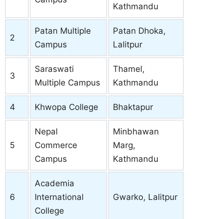
Kathmandu
Patan Multiple
Patan Dhoka,
2
Campus
Lalitpur
Saraswati
Thamel,
3
Multiple Campus
Kathmandu
4
Khwopa College
Bhaktapur
Nepal
Minbhawan
5
Commerce
Marg,
Campus
Kathmandu
Academia
6
International
Gwarko, Lalitpur
College