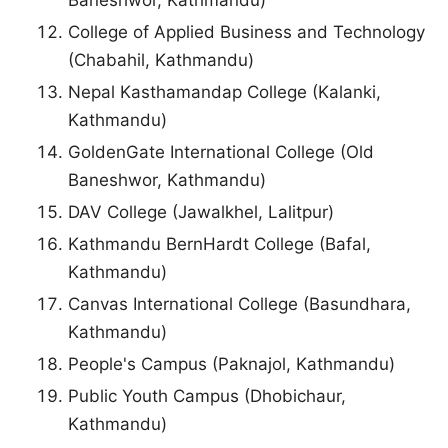
Baneshwor, Kathmandu)
College of Applied Business and Technology
(Chabahil, Kathmandu)
Nepal Kasthamandap College (Kalanki,
Kathmandu)
GoldenGate International College (Old
Baneshwor, Kathmandu)
DAV College (Jawalkhel, Lalitpur)
Kathmandu BernHardt College (Bafal,
Kathmandu)
Canvas International College (Basundhara,
Kathmandu)
People's Campus (Paknajol, Kathmandu)
Public Youth Campus (Dhobichaur,
Kathmandu)