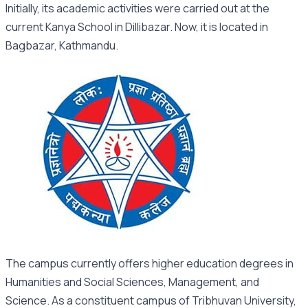
Initially, its academic activities were carried out at the
current Kanya School in Dillibazar. Now, it is located in
Bagbazar, Kathmandu.
The campus currently offers higher education degrees in
Humanities and Social Sciences, Management, and
Science. As a constituent campus of Tribhuvan University,