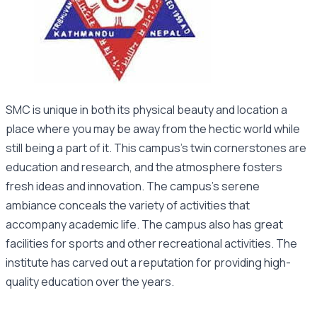
SMC is unique in both its physical beauty and location a
place where you may be away from the hectic world while
still being a part of it. This campus’s twin cornerstones are
education and research, and the atmosphere fosters
fresh ideas and innovation. The campus’s serene
ambiance conceals the variety of activities that
accompany academic life. The campus also has great
facilities for sports and other recreational activities. The
institute has carved out a reputation for providing high-
quality education over the years.