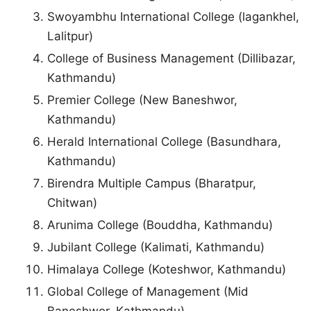
Swoyambhu International College (lagankhel,
Lalitpur)
College of Business Management (Dillibazar,
Kathmandu)
Premier College (New Baneshwor,
Kathmandu)
Herald International College (Basundhara,
Kathmandu)
Birendra Multiple Campus (Bharatpur,
Chitwan)
Arunima College (Bouddha, Kathmandu)
Jubilant College (Kalimati, Kathmandu)
Himalaya College (Koteshwor, Kathmandu)
Global College of Management (Mid