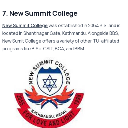
7. New Summit College
New Summit College
was established in 2064 B.S. and is
located in Shantinagar Gate, Kathmandu. Alongside BBS,
New Sumit College offers a variety of other TU-affiliated
programs like B.Sc. CSIT, BCA, and BBM.