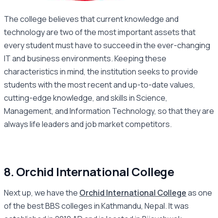
The college believes that current knowledge and
technology are two of the most important assets that
every student must have to succeed in the ever-changing
IT and business environments. Keeping these
characteristics in mind, the institution seeks to provide
students with the most recent and up-to-date values,
cutting-edge knowledge, and skills in Science,
Management, and Information Technology, so that they are
always life leaders and job market competitors.
8. Orchid International College
Next up, we have the
Orchid International College
as one
of the best BBS colleges in Kathmandu, Nepal. It was