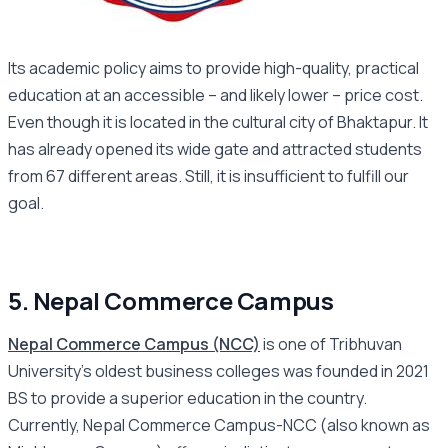
Its academic policy aims to provide high-quality, practical
education at an accessible – and likely lower – price cost.
Even though it is located in the cultural city of Bhaktapur. It
has already opened its wide gate and attracted students
from 67 different areas. Still, it is insufficient to fulfill our
goal.
5. Nepal Commerce Campus
Nepal Commerce Campus (NCC)
is one of Tribhuvan
University’s oldest business colleges was founded in 2021
BS to provide a superior education in the country.
Currently, Nepal Commerce Campus-NCC (also known as