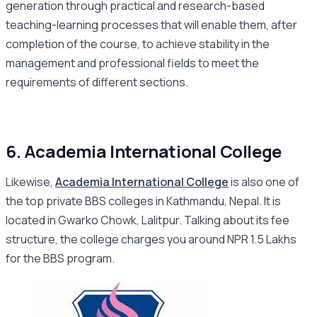
generation through practical and research-based
teaching-learning processes that will enable them, after
completion of the course, to achieve stability in the
management and professional fields to meet the
requirements of different sections.
6. Academia International College
Likewise,
Academia International College
is also one of
the top private BBS colleges in Kathmandu, Nepal. It is
located in Gwarko Chowk, Lalitpur. Talking about its fee
structure, the college charges you around NPR 1.5 Lakhs
for the BBS program.