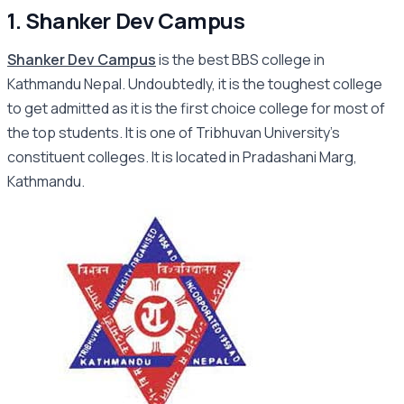
1. Shanker Dev Campus
Shanker Dev Campus
is the best BBS college in
Kathmandu Nepal. Undoubtedly, it is the toughest college
to get admitted as it is the first choice college for most of
the top students. It is one of Tribhuvan University’s
constituent colleges. It is located in Pradashani Marg,
Kathmandu.