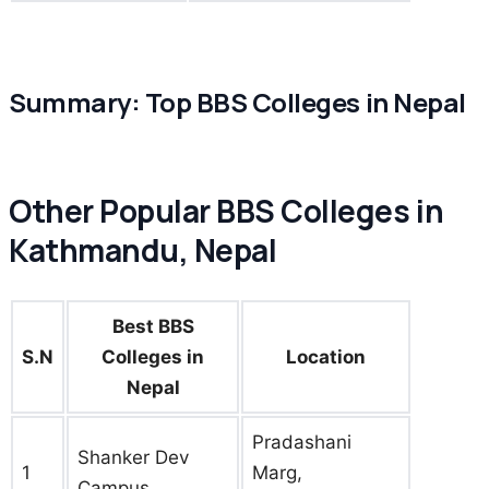
Summary: Top BBS Colleges in Nepal
Other Popular BBS Colleges in
Kathmandu, Nepal
Best BBS
S.N
Colleges in
Location
Nepal
Pradashani
Shanker Dev
1
Marg,
Campus