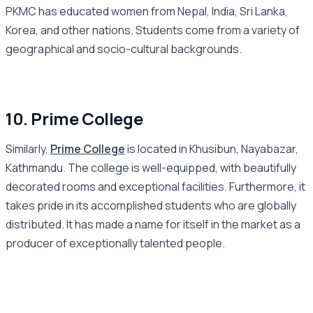
PKMC has educated women from Nepal, India, Sri Lanka,
Korea, and other nations. Students come from a variety of
geographical and socio-cultural backgrounds.
10. Prime College
Similarly,
Prime College
is located in Khusibun, Nayabazar,
Kathmandu. The college is well-equipped, with beautifully
decorated rooms and exceptional facilities. Furthermore, it
takes pride in its accomplished students who are globally
distributed. It has made a name for itself in the market as a
producer of exceptionally talented people.