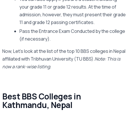
your grade 11 or grade 12 results. At the time of
admission, however, they must present their grade
11 and grade 12 passing certificates.
Pass the Entrance Exam Conducted by the college
(if necessary).
Now, Let’s look at the list of the top 10 BBS colleges in Nepal
affiliated with Tribhuvan University (TU BBS).
Note: This is
now a rank-wise listing.
Best BBS Colleges in
Kathmandu, Nepal