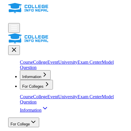
Course
College
Event
University
Exam Center
Model
Question
Information
For Colleges
Course
College
Event
University
Exam Center
Model
Question
Information
For College