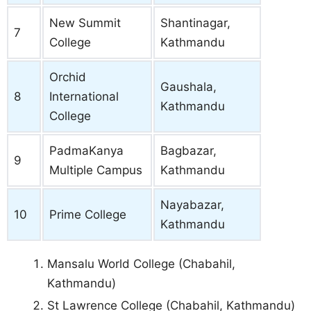
New Summit
Shantinagar,
7
College
Kathmandu
Orchid
Gaushala,
8
International
Kathmandu
College
PadmaKanya
Bagbazar,
9
Multiple Campus
Kathmandu
Nayabazar,
10
Prime College
Kathmandu
Mansalu World College (Chabahil,
Kathmandu)
St Lawrence College (Chabahil, Kathmandu)