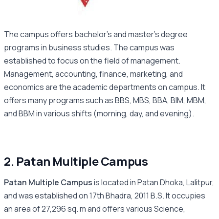
The campus offers bachelor’s and master’s degree
programs in business studies. The campus was
established to focus on the field of management.
Management, accounting, finance, marketing, and
economics are the academic departments on campus. It
offers many programs such as BBS, MBS, BBA, BIM, MBM,
and BBM in various shifts (morning, day, and evening).
2. Patan Multiple Campus
Patan Multiple Campus
is located in Patan Dhoka, Lalitpur,
and was established on 17th Bhadra, 2011 B.S. It occupies
an area of 27,296 sq. m and offers various Science,