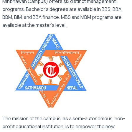
Minbhawan Campus) offers six distinct management
programs. Bachelor’s degrees are available in BBS, BBA,
BBM, BIM, and BBA finance. MBS and MBM programs are
available at the master’s level.
The mission of the campus, as a semi-autonomous, non-
profit educational institution, is to empower the new