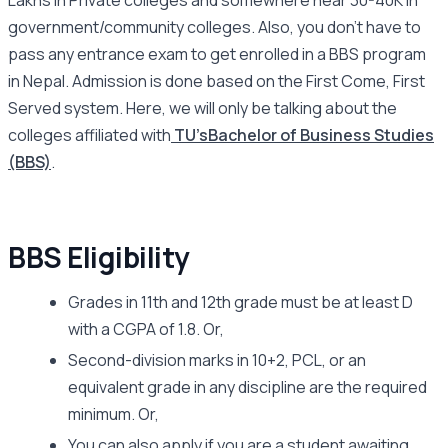
Lakhs in Private colleges and somewhere near 30-40K in
government/community colleges. Also, you don’t have to
pass any entrance exam to get enrolled in a BBS program
in Nepal. Admission is done based on the First Come, First
Served system. Here, we will only be talking about the
colleges affiliated with
TU’s
Bachelor of Business Studies
(BBS)
.
BBS Eligibility
Grades in 11th and 12th grade must be at least D
with a CGPA of 1.8. Or,
Second-division marks in 10+2, PCL, or an
equivalent grade in any discipline are the required
minimum. Or,
You can also apply if you are a student awaiting