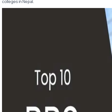
.
colleges in Nepal