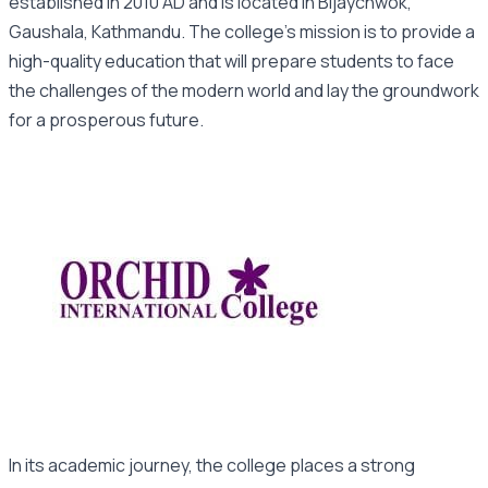
established in 2010 AD and is located in Bijaychwok,
Gaushala, Kathmandu. The college’s mission is to provide a
high-quality education that will prepare students to face
the challenges of the modern world and lay the groundwork
for a prosperous future.
In its academic journey, the college places a strong