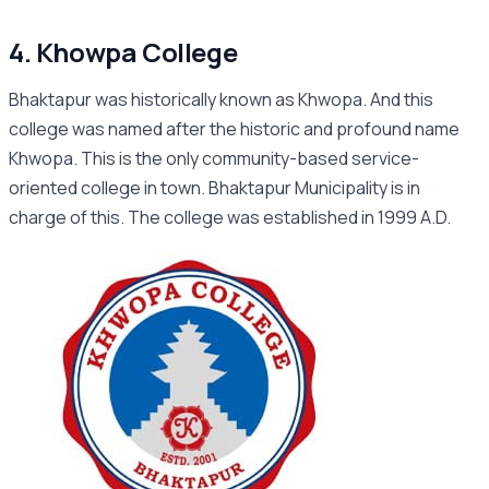
4. Khowpa College
Bhaktapur was historically known as Khwopa. And this
college was named after the historic and profound name
Khwopa. This is the only community-based service-
oriented college in town. Bhaktapur Municipality is in
charge of this. The college was established in 1999 A.D.