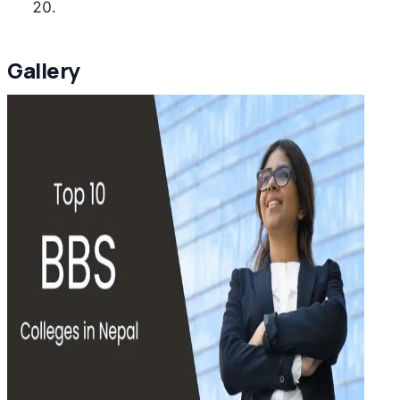
Gallery