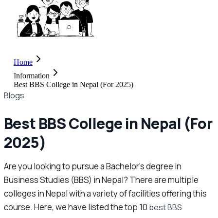
Home
Information
Best BBS College in Nepal (For 2025)
Blogs
Best BBS College in Nepal (For
2025)
Are you looking to pursue a Bachelor’s degree in
Business Studies (BBS) in Nepal? There are multiple
colleges in Nepal with a variety of facilities offering this
course. Here, we have listed the top 10
best BBS