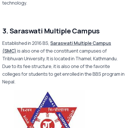
technology.
3. Saraswati Multiple Campus
Established in 2016 BS,
Saraswati Multiple Campus
(SMC)
is also one of the constituent campuses of
Tribhuvan University. It is located in Thamel, Kathmandu.
Due to its fee structure, it is also one of the favorite
colleges for students to get enrolled in the BBS program in
Nepal.