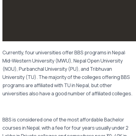
Currently, four universities offer BBS programs in Nepal:
Mid-Western University (MWU), Nepal Open University
(NOU), Purbanchal University (PU), and Tribhuvan
University (TU). The majority of the colleges offering BBS
programs are affiliated with TU in Nepal, but other
universities also have a good number of affiliated colleges.
BBS is considered one of the most affordable Bachelor
courses in Nepal, with a fee for four years usually under 2