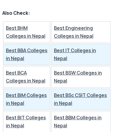
Also Check:
Best BHM
Best Engineering
Colleges in Nepal
Colleges in Nepal
Best BBA Colleges
Best IT Colleges in
in Nepal
Nepal
Best BCA
Best BSW Colleges in
Colleges in Nepal
Nepal
Best BIM Colleges
Best BSc CSIT Colleges
in Nepal
in Nepal
Best BIT Colleges
Best BBM Colleges in
in Nepal
Nepal