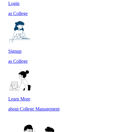
Login
as College
Signup
as College
Learn More
about College Management