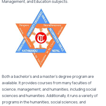
Management, and Education subjects.
Both a bachelor’s and a master’s degree program are
available. It provides courses from many faculties of
science, management, and humanities, including social
sciences and humanities. Additionally, it runs a variety of
programs in the humanities, social sciences, and