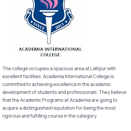
The college occupies a spacious area at Lalitpur with
excellent facilities. Academia International College is
committed to achieving excellence in the academic
development of students and professionals. They believe
that the Academic Programs at Academia are going to
acquire a distinguished reputation for being the most
rigorous and fulfilling course in the category.