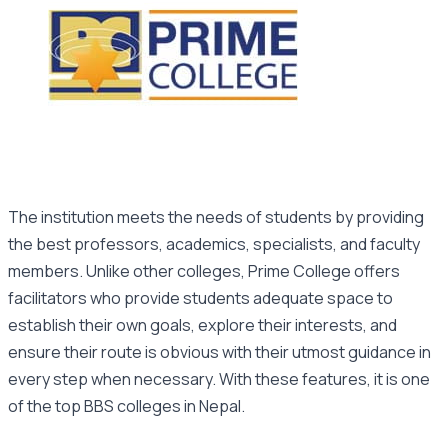
The institution meets the needs of students by providing
the best professors, academics, specialists, and faculty
members. Unlike other colleges, Prime College offers
facilitators who provide students adequate space to
establish their own goals, explore their interests, and
ensure their route is obvious with their utmost guidance in
every step when necessary. With these features, it is one
of the top BBS colleges in Nepal.