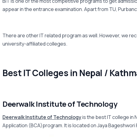
BIT is one of the most competitive programs to get admission
appear in the entrance examination. Apart from TU, Purbancha
There are other IT related program as well. However, we rec
university-affiliated colleges.
Best IT Colleges in Nepal / Kathm
Deerwalk Institute of Technology
Deerwalk Institute of Technology
is the best IT college i
Application (BCA)program. It is located on Jaya Bageshwori