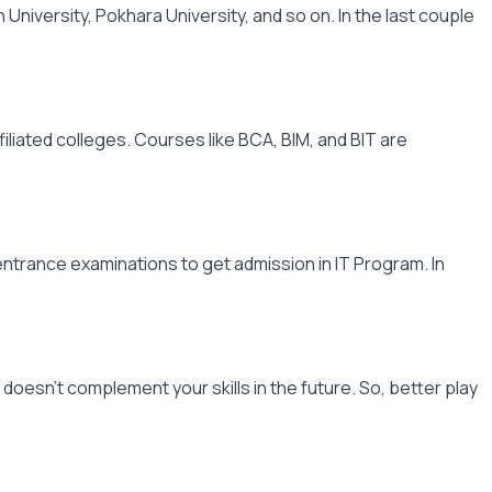
University, Pokhara University, and so on. In the last couple
filiated colleges. Courses like BCA, BIM, and BIT are
 entrance examinations to get admission in IT Program. In
oesn't complement your skills in the future. So, better play