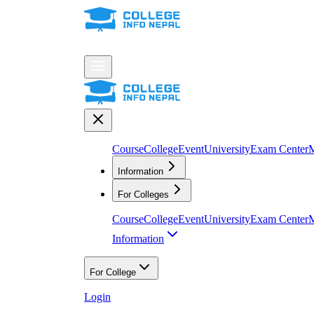
Course
College
Event
University
Exam Center
M
Information
For Colleges
Course
College
Event
University
Exam Center
M
Information
For College
Login