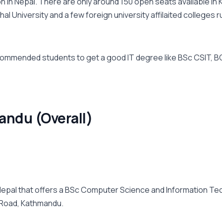
 in Nepal. There are only around 150 open seats available in 
l University and a few foreign university affilaited colleges 
ommended students to get a good IT degree like BSc CSIT, BCA
andu (Overall)
n Nepal that offers a BSc Computer Science and Information 
 Road, Kathmandu.