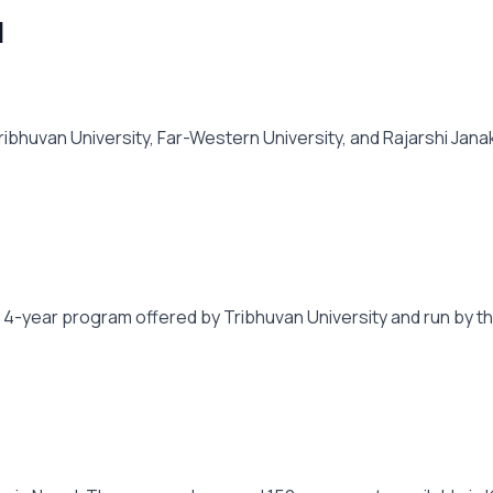
l
huvan University, Far-Western University, and Rajarshi Janak
 4-year program offered by Tribhuvan University and run by the