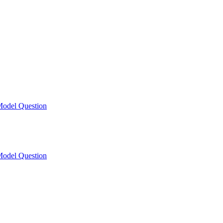
odel Question
odel Question