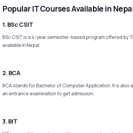
Popular IT Courses Available in Nepa
1. BSc CSIT
BSc CSIT is a 4-year semester-based program offered by Trib
available in Nepal.
2. BCA
BCA stands for Bachelor of Computer Application. It is also a
an entrance examination to get admission.
3. BIT