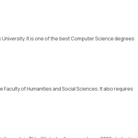
 University. It is one of the best Computer Science degrees
 Faculty of Humanities and Social Sciences. It also requires