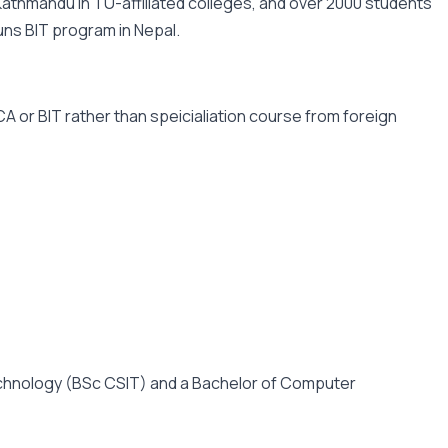
Kathmandu in TU-affiliated colleges, and over 2000 students
runs BIT program in Nepal.
 or BIT rather than speicialiation course from foreign
Technology (BSc CSIT) and a Bachelor of Computer