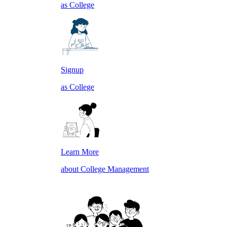
as College
Signup
as College
Learn More
about College Management