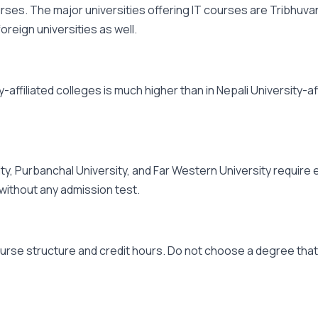
rses. The major universities offering IT courses are Tribhuvan 
reign universities as well.
-affiliated colleges is much higher than in Nepali University-af
sity, Purbanchal University, and Far Western University require
 without any admission test.
rse structure and credit hours. Do not choose a degree that d