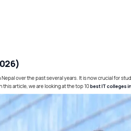
2026)
Nepal over the past several years. It is now crucial for stud
 this article, we are looking at the top 10
best IT colleges i