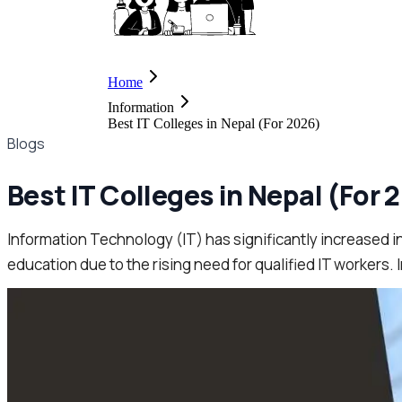
Home
Information
Best IT Colleges in Nepal (For 2026)
Blogs
Best IT Colleges in Nepal (For 
Information Technology (IT) has significantly increased in 
education due to the rising need for qualified IT workers. In