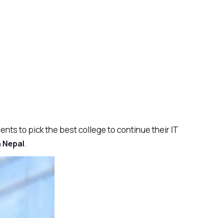
ents to pick the best college to continue their IT
.
n Nepal