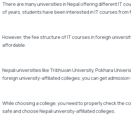
There are many universities in Nepal offering different IT cou
of years, students have been interested in IT courses from fo
However, the fee structure of IT courses in foreign university
affordable.
Nepali universities like Tribhuvan University, Pokhara Univer
foreign university-affiliated colleges, you can get admission
While choosing a college, you need to properly check the cou
safe and choose Nepali university-affiliated colleges.