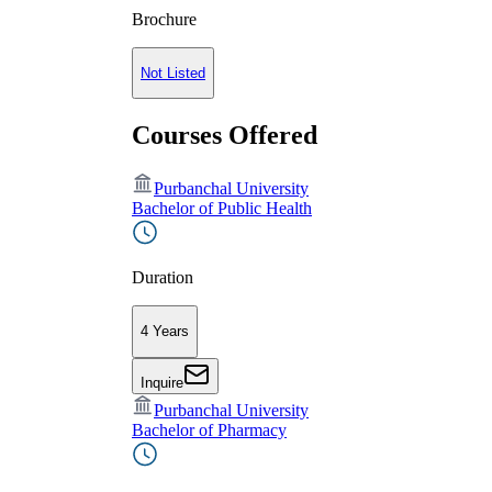
Brochure
Not Listed
Courses Offered
Purbanchal University
Bachelor of Public Health
Duration
4 Years
Inquire
Purbanchal University
Bachelor of Pharmacy