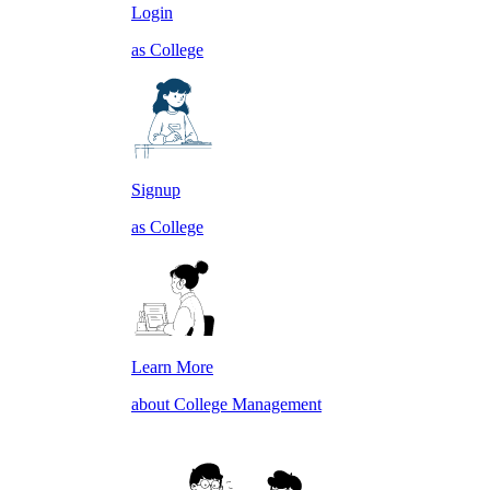
Login
as College
Signup
as College
Learn More
about College Management