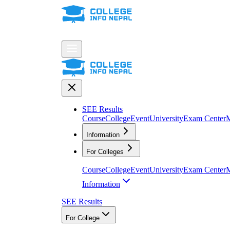
SEE Results
Course
College
Event
University
Exam Center
M
Information
For Colleges
Course
College
Event
University
Exam Center
M
Information
SEE Results
For College