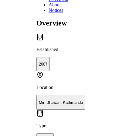
About
Notices
Overview
Established
2007
Location
Min Bhawan, Kathmandu
Type