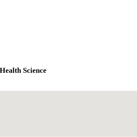
 Health Science