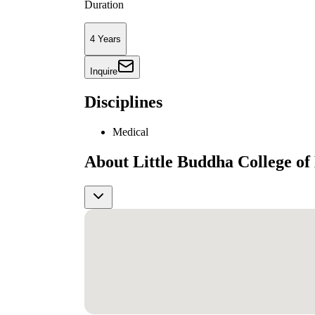
Duration
4 Years
Inquire
Disciplines
Medical
About Little Buddha College of