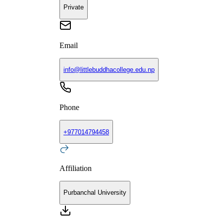
Private
Email
info@littlebuddhacollege.edu.np
Phone
+
977014794458
Affiliation
Purbanchal University