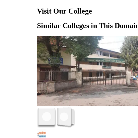
Visit Our College
Similar Colleges in This Domai