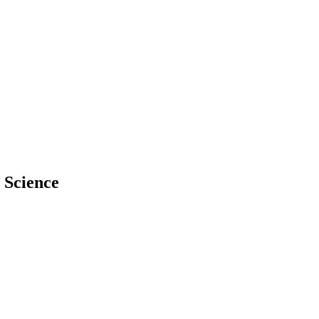
 Science