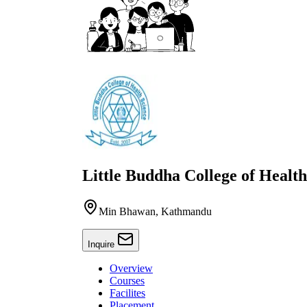
Little Buddha College of Health
Min Bhawan, Kathmandu
Inquire
Overview
Courses
Facilites
Placement