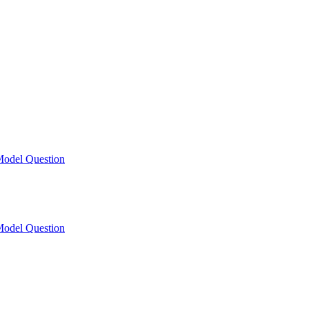
odel Question
odel Question