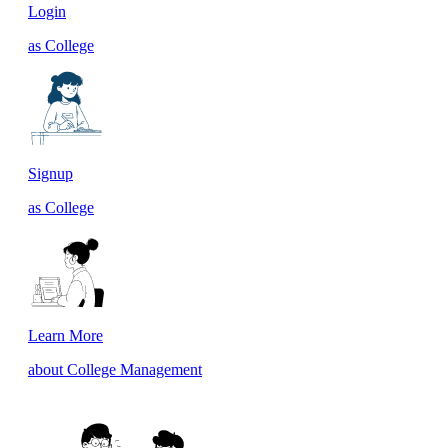
Login
as College
Signup
as College
Learn More
about College Management