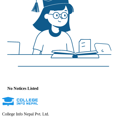
No Notices Listed
College Info Nepal Pvt. Ltd.