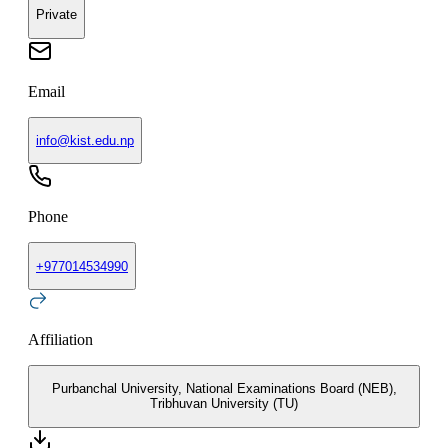
Private
Email
info@kist.edu.np
Phone
+
977014534990
Affiliation
Purbanchal University, National Examinations Board (NEB),
Tribhuvan University (TU)