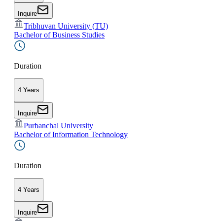
Inquire
Tribhuvan University (TU)
Bachelor of Business Studies
Duration
4 Years
Inquire
Purbanchal University
Bachelor of Information Technology
Duration
4 Years
Inquire