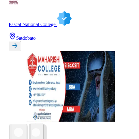
Pascal National College
Satdobato