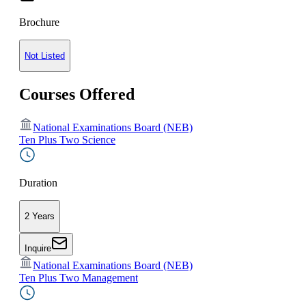
Brochure
Not Listed
Courses Offered
National Examinations Board (NEB)
Ten Plus Two Science
Duration
2 Years
Inquire
National Examinations Board (NEB)
Ten Plus Two Management