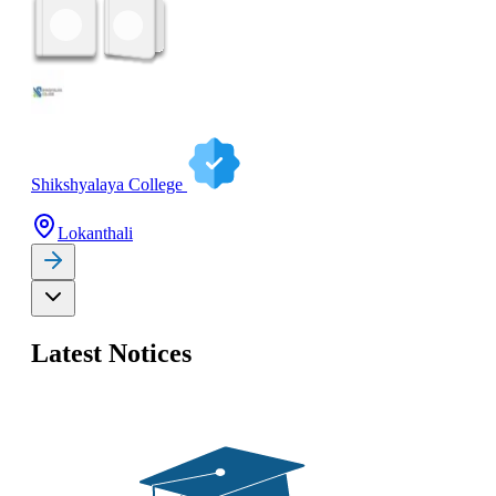
Shikshyalaya College
Lokanthali
Latest Notices