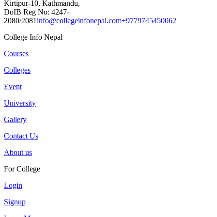
Kirtipur-10, Kathmandu,
DoIB Reg No: 4247-
2080/2081
info@collegeinfonepal.com
+9779745450062
College Info Nepal
Courses
Colleges
Event
University
Gallery
Contact Us
About us
For College
Login
Signup