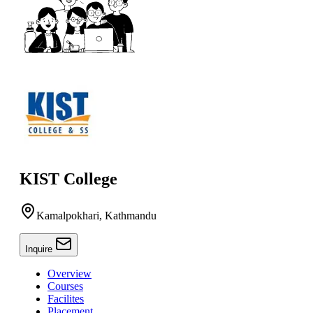
KIST College
Kamalpokhari, Kathmandu
Inquire
Overview
Courses
Facilites
Placement