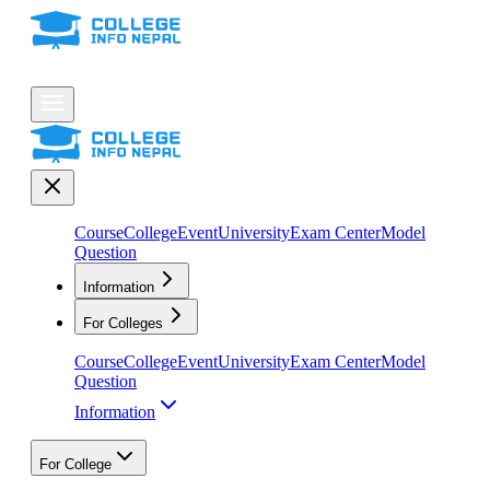
Course
College
Event
University
Exam Center
Model
Question
Information
For Colleges
Course
College
Event
University
Exam Center
Model
Question
Information
For College