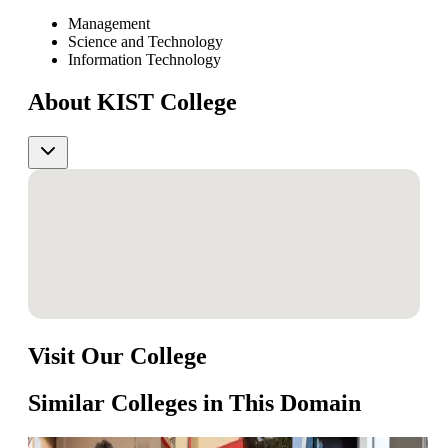
Management
Science and Technology
Information Technology
About KIST College
Visit Our College
Similar Colleges in This Domain