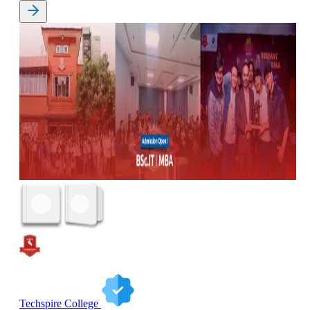
Techspire College