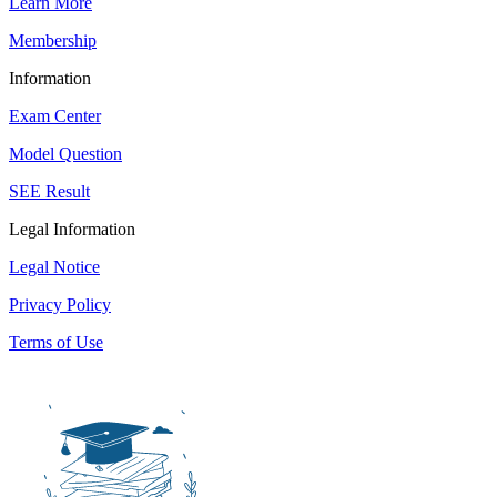
Learn More
Membership
Information
Exam Center
Model Question
SEE Result
Legal Information
Legal Notice
Privacy Policy
Terms of Use