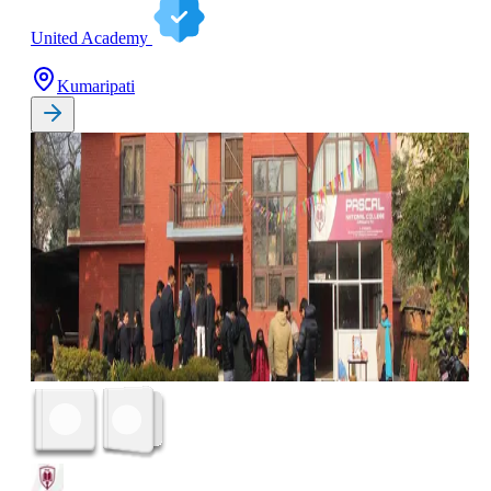
United Academy
Kumaripati