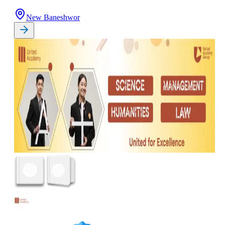
New Baneshwor