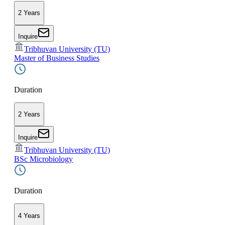
2 Years
Inquire
Tribhuvan University (TU)
Master of Business Studies
Duration
2 Years
Inquire
Tribhuvan University (TU)
BSc Microbiology
Duration
4 Years