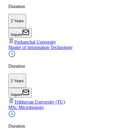
Duration
2 Years
Inquire
Purbanchal University
Master of Information Technology
Duration
2 Years
Inquire
Tribhuvan University (TU)
MSc Microbiology
Duration