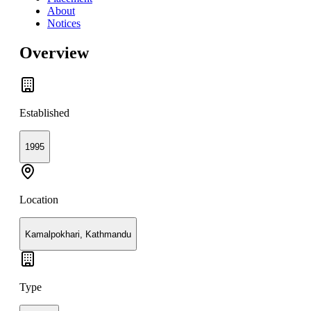
About
Notices
Overview
Established
1995
Location
Kamalpokhari, Kathmandu
Type