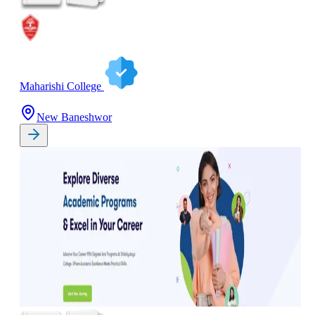
Maharishi College
New Baneshwor