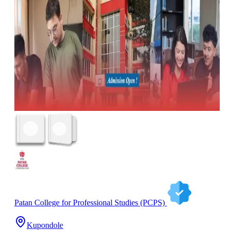
Patan College for Professional Studies (PCPS)
Kupondole