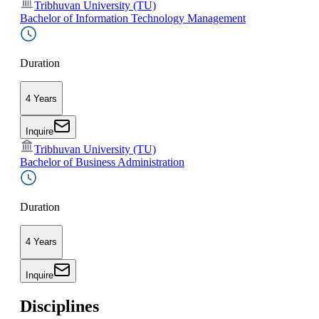
Tribhuvan University (TU)
Bachelor of Information Technology Management
Duration
4 Years
Inquire
Tribhuvan University (TU)
Bachelor of Business Administration
Duration
4 Years
Inquire
Disciplines