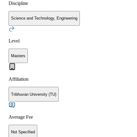
Discipline
Science and Technology, Engineering
Level
Masters
Affiliation
Tribhuvan University (TU)
Average Fee
Not Specified