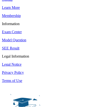
Learn More
Membership
Information
Exam Center
Model Question
SEE Result
Legal Information
Legal Notice
Privacy Policy
Terms of Use