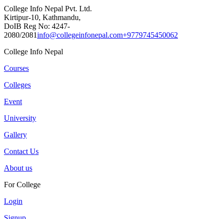
College Info Nepal Pvt. Ltd.
Kirtipur-10, Kathmandu,
DoIB Reg No: 4247-
2080/2081
info@collegeinfonepal.com
+9779745450062
College Info Nepal
Courses
Colleges
Event
University
Gallery
Contact Us
About us
For College
Login
Signup