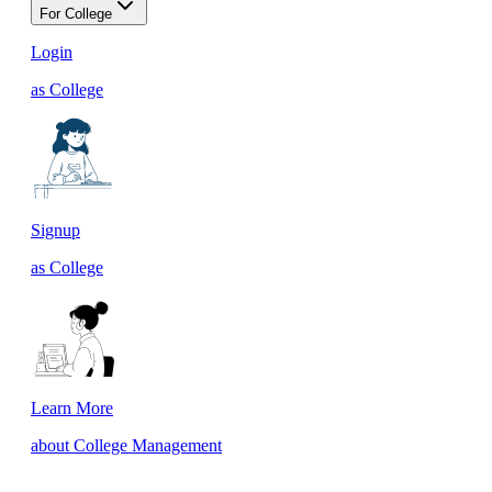
For College
Login
as College
Signup
as College
Learn More
about College Management