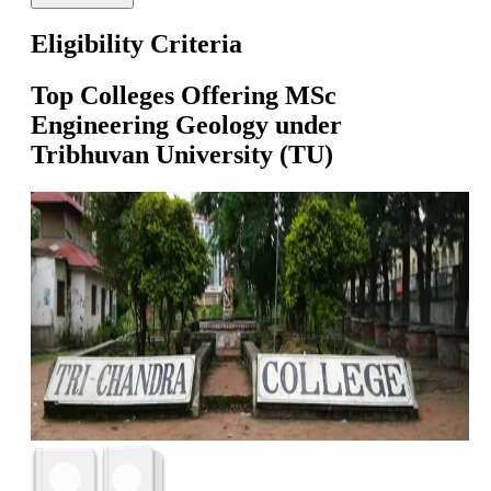
Eligibility Criteria
Top Colleges Offering
MSc
Engineering Geology
under
Tribhuvan University (TU)