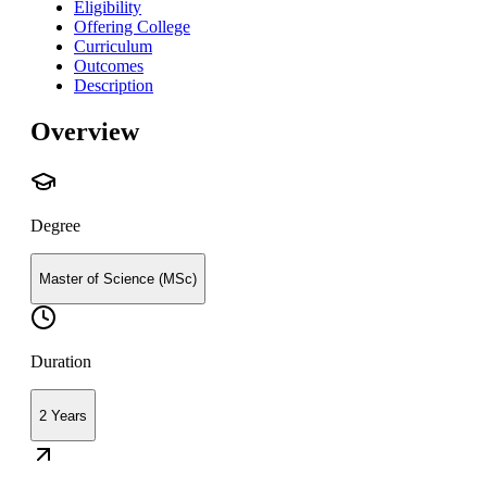
Eligibility
Offering College
Curriculum
Outcomes
Description
Overview
Degree
Master of Science (MSc)
Duration
2 Years