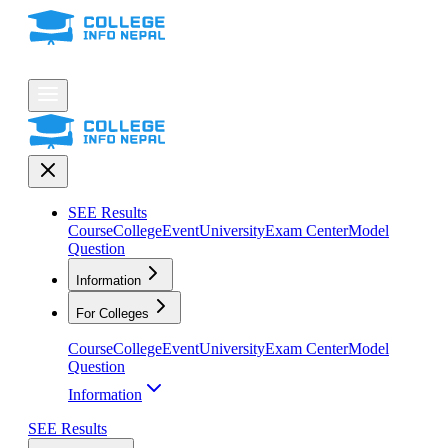
SEE Results
Course
College
Event
University
Exam Center
Model
Question
Information
For Colleges
Course
College
Event
University
Exam Center
Model
Question
Information
SEE Results