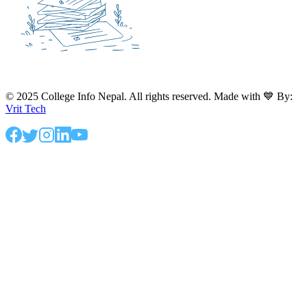
© 2025 College Info Nepal. All rights reserved. Made with 💙 By:
Vrit Tech