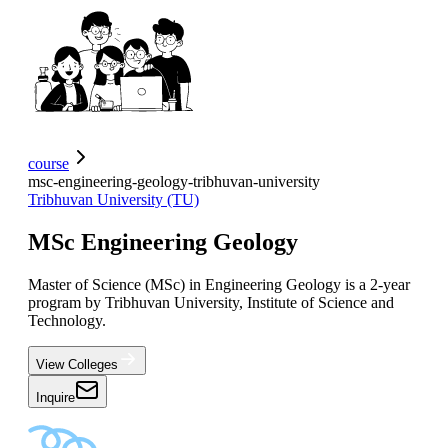
course
msc-engineering-geology-tribhuvan-university
Tribhuvan University (TU)
MSc Engineering Geology
Master of Science (MSc) in Engineering Geology is a 2-year
program by Tribhuvan University, Institute of Science and
Technology.
View Colleges
Inquire