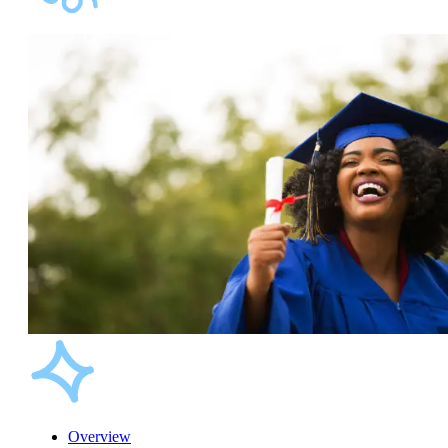
Overview