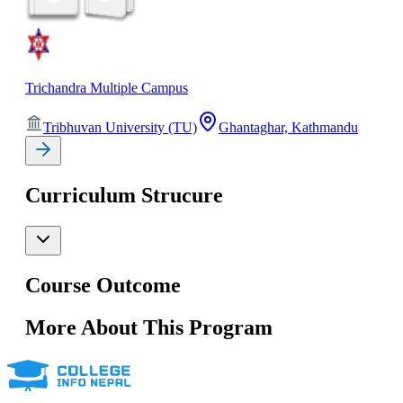
Trichandra Multiple Campus
Tribhuvan University (TU)
Ghantaghar, Kathmandu
Curriculum Strucure
Course Outcome
More About This Program