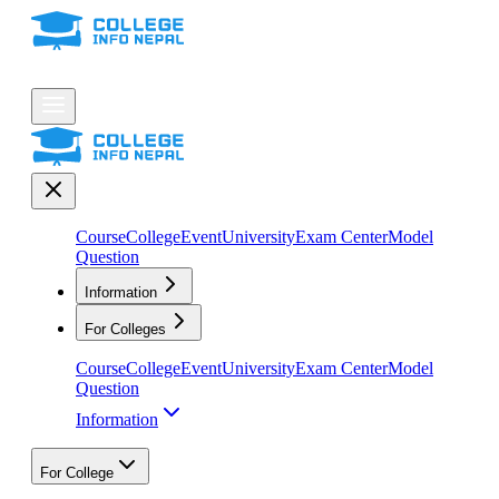
Course
College
Event
University
Exam Center
Model
Question
Information
For Colleges
Course
College
Event
University
Exam Center
Model
Question
Information
For College