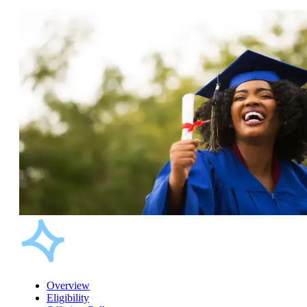
Overview
Eligibility