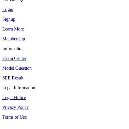
Login
Signup
Learn More
Membership
Information
Exam Center
Model Question
SEE Result
Legal Information
Legal Notice
Privacy Policy
Terms of Use