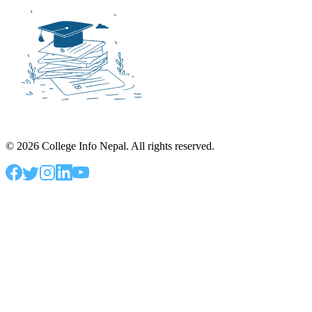
©
2026
College Info Nepal. All rights reserved.