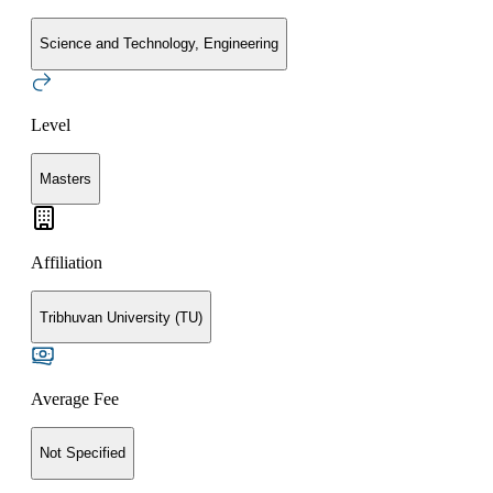
Science and Technology, Engineering
Level
Masters
Affiliation
Tribhuvan University (TU)
Average Fee
Not Specified