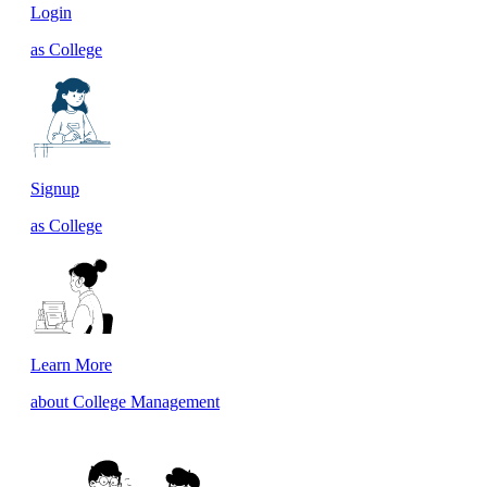
Login
as College
Signup
as College
Learn More
about College Management