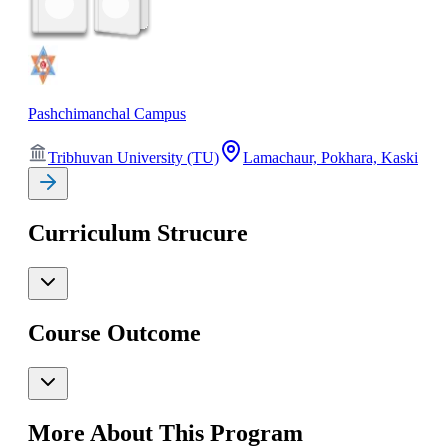
Pashchimanchal Campus
Tribhuvan University (TU)
Lamachaur, Pokhara, Kaski
Curriculum Strucure
Course Outcome
More About This Program