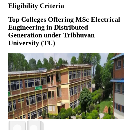
Eligibility Criteria
Top Colleges Offering
MSc Electrical
Engineering in Distributed
Generation
under
Tribhuvan
University (TU)