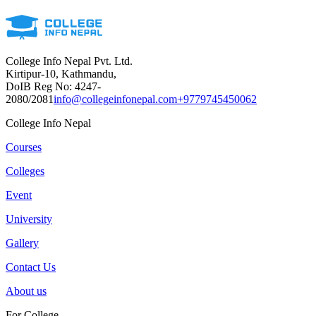
College Info Nepal Pvt. Ltd.
Kirtipur-10, Kathmandu,
DoIB Reg No: 4247-
2080/2081
info@collegeinfonepal.com
+9779745450062
College Info Nepal
Courses
Colleges
Event
University
Gallery
Contact Us
About us
For College