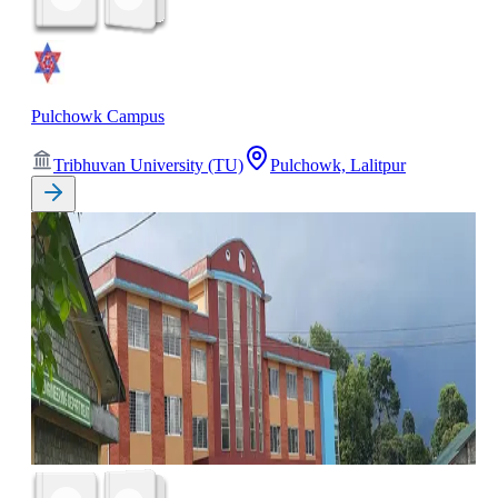
Pulchowk Campus
Tribhuvan University (TU)
Pulchowk, Lalitpur