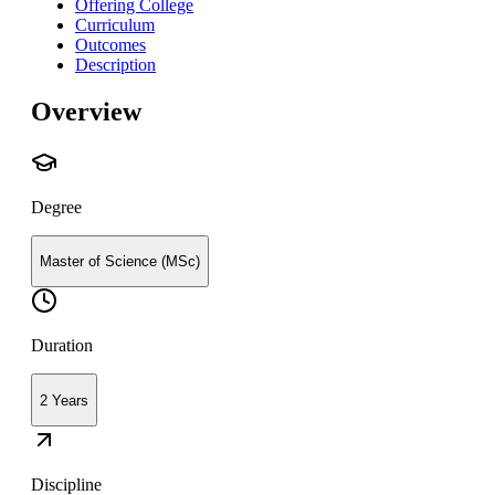
Offering College
Curriculum
Outcomes
Description
Overview
Degree
Master of Science (MSc)
Duration
2 Years
Discipline