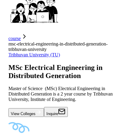
course
msc-electrical-engineering-in-distributed-generation-
tribhuvan-university
Tribhuvan University (TU)
MSc Electrical Engineering in
Distributed Generation
Master of Science (MSc) Electrical Engineering in
Distributed Generation is a 2 year course by Tribhuvan
University, Institute of Engineering.
View Colleges
Inquire