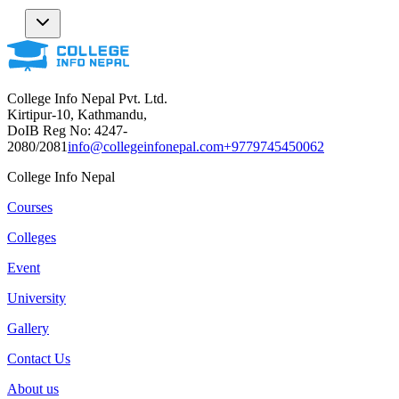
College Info Nepal Pvt. Ltd.
Kirtipur-10, Kathmandu,
DoIB Reg No: 4247-
2080/2081
info@collegeinfonepal.com
+9779745450062
College Info Nepal
Courses
Colleges
Event
University
Gallery
Contact Us
About us