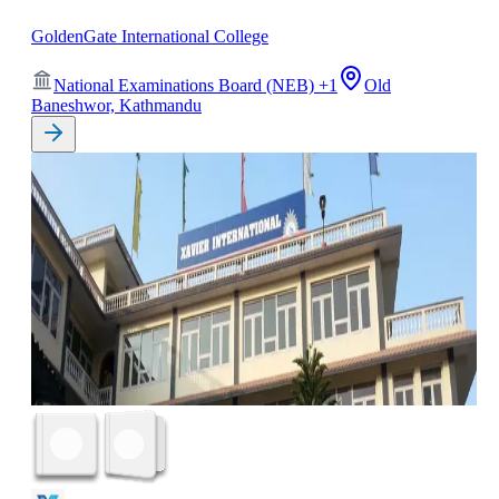
GoldenGate International College
National Examinations Board (NEB)
+
1
Old
Baneshwor, Kathmandu