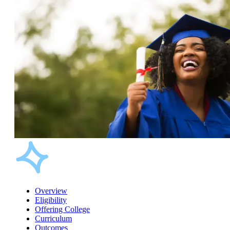
Overview
Eligibility
Offering College
Curriculum
Outcomes