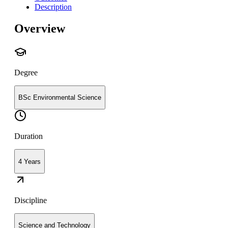
Description
Overview
Degree
BSc Environmental Science
Duration
4 Years
Discipline
Science and Technology