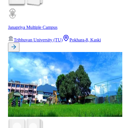
Janapriya Multiple Campus
Tribhuvan University (TU)
Pokhara-8, Kaski