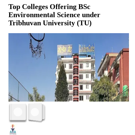
Top Colleges Offering
BSc
Environmental Science
under
Tribhuvan University (TU)