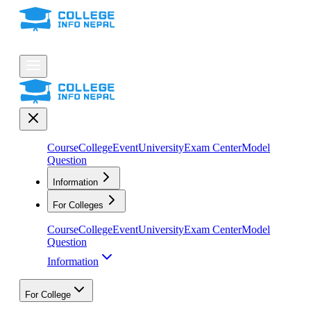
Course
College
Event
University
Exam Center
Model
Question
Information
For Colleges
Course
College
Event
University
Exam Center
Model
Question
Information
For College