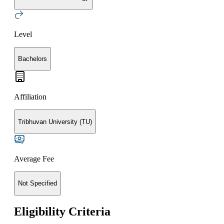
Level
Bachelors
Affiliation
Tribhuvan University (TU)
Average Fee
Not Specified
Eligibility Criteria