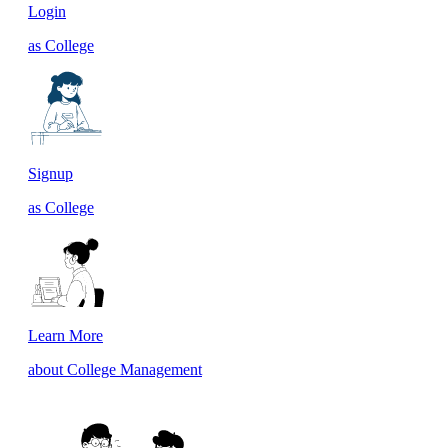
Login
as College
Signup
as College
Learn More
about College Management