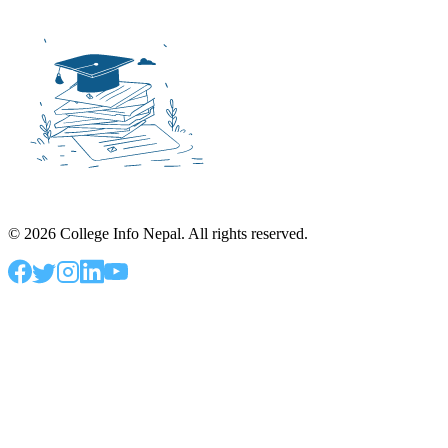
©
2026
College Info Nepal. All rights reserved.