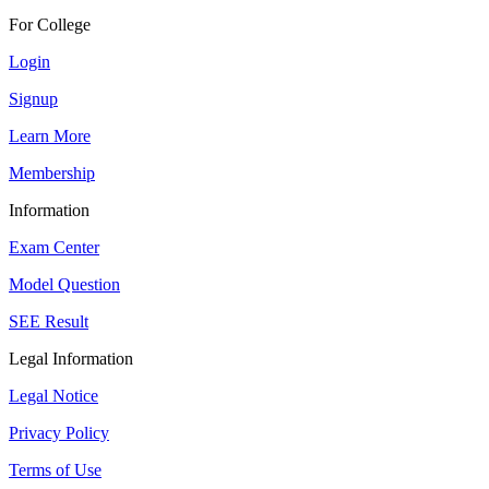
For College
Login
Signup
Learn More
Membership
Information
Exam Center
Model Question
SEE Result
Legal Information
Legal Notice
Privacy Policy
Terms of Use