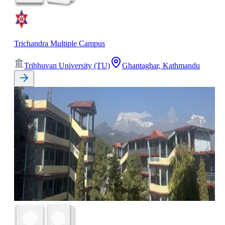
Trichandra Multiple Campus
Tribhuvan University (TU)
Ghantaghar, Kathmandu