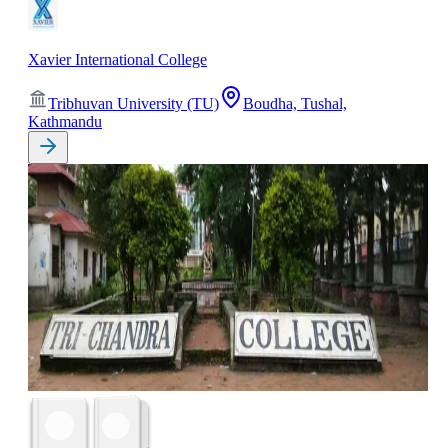
Xavier International College
Tribhuvan University (TU)
Boudha, Tushal,
Kathmandu