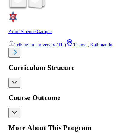
Amrit Science Campus
Tribhuvan University (TU)
Thamel, Kathmandu
Curriculum Strucure
Course Outcome
More About This Program