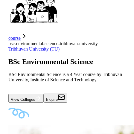
course
bsc-environmental-science-tribhuvan-university
Tribhuvan University (TU)
BSc Environmental Science
BSc Environmental Science is a 4 Year course by Tribhuvan
University, Insitute of Science and Technology.
View Colleges
Inquire