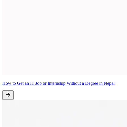
How to Get an IT Job or Internship Without a Degree in Nepal