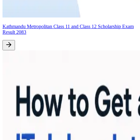
Kathmandu Metropolitan Class 11 and Class 12 Scholarship Exam
Result 2083