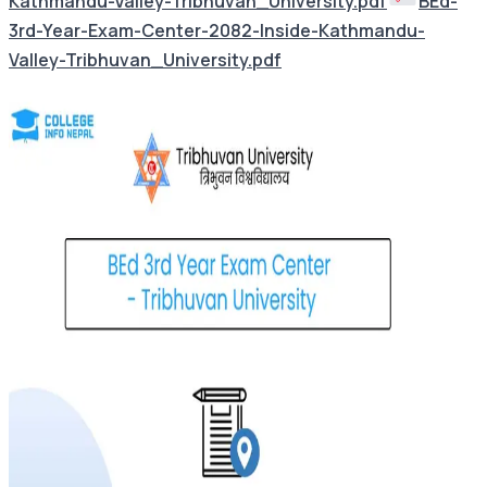
Kathmandu-Valley-Tribhuvan_University.pdf
BEd-
3rd-Year-Exam-Center-2082-Inside-Kathmandu-
Valley-Tribhuvan_University.pdf