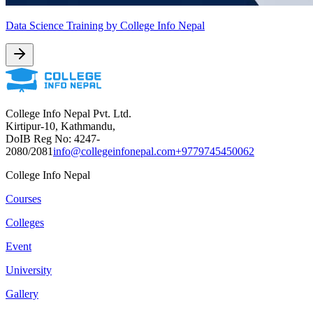
Data Science Training by College Info Nepal
College Info Nepal Pvt. Ltd.
Kirtipur-10, Kathmandu,
DoIB Reg No: 4247-
2080/2081
info@collegeinfonepal.com
+9779745450062
College Info Nepal
Courses
Colleges
Event
University
Gallery