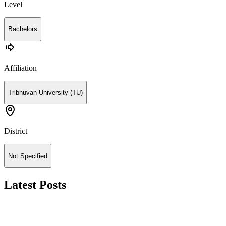
Level
Bachelors
Affiliation
Tribhuvan University (TU)
District
Not Specified
Latest Posts