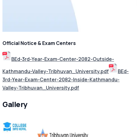
Official Notice & Exam Centers
BEd-3rd-Year-Exam-Center-2082-Outside-
Kathmandu-Valley-Tribhuvan_University.pdf
BEd-
3rd-Year-Exam-Center-2082-Inside-Kathmandu-
Valley-Tribhuvan_University.pdf
Gallery