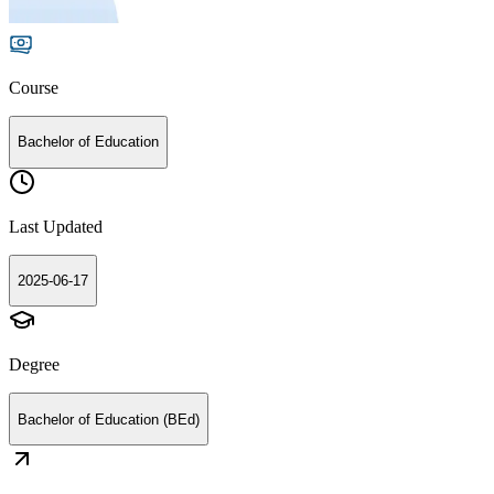
Course
Bachelor of Education
Last Updated
2025-06-17
Degree
Bachelor of Education (BEd)