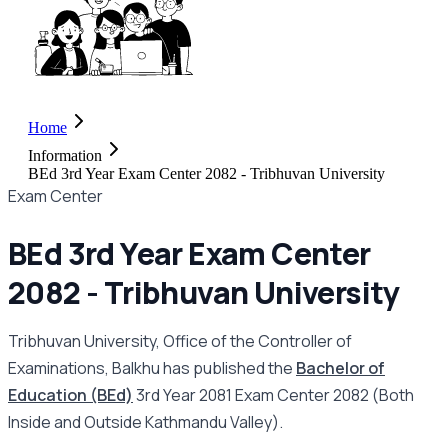
Home
Information
BEd 3rd Year Exam Center 2082 - Tribhuvan University
Exam Center
BEd 3rd Year Exam Center
2082 - Tribhuvan University
Tribhuvan University, Office of the Controller of
Examinations, Balkhu has published the
Bachelor of
Education (BEd)
3rd Year 2081 Exam Center 2082 (Both
Inside and Outside Kathmandu Valley).