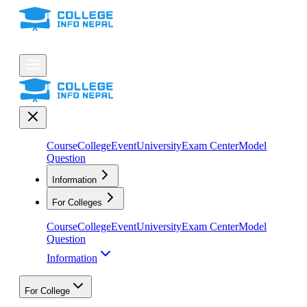
Course
College
Event
University
Exam Center
Model
Question
Information
For Colleges
Course
College
Event
University
Exam Center
Model
Question
Information
For College