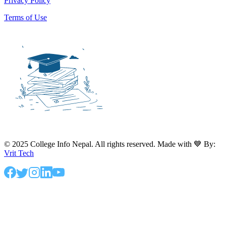
Privacy Policy
Terms of Use
© 2025 College Info Nepal. All rights reserved. Made with 💙 By:
Vrit Tech