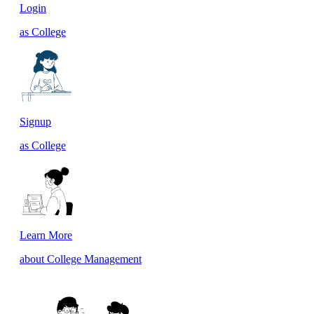
Login
as College
Signup
as College
Learn More
about College Management