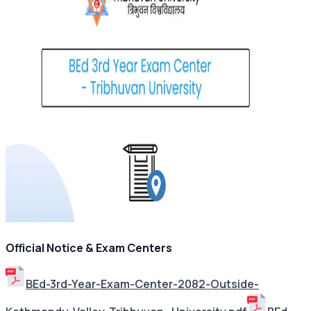
Official Notice & Exam Centers
BEd-3rd-Year-Exam-Center-2082-Outside-