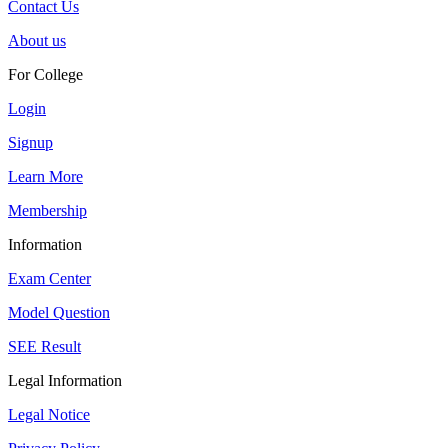
Contact Us
About us
For College
Login
Signup
Learn More
Membership
Information
Exam Center
Model Question
SEE Result
Legal Information
Legal Notice