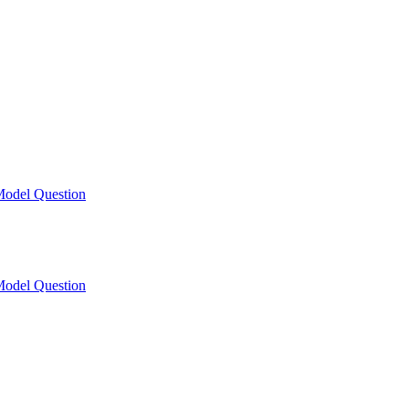
odel Question
odel Question