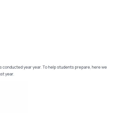
n is conducted year year. To help students prepare, here we
t year. ​