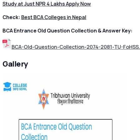
Study at Just NPR 4 Lakhs Apply Now
Check:
Best BCA Colleges in Nepal
BCA Entrance Old Question Collection & Answer Key:
BCA-Old-Question-Collection-2074-2081-TU-FoHSS
Gallery