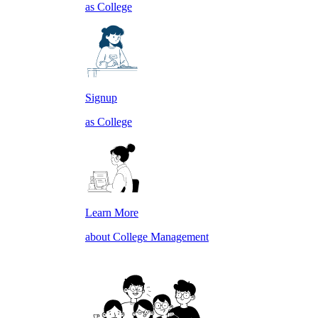
as College
Signup
as College
Learn More
about College Management