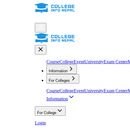
Course
College
Event
University
Exam Center
M
Information
For Colleges
Course
College
Event
University
Exam Center
M
Information
For College
Login