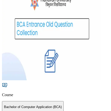
Course
Bachelor of Computer Application (BCA)