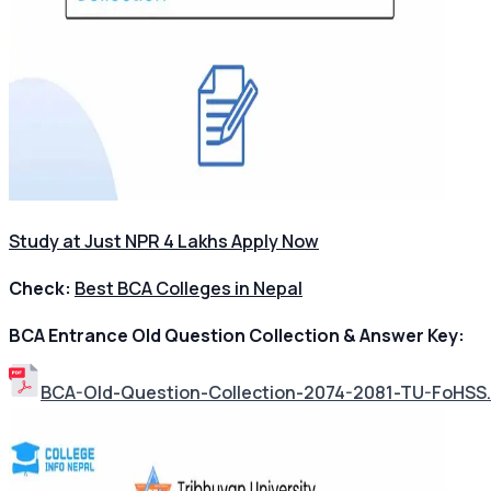
Study at Just NPR 4 Lakhs Apply Now
Check:
Best BCA Colleges in Nepal
BCA Entrance Old Question Collection & Answer Key:
BCA-Old-Question-Collection-2074-2081-TU-FoHSS