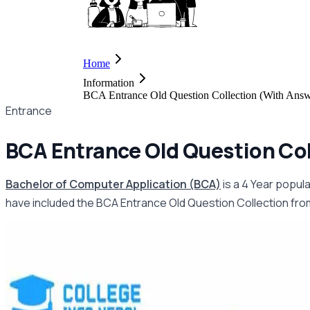
Home
Information
BCA Entrance Old Question Collection (With Ans
Entrance
BCA Entrance Old Question Col
Bachelor of Computer Application (BCA)
is a 4 Year popul
have included the BCA Entrance Old Question Collection from 2