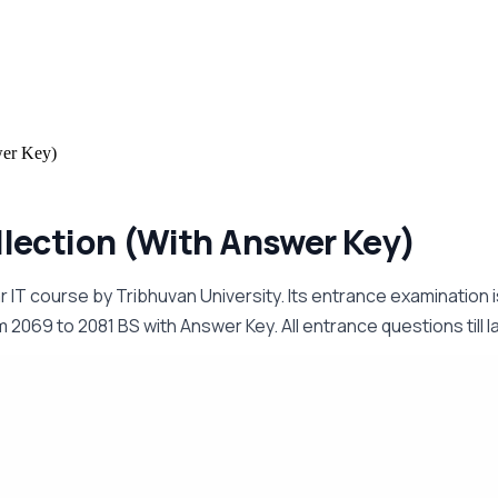
wer Key)
lection (With Answer Key)
ar IT course by Tribhuvan University. Its entrance examinatio
069 to 2081 BS with Answer Key. All entrance questions till las