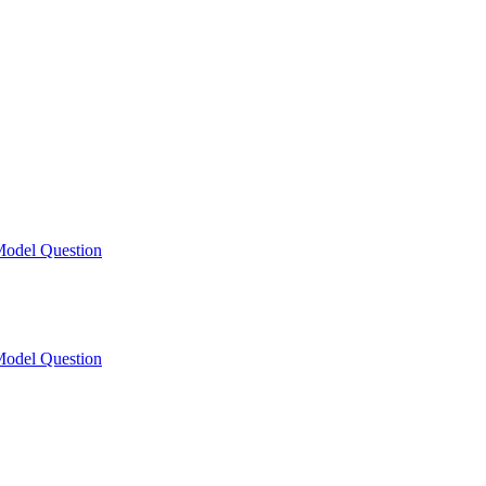
odel Question
odel Question