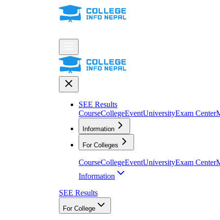
SEE Results
Course
College
Event
University
Exam Center
M
Information
For Colleges
Course
College
Event
University
Exam Center
M
Information
SEE Results
For College