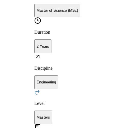
Master of Science (MSc)
Duration
2 Years
Discipline
Engineering
Level
Masters