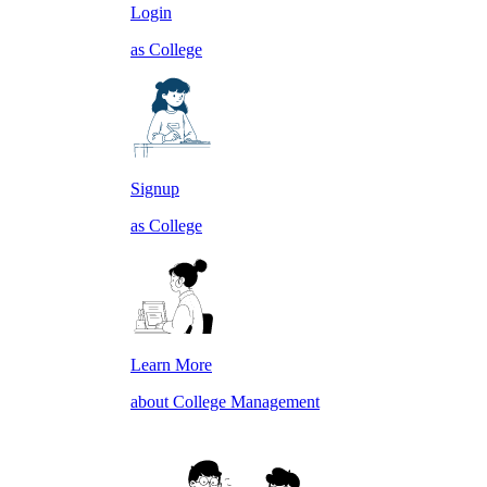
Login
as College
Signup
as College
Learn More
about College Management