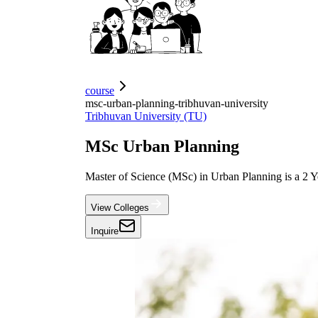
course
msc-urban-planning-tribhuvan-university
Tribhuvan University (TU)
MSc Urban Planning
Master of Science (MSc) in Urban Planning is a 2 Ye
View Colleges
Inquire