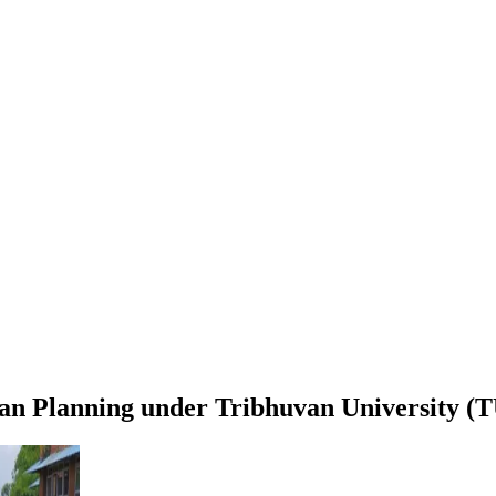
an Planning
under
Tribhuvan University (T