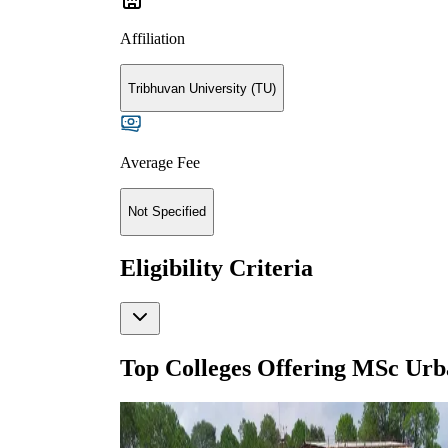
Affiliation
Tribhuvan University (TU)
Average Fee
Not Specified
Eligibility Criteria
Top Colleges Offering
MSc Urb