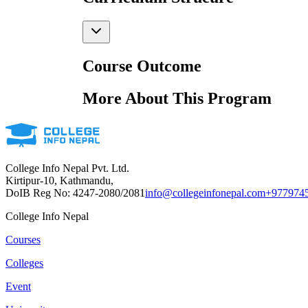
Course Outcome
More About This Program
College Info Nepal Pvt. Ltd.
Kirtipur-10, Kathmandu,
DoIB Reg No: 4247-2080/2081
info@collegeinfonepal.com
+977974
College Info Nepal
Courses
Colleges
Event