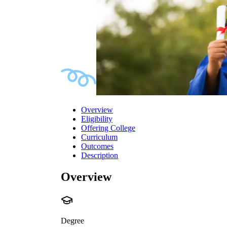
Overview
Eligibility
Offering College
Curriculum
Outcomes
Description
Overview
Degree