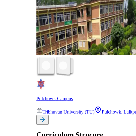
Pulchowk Campus
Tribhuvan University (TU)
Pulchowk, Lalitp
Curriculum Strucure