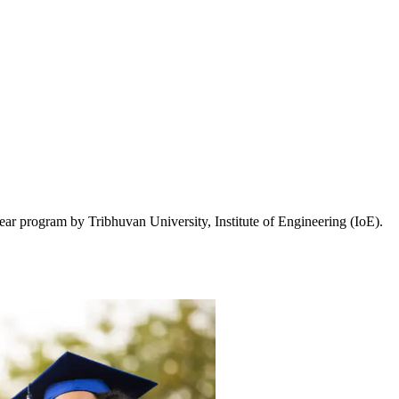
ar program by Tribhuvan University, Institute of Engineering (IoE).