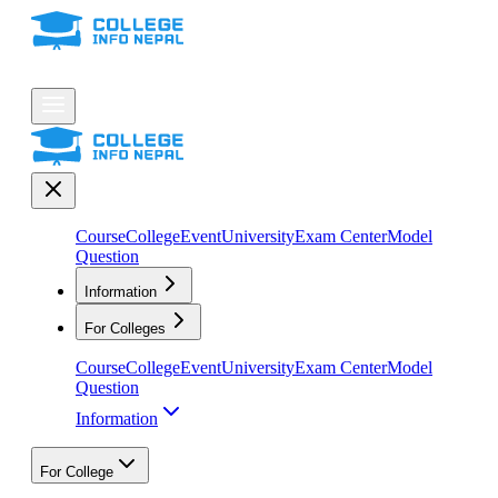
Course
College
Event
University
Exam Center
Model
Question
Information
For Colleges
Course
College
Event
University
Exam Center
Model
Question
Information
For College