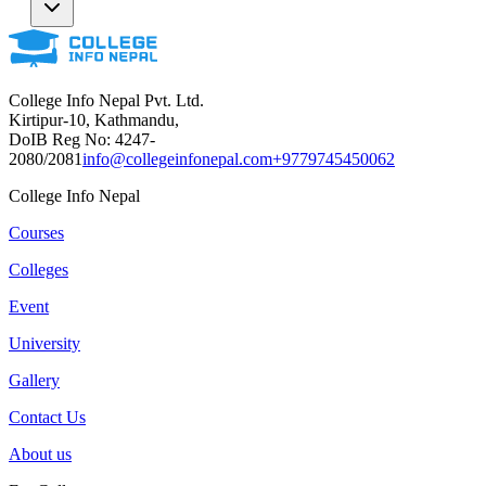
College Info Nepal Pvt. Ltd.
Kirtipur-10, Kathmandu,
DoIB Reg No: 4247-
2080/2081
info@collegeinfonepal.com
+9779745450062
College Info Nepal
Courses
Colleges
Event
University
Gallery
Contact Us
About us