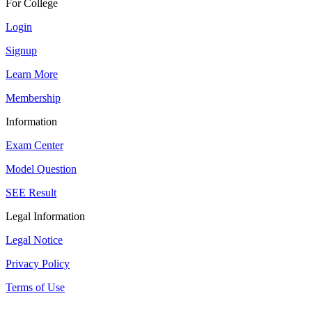
For College
Login
Signup
Learn More
Membership
Information
Exam Center
Model Question
SEE Result
Legal Information
Legal Notice
Privacy Policy
Terms of Use