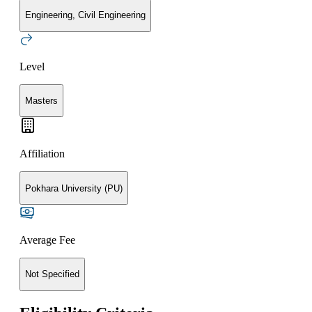
Engineering, Civil Engineering
Level
Masters
Affiliation
Pokhara University (PU)
Average Fee
Not Specified