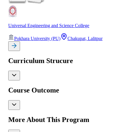
Universal Engineering and Science College
Pokhara University (PU)
Chakupat, Lalitpur
Curriculum Strucure
Course Outcome
More About This Program