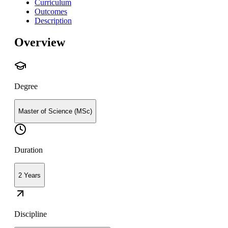
Curriculum
Outcomes
Description
Overview
Degree
Master of Science (MSc)
Duration
2 Years
Discipline