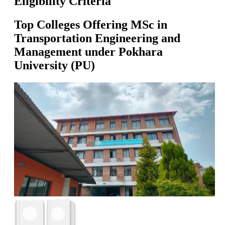
Eligibility Criteria
Top Colleges Offering
MSc in
Transportation Engineering and
Management
under
Pokhara
University (PU)