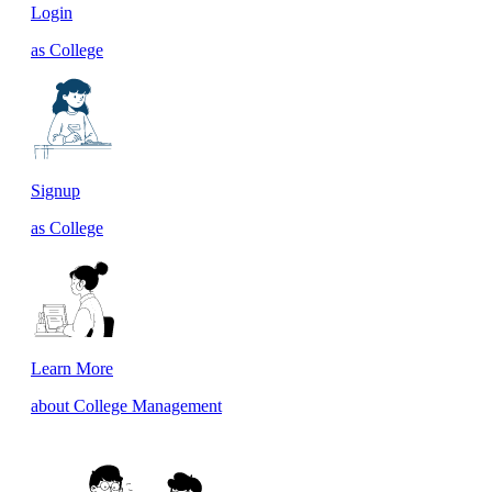
Login
as College
Signup
as College
Learn More
about College Management