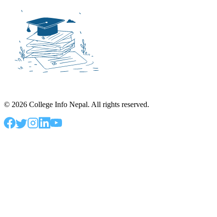
©
2026
College Info Nepal. All rights reserved.