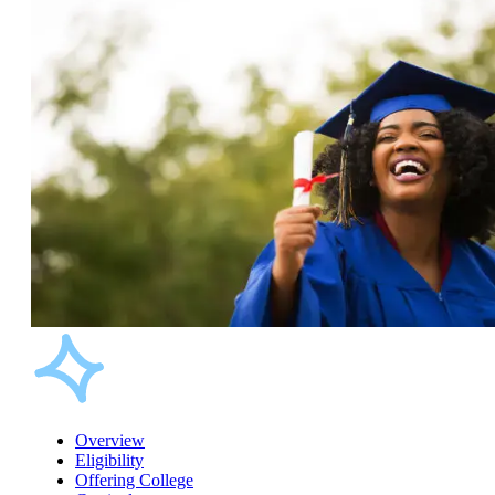
Overview
Eligibility
Offering College