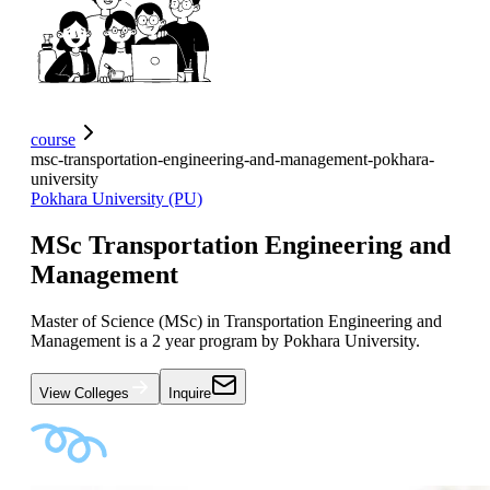
course
msc-transportation-engineering-and-management-pokhara-
university
Pokhara University (PU)
MSc Transportation Engineering and
Management
Master of Science (MSc) in Transportation Engineering and
Management is a 2 year program by Pokhara University.
View Colleges
Inquire