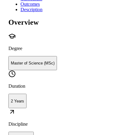
Outcomes
Description
Overview
Degree
Master of Science (MSc)
Duration
2 Years
Discipline