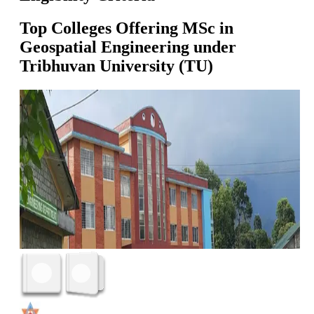
Top Colleges Offering
MSc in
Geospatial Engineering
under
Tribhuvan University (TU)