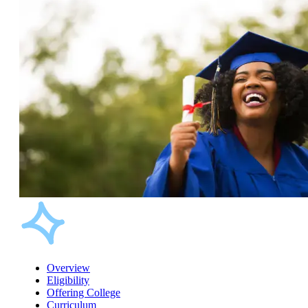
Overview
Eligibility
Offering College
Curriculum