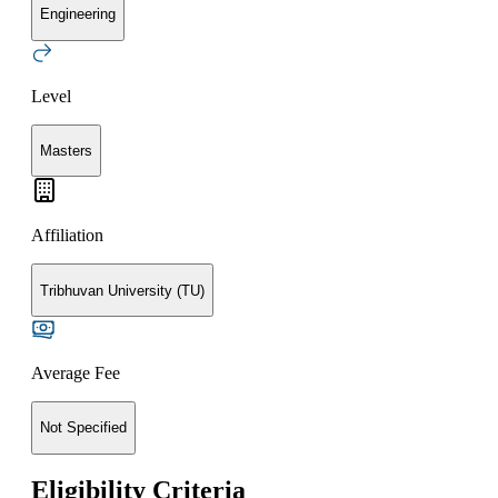
Engineering
Level
Masters
Affiliation
Tribhuvan University (TU)
Average Fee
Not Specified
Eligibility Criteria