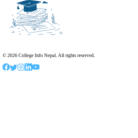
©
2026
College Info Nepal. All rights reserved.