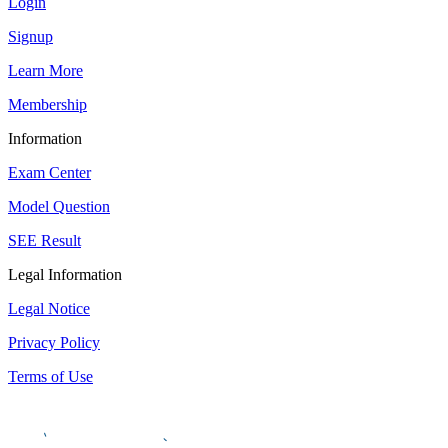
Login
Signup
Learn More
Membership
Information
Exam Center
Model Question
SEE Result
Legal Information
Legal Notice
Privacy Policy
Terms of Use