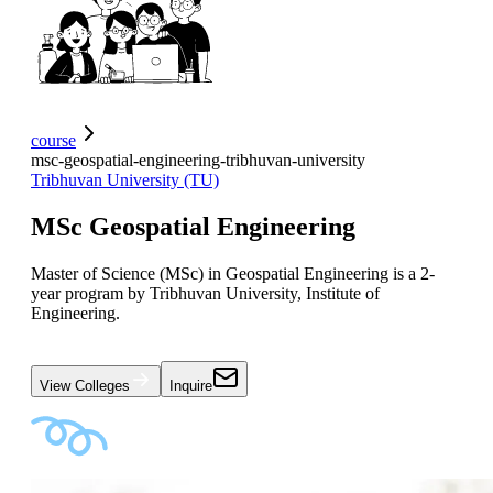
course
msc-geospatial-engineering-tribhuvan-university
Tribhuvan University (TU)
MSc Geospatial Engineering
Master of Science (MSc) in Geospatial Engineering is a 2-
year program by Tribhuvan University, Institute of
Engineering.
View Colleges
Inquire