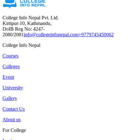
College Info Nepal Pvt. Ltd.
Kirtipur-10, Kathmandu,
DoIB Reg No: 4247-
2080/2081
info@collegeinfonepal.com
+9779745450062
College Info Nepal
Courses
Colleges
Event
University
Gallery
Contact Us
About us
For College