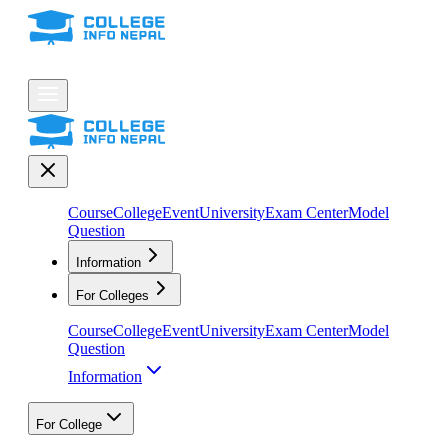
Course
College
Event
University
Exam Center
Model
Question
Information
For Colleges
Course
College
Event
University
Exam Center
Model
Question
Information
For College