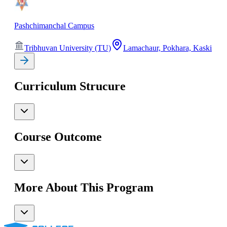
Pashchimanchal Campus
Tribhuvan University (TU)
Lamachaur, Pokhara, Kaski
Curriculum Strucure
Course Outcome
More About This Program