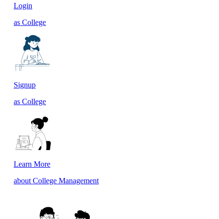
Login
as College
Signup
as College
Learn More
about College Management