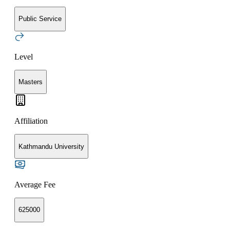
Public Service
Level
Masters
Affiliation
Kathmandu University
Average Fee
625000