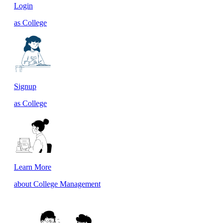
Login
as College
Signup
as College
Learn More
about College Management