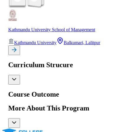
Kathmandu University School of Management
Kathmandu University
Balkumari, Lalitpur
Curriculum Strucure
Course Outcome
More About This Program