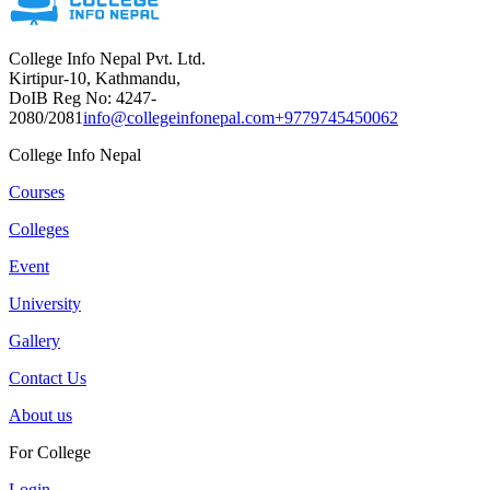
College Info Nepal Pvt. Ltd.
Kirtipur-10, Kathmandu,
DoIB Reg No: 4247-
2080/2081
info@collegeinfonepal.com
+9779745450062
College Info Nepal
Courses
Colleges
Event
University
Gallery
Contact Us
About us
For College
Login