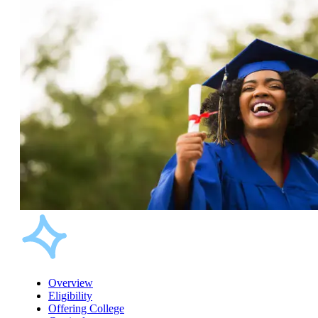
Overview
Eligibility
Offering College