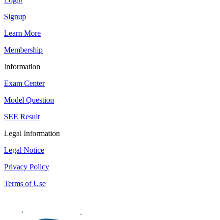
Signup
Learn More
Membership
Information
Exam Center
Model Question
SEE Result
Legal Information
Legal Notice
Privacy Policy
Terms of Use