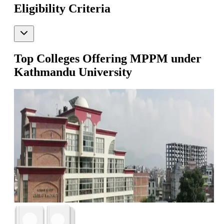
Eligibility Criteria
Top Colleges Offering
MPPM
under
Kathmandu University