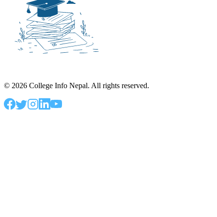
©
2026
College Info Nepal. All rights reserved.