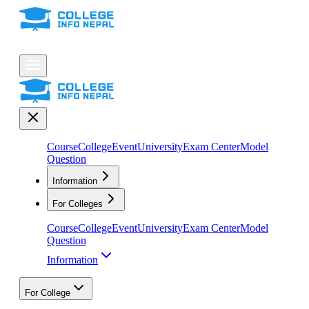
Course
College
Event
University
Exam Center
Model
Question
Information
For Colleges
Course
College
Event
University
Exam Center
Model
Question
Information
For College