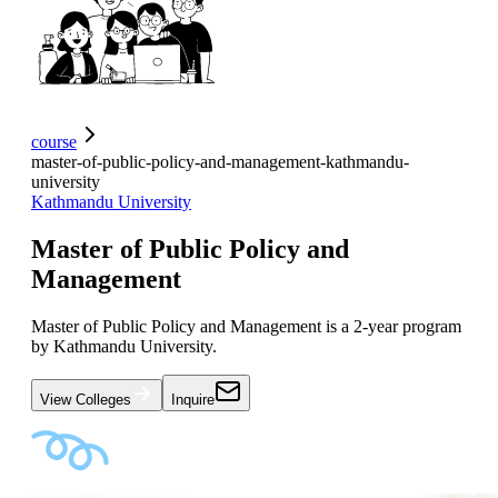
course
master-of-public-policy-and-management-kathmandu-
university
Kathmandu University
Master of Public Policy and
Management
Master of Public Policy and Management is a 2-year program
by Kathmandu University.
View Colleges
Inquire