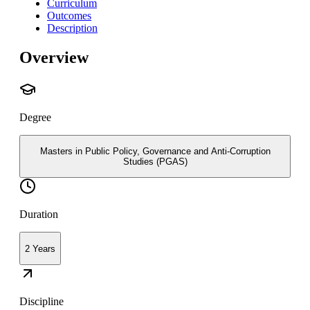
Curriculum
Outcomes
Description
Overview
Degree
Masters in Public Policy, Governance and Anti-Corruption
Studies (PGAS)
Duration
2 Years
Discipline