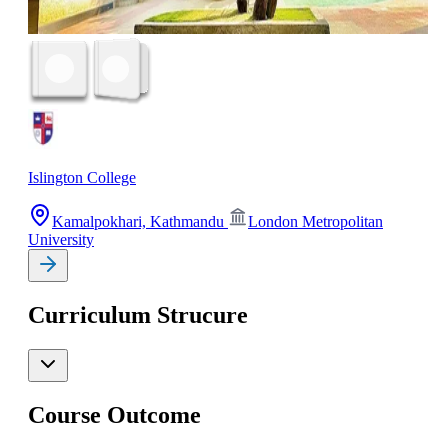
Islington College
Kamalpokhari, Kathmandu
London Metropolitan
University
Curriculum Strucure
Course Outcome