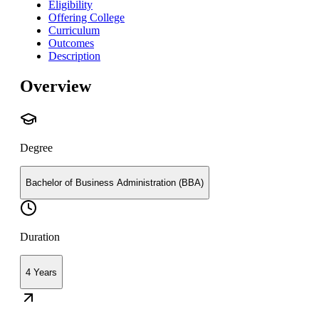
Eligibility
Offering College
Curriculum
Outcomes
Description
Overview
Degree
Bachelor of Business Administration (BBA)
Duration
4 Years