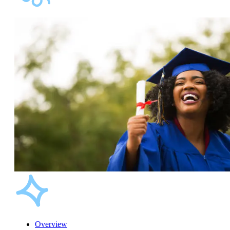
Overview