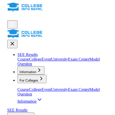
SEE Results
Course
College
Event
University
Exam Center
Model
Question
Information
For Colleges
Course
College
Event
University
Exam Center
Model
Question
Information
SEE Results