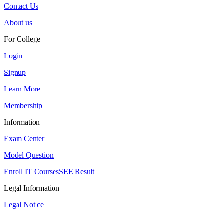
Contact Us
About us
For College
Login
Signup
Learn More
Membership
Information
Exam Center
Model Question
Enroll IT Courses
SEE Result
Legal Information
Legal Notice