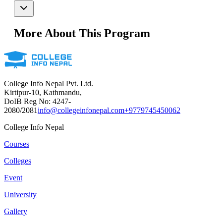
More About This Program
College Info Nepal Pvt. Ltd.
Kirtipur-10, Kathmandu,
DoIB Reg No: 4247-
2080/2081
info@collegeinfonepal.com
+9779745450062
College Info Nepal
Courses
Colleges
Event
University
Gallery