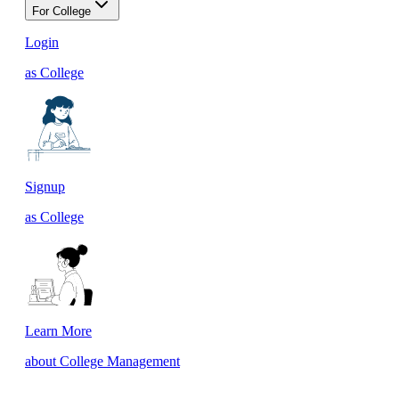
For College
Login
as College
Signup
as College
Learn More
about College Management