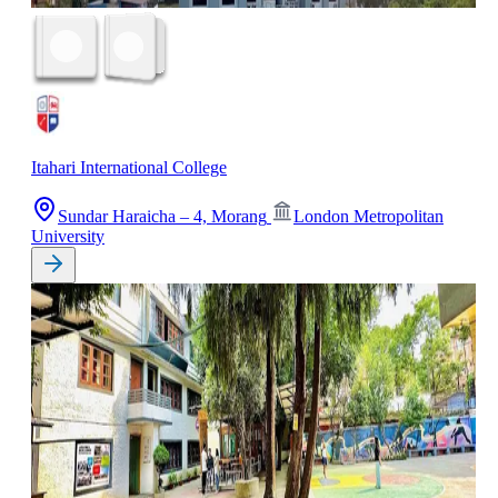
Itahari International College
Sundar Haraicha – 4, Morang
London Metropolitan
University