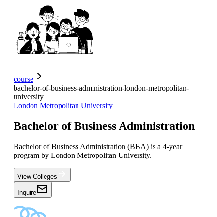
course
bachelor-of-business-administration-london-metropolitan-
university
London Metropolitan University
Bachelor of Business Administration
Bachelor of Business Administration (BBA) is a 4-year
program by London Metropolitan University.
View Colleges
Inquire