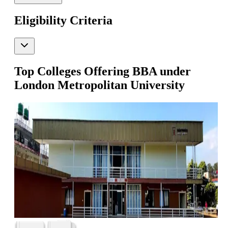
Eligibility Criteria
Top Colleges Offering
BBA
under
London Metropolitan University