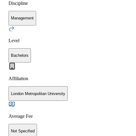
Discipline
Management
Level
Bachelors
Affiliation
London Metropolitan University
Average Fee
Not Specified