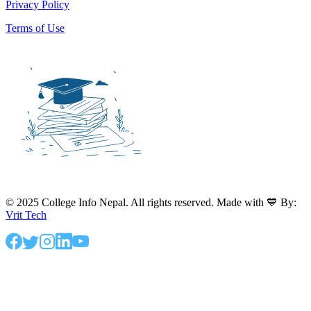
Privacy Policy
Terms of Use
© 2025 College Info Nepal. All rights reserved. Made with 💙 By:
Vrit Tech