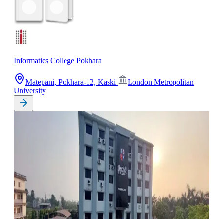
Informatics College Pokhara
Matepani, Pokhara-12, Kaski
London Metropolitan
University