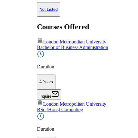
Not Listed
Courses Offered
London Metropolitan University
Bachelor of Business Administration
Duration
4 Years
Inquire
London Metropolitan University
BSc (Hons) Computing
Duration