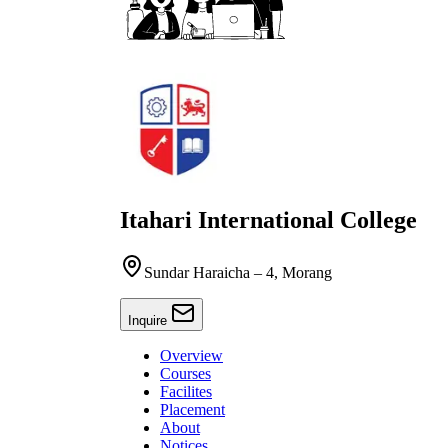
Itahari International College
Sundar Haraicha – 4, Morang
Inquire
Overview
Courses
Facilites
Placement
About
Notices