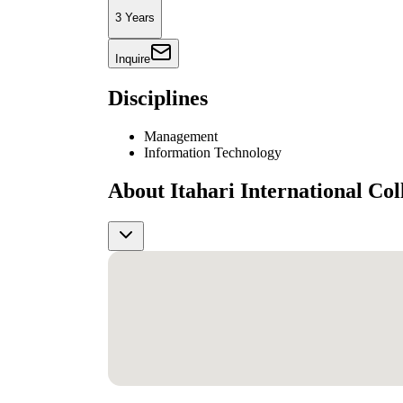
3 Years
Inquire
Disciplines
Management
Information Technology
About Itahari International Col