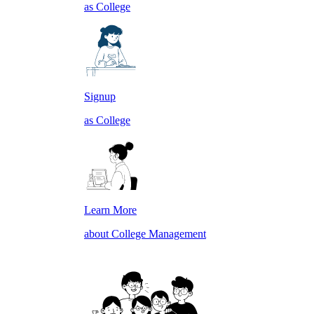
as College
Signup
as College
Learn More
about College Management