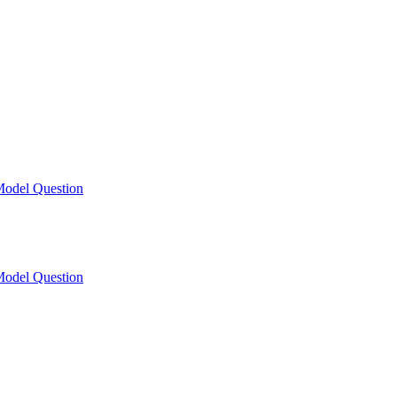
odel Question
odel Question