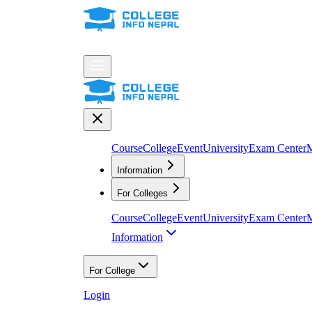
Course
College
Event
University
Exam Center
M
Information
For Colleges
Course
College
Event
University
Exam Center
M
Information
For College
Login