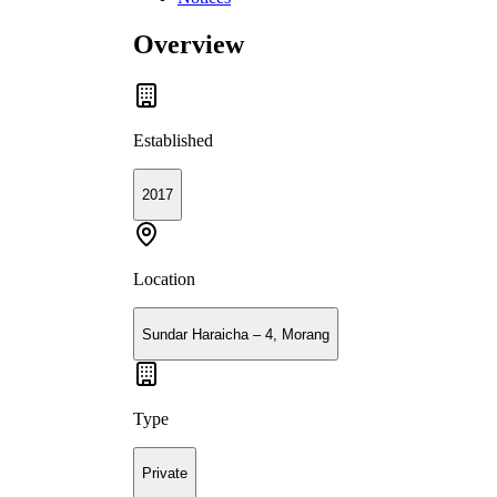
Overview
Established
2017
Location
Sundar Haraicha – 4, Morang
Type
Private