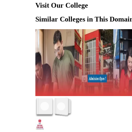
Visit Our College
Similar Colleges in This Domai