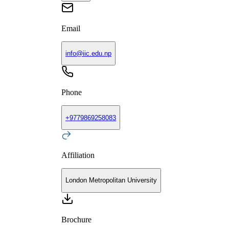
Email
info@iic.edu.np
Phone
+
9779869258083
Affiliation
London Metropolitan University
Brochure