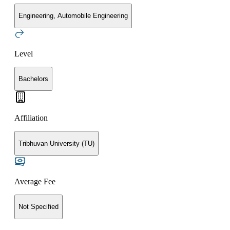
Engineering, Automobile Engineering
Level
Bachelors
Affiliation
Tribhuvan University (TU)
Average Fee
Not Specified