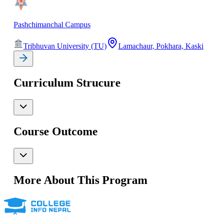
Pashchimanchal Campus
Tribhuvan University (TU)
Lamachaur, Pokhara, Kaski
Curriculum Strucure
Course Outcome
More About This Program