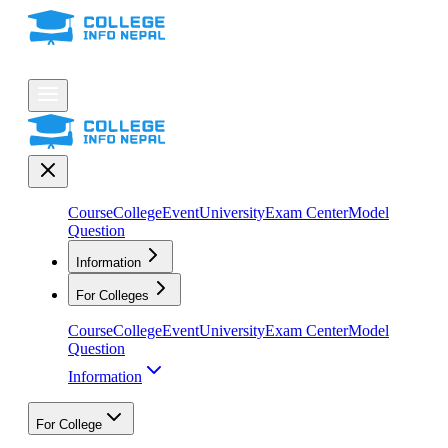
Course
College
Event
University
Exam Center
Model
Question
Information
For Colleges
Course
College
Event
University
Exam Center
Model
Question
Information
For College