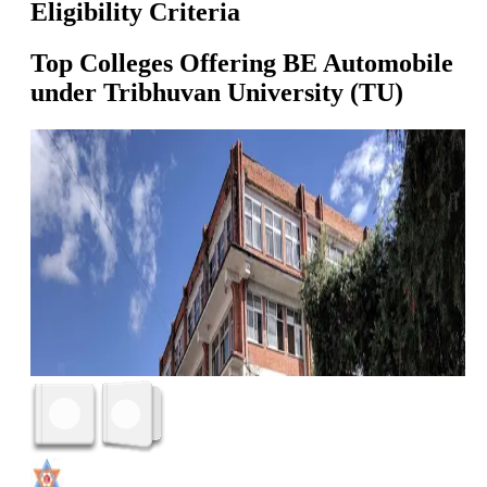
Eligibility Criteria
Top Colleges Offering
BE Automobile
under
Tribhuvan University (TU)