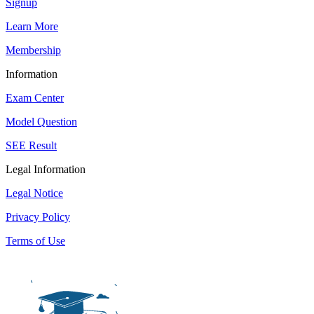
Signup
Learn More
Membership
Information
Exam Center
Model Question
SEE Result
Legal Information
Legal Notice
Privacy Policy
Terms of Use