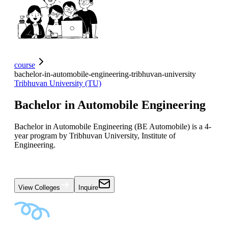
course
bachelor-in-automobile-engineering-tribhuvan-university
Tribhuvan University (TU)
Bachelor in Automobile Engineering
Bachelor in Automobile Engineering (BE Automobile) is a 4-
year program by Tribhuvan University, Institute of
Engineering.
View Colleges
Inquire