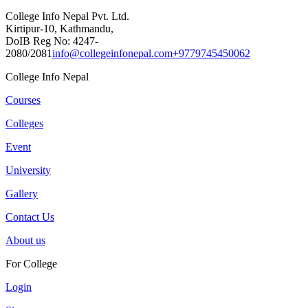
College Info Nepal Pvt. Ltd.
Kirtipur-10, Kathmandu,
DoIB Reg No: 4247-
2080/2081
info@collegeinfonepal.com
+9779745450062
College Info Nepal
Courses
Colleges
Event
University
Gallery
Contact Us
About us
For College
Login