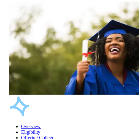
Overview
Eligibility
Offering College