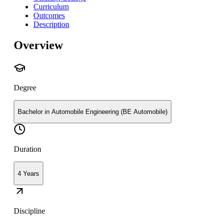
Curriculum
Outcomes
Description
Overview
Degree
Bachelor in Automobile Engineering (BE Automobile)
Duration
4 Years
Discipline