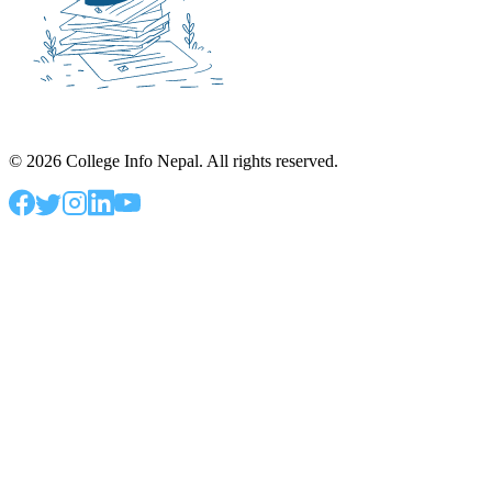
©
2026
College Info Nepal. All rights reserved.