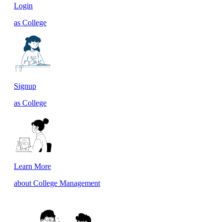
Login
as College
Signup
as College
Learn More
about College Management