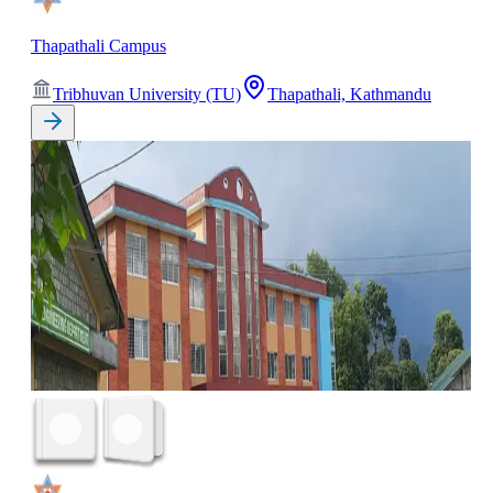
Thapathali Campus
Tribhuvan University (TU)
Thapathali, Kathmandu