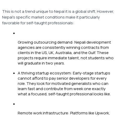
This is not a trend unique to Nepal it is a global shift. However,
Nepal's specific market conditions make it particularly
favorable for self-taught professionals:
Growing outsourcing demand: Nepali development
agencies are consistently winning contracts from
clients in the US, UK, Australia, and the Gulf. These
projects require immediate talent, not students who
will graduate in two years.
A thriving startup ecosystem: Early-stage startups
cannot afford to pay senior developers for every
role. They look for motivated generalists who can
learn fast and contribute from week one exactly
what a focused, self-taught professional looks like.
Remote work infrastructure: Platforms like Upwork,