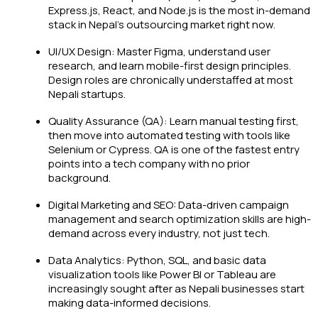
Express.js, React, and Node.js is the most in-demand
stack in Nepal's outsourcing market right now.
UI/UX Design: Master Figma, understand user
research, and learn mobile-first design principles.
Design roles are chronically understaffed at most
Nepali startups.
Quality Assurance (QA): Learn manual testing first,
then move into automated testing with tools like
Selenium or Cypress. QA is one of the fastest entry
points into a tech company with no prior
background.
Digital Marketing and SEO: Data-driven campaign
management and search optimization skills are high-
demand across every industry, not just tech.
Data Analytics: Python, SQL, and basic data
visualization tools like Power BI or Tableau are
increasingly sought after as Nepali businesses start
making data-informed decisions.