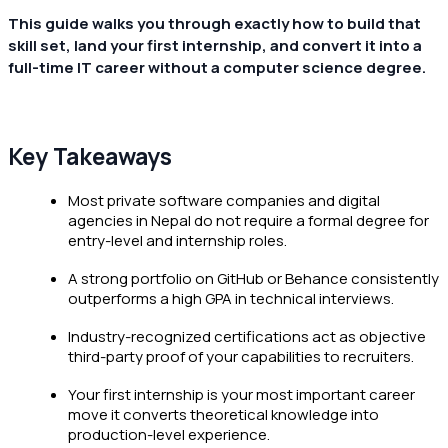
This guide walks you through exactly how to build that
skill set, land your first internship, and convert it into a
full-time IT career without a computer science degree.
Key Takeaways
Most private software companies and digital
agencies in Nepal do not require a formal degree for
entry-level and internship roles.
A strong portfolio on GitHub or Behance consistently
outperforms a high GPA in technical interviews.
Industry-recognized certifications act as objective
third-party proof of your capabilities to recruiters.
Your first internship is your most important career
move it converts theoretical knowledge into
production-level experience.