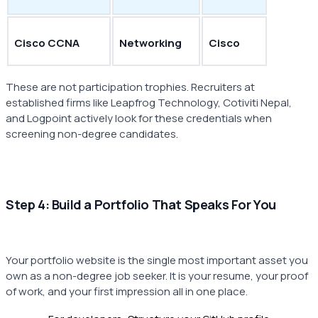
Cisco CCNA
Networking
Cisco
These are not participation trophies. Recruiters at
established firms like Leapfrog Technology, Cotiviti Nepal,
and Logpoint actively look for these credentials when
screening non-degree candidates.
Step 4: Build a Portfolio That Speaks For You
Your portfolio website is the single most important asset you
own as a non-degree job seeker. It is your resume, your proof
of work, and your first impression all in one place.