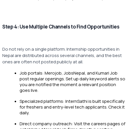
Step 4: Use Multiple Channels to Find Opportunities
Do not rely on a single platform. Internship opportunities in
Nepal are distributed across several channels, and the best
ones are often not posted publicly at all.
Job portals: Merojob, JobsNepal, and Kumari Job
post regular openings. Set up daily keyword alerts so
you are notified the moment a relevant position
goes live.
Specialized platforms: InternSathi is built specifically
for freshers and entry-level tech applicants. Check it
daily.
Direct company outreach: Visit the careers pages of