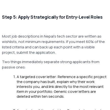
Step 5: Apply Strategically for Entry-Level Roles
Most job descriptions in Nepal's tech sector are written as
wishlists, not minimum requirements. If you meet 60% of the
listed criteria and can back up each point with a visible
project, submit the application.
Two things immediately separate strong applicants from
passive ones:
A targeted cover letter: Reference a specific project
the company has built, explain why their work
interests you, and link directly to the most relevant
item in your portfolio. Generic cover letters are
deleted within ten seconds.