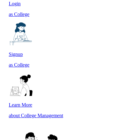
Login
as College
Signup
as College
Learn More
about College Management