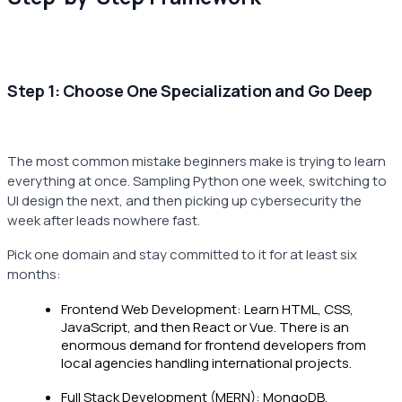
Step 1: Choose One Specialization and Go Deep
The most common mistake beginners make is trying to learn
everything at once. Sampling Python one week, switching to
UI design the next, and then picking up cybersecurity the
week after leads nowhere fast.
Pick one domain and stay committed to it for at least six
months:
Frontend Web Development: Learn HTML, CSS,
JavaScript, and then React or Vue. There is an
enormous demand for frontend developers from
local agencies handling international projects.
Full Stack Development (MERN): MongoDB,