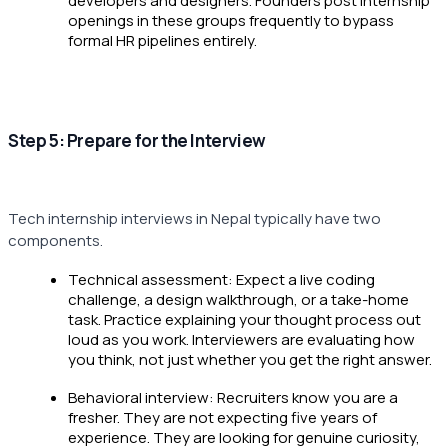
developers and designers. Founders post internship
openings in these groups frequently to bypass
formal HR pipelines entirely.
Step 5: Prepare for the Interview
Tech internship interviews in Nepal typically have two
components.
Technical assessment: Expect a live coding
challenge, a design walkthrough, or a take-home
task. Practice explaining your thought process out
loud as you work. Interviewers are evaluating how
you think, not just whether you get the right answer.
Behavioral interview: Recruiters know you are a
fresher. They are not expecting five years of
experience. They are looking for genuine curiosity,