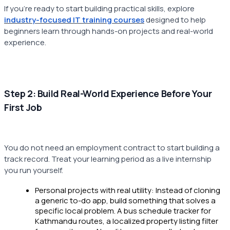
If you're ready to start building practical skills, explore
industry-focused IT training courses
designed to help
beginners learn through hands-on projects and real-world
experience.
Step 2: Build Real-World Experience Before Your
First Job
You do not need an employment contract to start building a
track record. Treat your learning period as a live internship
you run yourself.
Personal projects with real utility: Instead of cloning
a generic to-do app, build something that solves a
specific local problem. A bus schedule tracker for
Kathmandu routes, a localized property listing filter