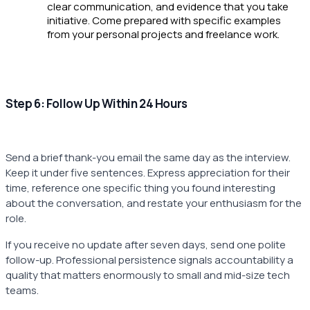
clear communication, and evidence that you take
initiative. Come prepared with specific examples
from your personal projects and freelance work.
Step 6: Follow Up Within 24 Hours
Send a brief thank-you email the same day as the interview.
Keep it under five sentences. Express appreciation for their
time, reference one specific thing you found interesting
about the conversation, and restate your enthusiasm for the
role.
If you receive no update after seven days, send one polite
follow-up. Professional persistence signals accountability a
quality that matters enormously to small and mid-size tech
teams.