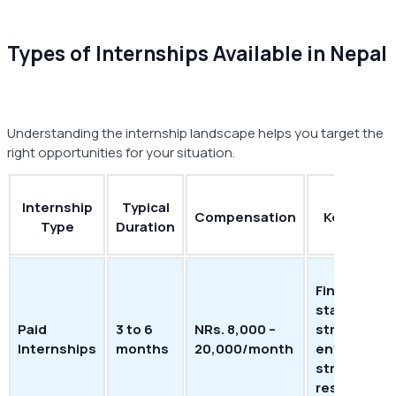
Types of Internships Available in Nepal
Understanding the internship landscape helps you target the
right opportunities for your situation.
Internship
Typical
Compensation
Key Benefi
Type
Duration
Financial
stability;
Paid
3 to 6
NRs. 8,000 –
structured
Internships
months
20,000/month
environmen
strong
resume val