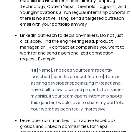
established Nepali tech firms directly Leapfrog
Technology, Cotiviti Nepal, Deerhold, Logpoint, and
YoungInnovations all run regular internship cohorts. If
there is no active listing, send a targeted outreach
email with your portfolio anyway.
LinkedIn outreach to decision-makers: Do not just
click apply. Find the engineering lead, product
manager, or HR contact at companies you want to
work for and send a personalized connection
request. Example:
"Hi [Name], I noticed your team recently
launched [specific product feature]. I am an
aspiring developer specializing in React and I
have built a few localized projects to sharpen
my skills. If your team opens internship spots
this quarter, I would love to share my portfolio.
Your work has been really impressive."
Developer communities: Join active Facebook
groups and LinkedIn communities for Nepali