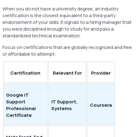
When you do not have a university degree, an industry
certification is the closest equivalent to a third-party
endorsement of your skills. It signals to a hiring manager that
you were disciplined enough to study for and pass a
standardized technical examination.
Focus on certifications that are globally recognized and free
or affordable to attempt:
Certification
Relevant For
Provider
Google IT
Support
IT Support,
Coursera
Professional
Systems
Certificate