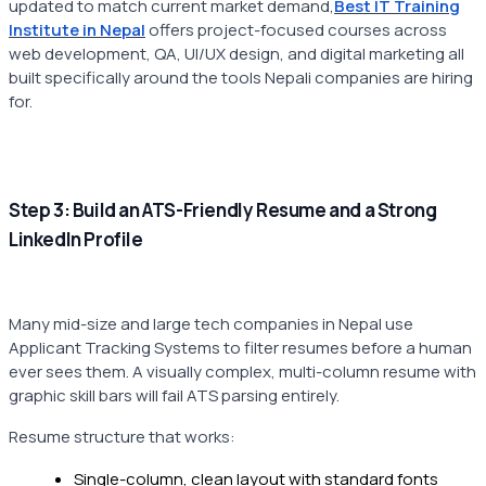
updated to match current market demand,
Best IT Training
Institute in Nepal
offers project-focused courses across
web development, QA, UI/UX design, and digital marketing all
built specifically around the tools Nepali companies are hiring
for.
Step 3: Build an ATS-Friendly Resume and a Strong
LinkedIn Profile
Many mid-size and large tech companies in Nepal use
Applicant Tracking Systems to filter resumes before a human
ever sees them. A visually complex, multi-column resume with
graphic skill bars will fail ATS parsing entirely.
Resume structure that works:
Single-column, clean layout with standard fonts