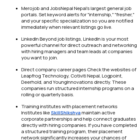
Merojob and JobsNepal Nepal's largest general job
portals. Set keyword alerts for "internship," "fresher,"
and your specific specialization so you are notified
immediately when relevant listings go live.
LinkedIn Beyond job listings, LinkedIn is your most
powerful channel for direct outreach and networking
with hiring managers and team leads at companies
you want to join.
Direct company career pages Check the websites of
Leapfrog Technology, Cotiviti Nepal, Logpoint,
Deerhold, and YoungInnovations directly. These
companies run structured internship programs on a
rolling or quarterly basis.
Training institutes with placement networks
Institutes like
SkillShikshya
maintain active
corporate partnerships and help connect graduates
directly with hiring companies. If you have completed
a structured training program, their placement
network significantly increases your chances of