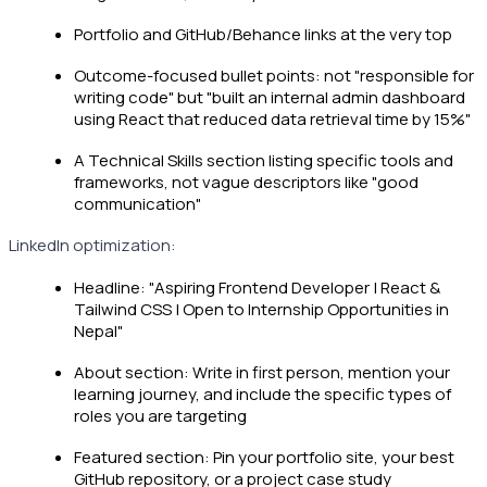
Portfolio and GitHub/Behance links at the very top
Outcome-focused bullet points: not "responsible for
writing code" but "built an internal admin dashboard
using React that reduced data retrieval time by 15%"
A Technical Skills section listing specific tools and
frameworks, not vague descriptors like "good
communication"
LinkedIn optimization:
Headline: "Aspiring Frontend Developer | React &
Tailwind CSS | Open to Internship Opportunities in
Nepal"
About section: Write in first person, mention your
learning journey, and include the specific types of
roles you are targeting
Featured section: Pin your portfolio site, your best
GitHub repository, or a project case study