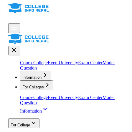
Course
College
Event
University
Exam Center
Model
Question
Information
For Colleges
Course
College
Event
University
Exam Center
Model
Question
Information
For College