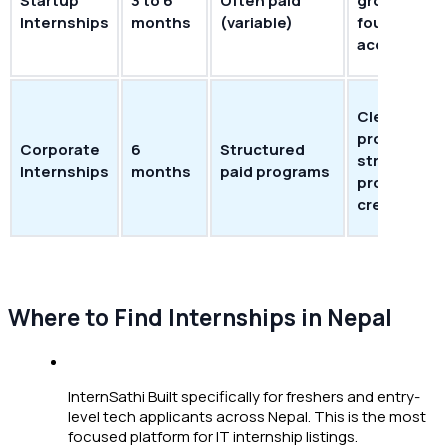
Startup
3 to 6
Often paid
growth; dir
Internships
months
(variable)
founder
access
Clear
progressio
Corporate
6
Structured
strong
Internships
months
paid programs
professiona
credential
Where to Find Internships in Nepal
InternSathi Built specifically for freshers and entry-
level tech applicants across Nepal. This is the most
focused platform for IT internship listings.