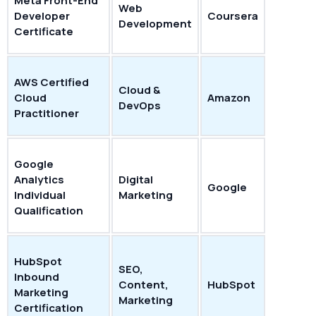
Meta Front-End
Web
Developer
Coursera
Development
Certificate
AWS Certified
Cloud &
Cloud
Amazon
DevOps
Practitioner
Google
Analytics
Digital
Google
Individual
Marketing
Qualification
HubSpot
SEO,
Inbound
Content,
HubSpot
Marketing
Marketing
Certification