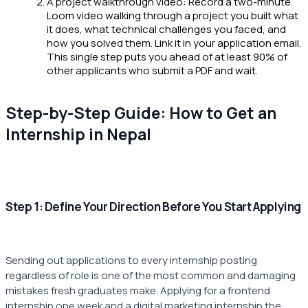
A project walkthrough video: Record a two-minute
Loom video walking through a project you built what
it does, what technical challenges you faced, and
how you solved them. Link it in your application email.
This single step puts you ahead of at least 90% of
other applicants who submit a PDF and wait.
Step-by-Step Guide: How to Get an
Internship in Nepal
Step 1: Define Your Direction Before You Start Applying
Sending out applications to every internship posting
regardless of role is one of the most common and damaging
mistakes fresh graduates make. Applying for a frontend
internship one week and a digital marketing internship the