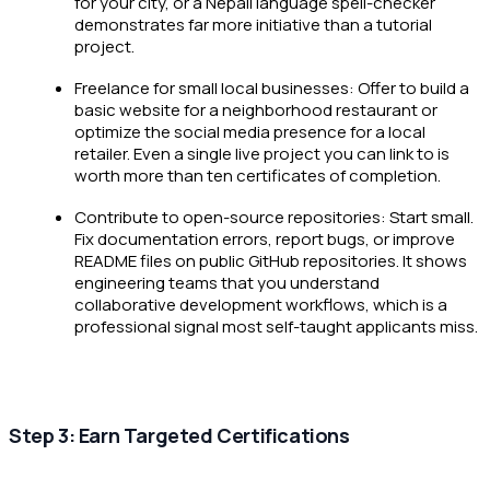
for your city, or a Nepali language spell-checker
demonstrates far more initiative than a tutorial
project.
Freelance for small local businesses: Offer to build a
basic website for a neighborhood restaurant or
optimize the social media presence for a local
retailer. Even a single live project you can link to is
worth more than ten certificates of completion.
Contribute to open-source repositories: Start small.
Fix documentation errors, report bugs, or improve
README files on public GitHub repositories. It shows
engineering teams that you understand
collaborative development workflows, which is a
professional signal most self-taught applicants miss.
Step 3: Earn Targeted Certifications