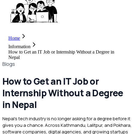
Home
Information
How to Get an IT Job or Internship Without a Degree in
Nepal
Blogs
How to Get an IT Job or
Internship Without a Degree
in Nepal
Nepal's tech industry is no longer asking for a degree before it
gives you a chance. Across Kathmandu, Lalitpur, and Pokhara,
software companies, digital agencies, and growing startups