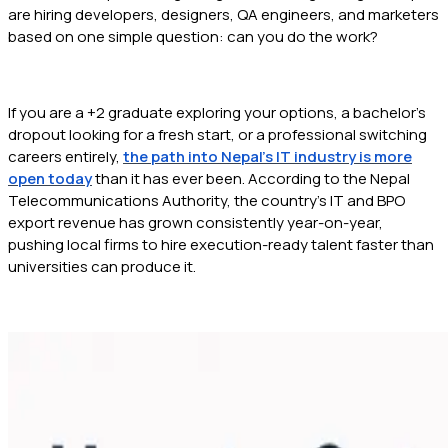
are hiring developers, designers, QA engineers, and marketers
based on one simple question: can you do the work?
If you are a +2 graduate exploring your options, a bachelor's
dropout looking for a fresh start, or a professional switching
careers entirely,
the path into Nepal's IT industry is more
open today
than it has ever been. According to the Nepal
Telecommunications Authority, the country's IT and BPO
export revenue has grown consistently year-on-year,
pushing local firms to hire execution-ready talent faster than
universities can produce it.