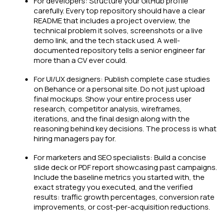
For developers: Structure your GitHub profile
carefully. Every top repository should have a clear
README that includes a project overview, the
technical problem it solves, screenshots or a live
demo link, and the tech stack used. A well-
documented repository tells a senior engineer far
more than a CV ever could.
For UI/UX designers: Publish complete case studies
on Behance or a personal site. Do not just upload
final mockups. Show your entire process user
research, competitor analysis, wireframes,
iterations, and the final design along with the
reasoning behind key decisions. The process is what
hiring managers pay for.
For marketers and SEO specialists: Build a concise
slide deck or PDF report showcasing past campaigns.
Include the baseline metrics you started with, the
exact strategy you executed, and the verified
results: traffic growth percentages, conversion rate
improvements, or cost-per-acquisition reductions.