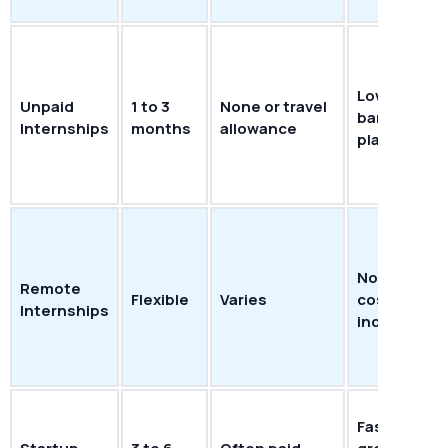
Lower entry
Unpaid
1 to 3
None or travel
barrier; fas
Internships
months
allowance
placement
No commut
Remote
Flexible
Varies
cost; locat
Internships
independe
Fast multi-sk