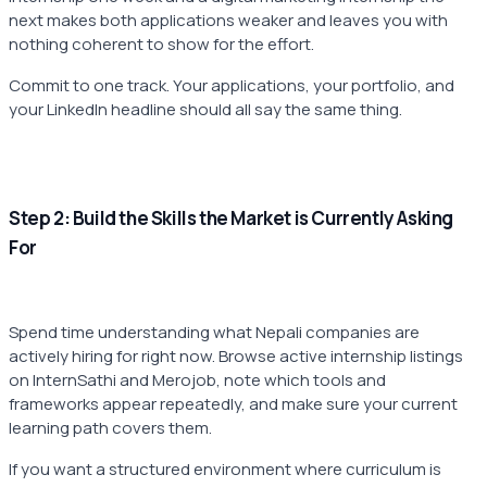
next makes both applications weaker and leaves you with
nothing coherent to show for the effort.
Commit to one track. Your applications, your portfolio, and
your LinkedIn headline should all say the same thing.
Step 2: Build the Skills the Market is Currently Asking
For
Spend time understanding what Nepali companies are
actively hiring for right now. Browse active internship listings
on InternSathi and Merojob, note which tools and
frameworks appear repeatedly, and make sure your current
learning path covers them.
If you want a structured environment where curriculum is