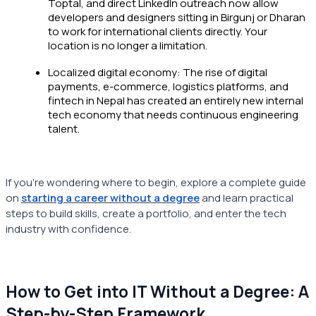
Toptal, and direct LinkedIn outreach now allow
developers and designers sitting in Birgunj or Dharan
to work for international clients directly. Your
location is no longer a limitation.
Localized digital economy: The rise of digital
payments, e-commerce, logistics platforms, and
fintech in Nepal has created an entirely new internal
tech economy that needs continuous engineering
talent.
If you're wondering where to begin, explore a complete guide
on
starting a career without a degree
and learn practical
steps to build skills, create a portfolio, and enter the tech
industry with confidence.
How to Get into IT Without a Degree: A
Step-by-Step Framework