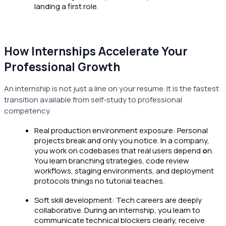
landing a first role.
How Internships Accelerate Your
Professional Growth
An internship is not just a line on your resume. It is the fastest
transition available from self-study to professional
competency.
Real production environment exposure: Personal
projects break and only you notice. In a company,
you work on codebases that real users depend
o
n.
You learn branching strategies, code review
workflows, staging environments, and deployment
protocols things no tutorial teaches.
Soft skill development: Tech careers are deeply
collaborative. During an internship, you learn to
communicate technical blockers clearly, receive