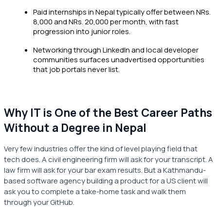
Paid internships in Nepal typically offer between NRs.
8,000 and NRs. 20,000 per month, with fast
progression into junior roles.
Networking through LinkedIn and local developer
communities surfaces unadvertised opportunities
that job portals never list.
Why IT is One of the Best Career Paths
Without a Degree in Nepal
Very few industries offer the kind of level playing field that
tech does. A civil engineering firm will ask for your transcript. A
law firm will ask for your bar exam results. But a Kathmandu-
based software agency building a product for a US client will
ask you to complete a take-home task and walk them
through your GitHub.