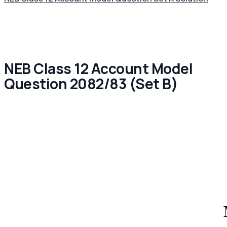
NEB Class 12 Account Model
Question 2082/83 (Set B)