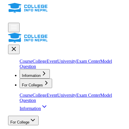
Course
College
Event
University
Exam Center
Model
Question
Information
For Colleges
Course
College
Event
University
Exam Center
Model
Question
Information
For College