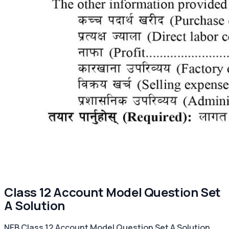
Class 12 Account Model Question Set
A Solution
NEB Class 12 Account Model Question Set A Solution