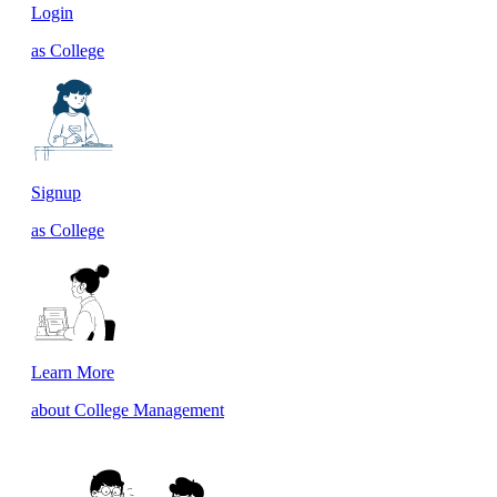
Login
as College
Signup
as College
Learn More
about College Management