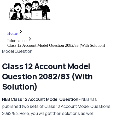
Home
Information
Class 12 Account Model Question 2082/83 (With Solution)
Model Question
Class 12 Account Model
Question 2082/83 (With
Solution)
NEB Class 12 Account Model Question
– NEB has
published two sets of Class 12 Account Model Questions
2082/83. Here, you will get their solutions as well.