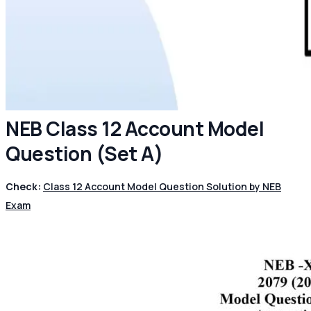
NEB Class 12 Account Model
Question (Set A)
Check:
Class 12 Account Model Question Solution by NEB
Exam