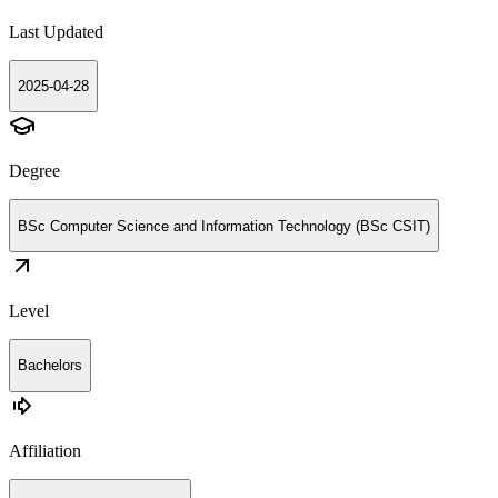
Last Updated
2025-04-28
Degree
BSc Computer Science and Information Technology (BSc CSIT)
Level
Bachelors
Affiliation