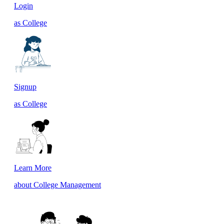
Login
as College
Signup
as College
Learn More
about College Management