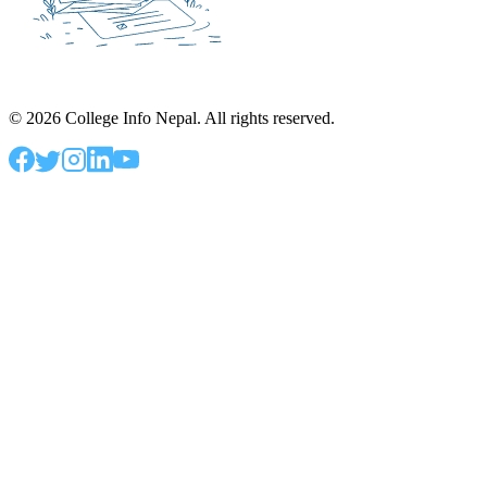
©
2026
College Info Nepal. All rights reserved.