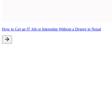
How to Get an IT Job or Internship Without a Degree in Nepal