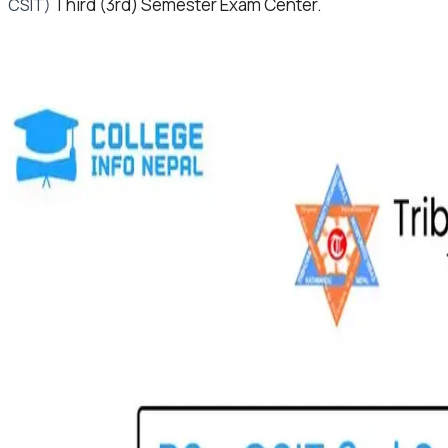
Third (3rd) Semester Exam Center.
CSIT)