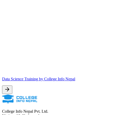
Data Science Training by College Info Nepal
College Info Nepal Pvt. Ltd.