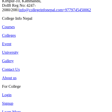
Kirtipur-10, Kathmandu,
DoIB Reg No: 4247-
2080/2081
info@collegeinfonepal.com
+9779745450062
College Info Nepal
Courses
Colleges
Event
University
Gallery
Contact Us
About us
For College
Login
Signup
Learn More