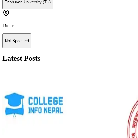
Tribhuvan University (TU)
District
Not Specified
Latest Posts