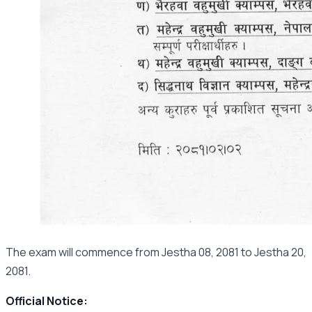
The exam will commence from Jestha 08, 2081 to Jestha 20,
2081.
Official Notice: