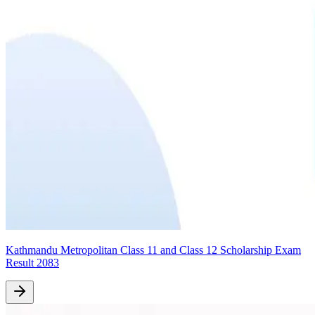
Kathmandu Metropolitan Class 11 and Class 12 Scholarship Exam
Result 2083