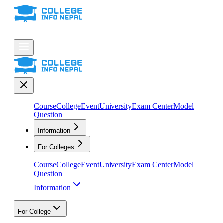
Course
College
Event
University
Exam Center
Model
Question
Information
For Colleges
Course
College
Event
University
Exam Center
Model
Question
Information
For College