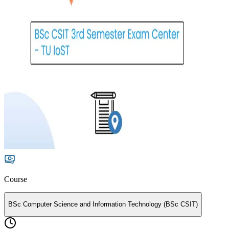
Course
BSc Computer Science and Information Technology (BSc CSIT)