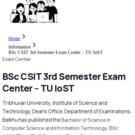
Home
Information
BSc CSIT 3rd Semester Exam Center – TU IoST
Exam Center
BSc CSIT 3rd Semester Exam
Center – TU IoST
Tribhuvan University, Institute of Science and
Technology, Dean’s Office, Department of Examinations,
Balkhu has published the
Bachelor of Science in
Computer Science and Information Technology (BSc