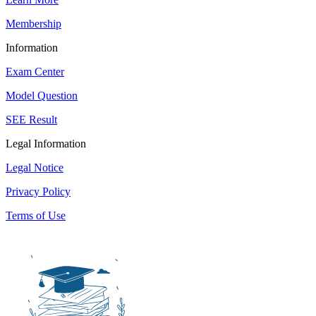
Membership
Information
Exam Center
Model Question
SEE Result
Legal Information
Legal Notice
Privacy Policy
Terms of Use