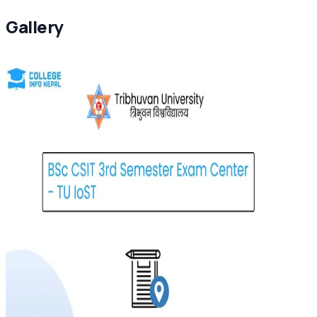
Gallery