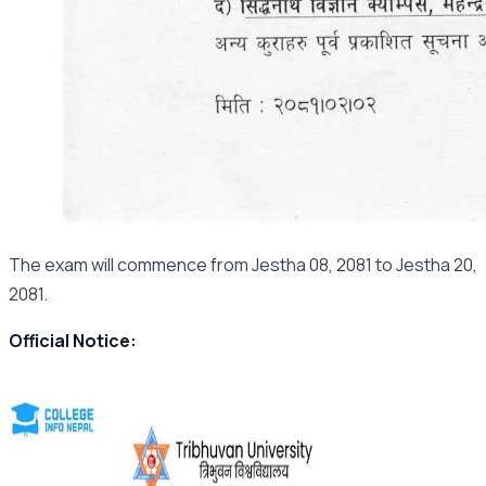
The exam will commence from Jestha 08, 2081 to Jestha 20,
2081.
Official Notice: