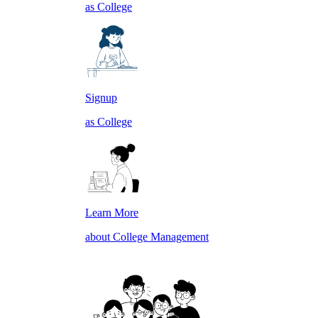
as College
Signup
as College
Learn More
about College Management