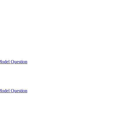
odel Question
odel Question