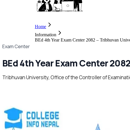
Home
Information
BEd 4th Year Exam Center 2082 – Tribhuvan Unive
Exam Center
BEd 4th Year Exam Center 2082
Tribhuvan University, Office of the Controller of Examina