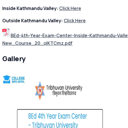
Inside Kathmandu Valley:
Click Here
Outside Kathmandu Valley:
Click Here
BEd-4th-Year-Exam-Center-Inside-Kathmandu-Val
New_Course_20_oIKTCmz.pdf
Gallery