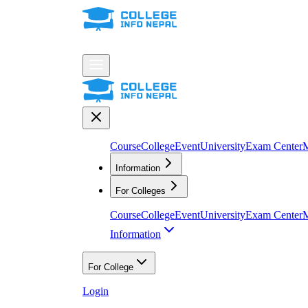
Course
College
Event
University
Exam Center
M
Information
For Colleges
Course
College
Event
University
Exam Center
M
Information
For College
Login