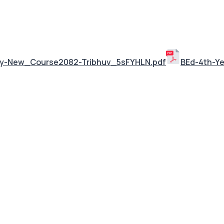
ley-New_Course2082-Tribhuv_5sFYHLN.pdf
BEd-4th-Y