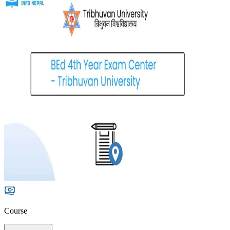
Course