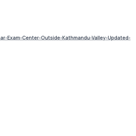
ear-Exam-Center-Outside-Kathmandu-Valley-Updated-