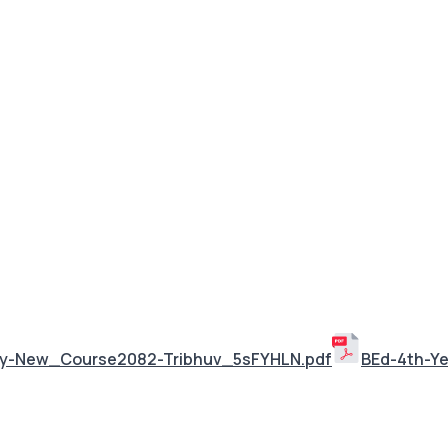
ley-New_Course2082-Tribhuv_5sFYHLN.pdf
BEd-4th-Y