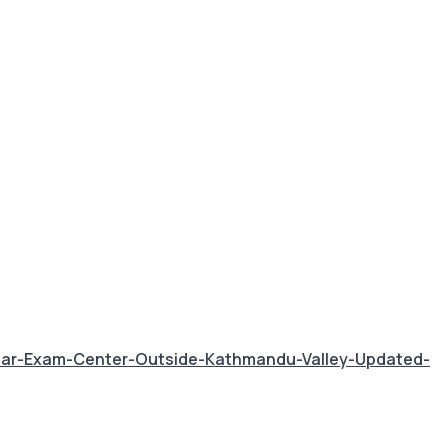
ear-Exam-Center-Outside-Kathmandu-Valley-Updated-