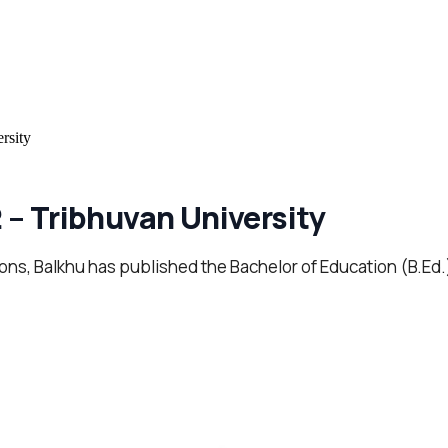
rsity
 – Tribhuvan University
tions, Balkhu has published the Bachelor of Education (B.Ed