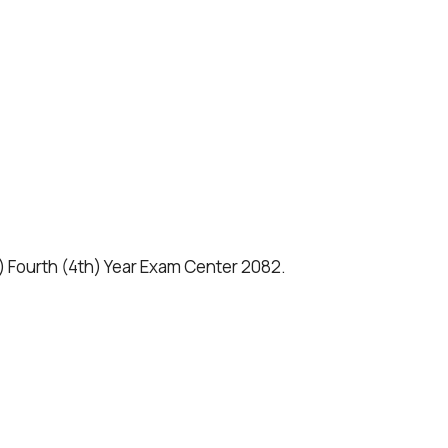
.) Fourth (4th) Year Exam Center 2082.