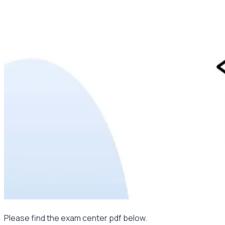
Please find the exam center pdf below.