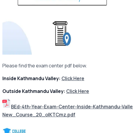
Please find the exam center pdf below.
Inside Kathmandu Valley:
Click Here
Outside Kathmandu Valley:
Click Here
BEd-4th-Year-Exam-Center-Inside-Kathmandu-Val
New_Course_20_oIKTCmz.pdf