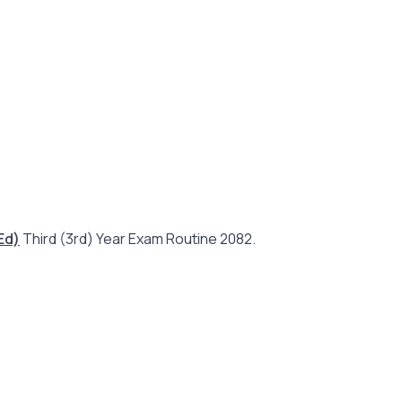
Ed)
Third (3rd) Year Exam Routine 2082.