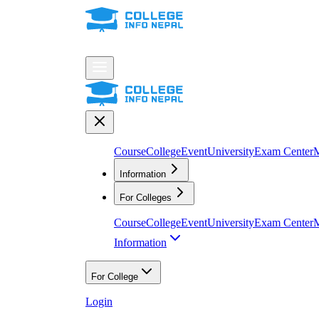
Course
College
Event
University
Exam Center
M
Information
For Colleges
Course
College
Event
University
Exam Center
M
Information
For College
Login