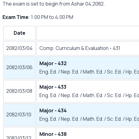
The exam is set to begin from Ashar 04,2082.
Exam Time
: 1:00 PM to 4:00 PM
Date
2082/03/04
Comp. Curriculum & Evaluation - 431
Major - 432
2082/03/06
Eng. Ed. / Nep. Ed. / Math. Ed. / Sc. Ed. / Hp. Ed.
Major - 433
2082/03/08
Eng. Ed. / Nep. Ed. / Math. Ed. / Sc. Ed. / Hp. Ed
Major - 434
2082/03/10
Eng. Ed. / Nep. Ed. / Math. Ed. / Sc. Ed. / Hp. Ed
Minor - 438
2082/03/12