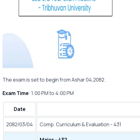
The exam is set to begin from Ashar 04,2082.
Exam Time
: 1:00 PM to 4:00 PM
Date
2082/03/04
Comp. Curriculum & Evaluation - 431
Major - 432