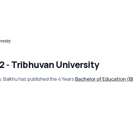
ersity
 - Tribhuvan University
ns, Balkhu has published the 4 Years
Bachelor of Education (B