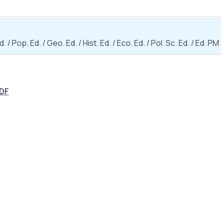
d. / Pop. Ed. / Geo. Ed. / Hist. Ed. / Eco. Ed. / Pol. Sc. Ed. / Ed. PM
PDF