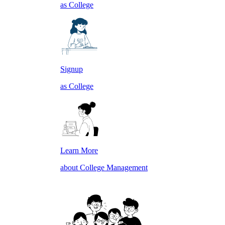
as College
Signup
as College
Learn More
about College Management