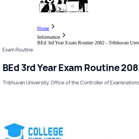
Home
Information
BEd 3rd Year Exam Routine 2082 - Tribhuvan Univ
Exam Routine
BEd 3rd Year Exam Routine 2082
Tribhuvan University, Office of the Controller of Examinatio