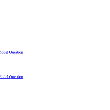
odel Question
odel Question