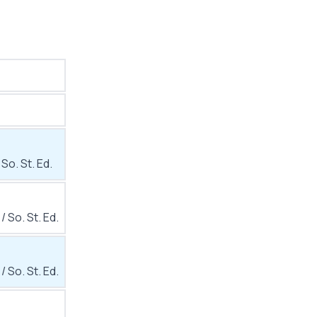
 So. St. Ed.
 / So. St. Ed.
 / So. St. Ed.