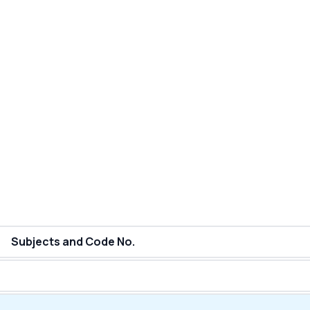
Subjects and Code No.