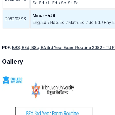
Sc. Ed. / H. Ed. / So. St. Ed.
Minor - 439
2082/03/13
Eng. Ed. / Nep. Ed. / Math. Ed. / Sc. Ed. / Phy. E
PDF
:
BBS, BEd, BSc, BA 3rd Year Exam Routine 2082 - TU 
Gallery