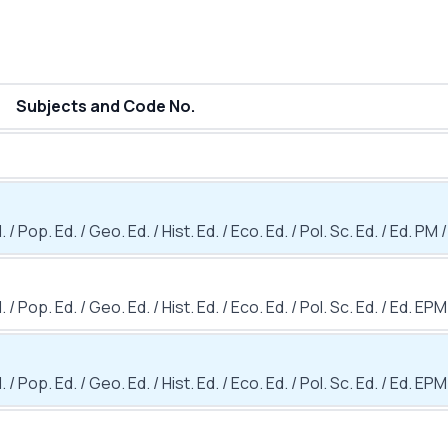
Subjects and Code No.
 / Pop. Ed. / Geo. Ed. / Hist. Ed. / Eco. Ed. / Pol. Sc. Ed. / Ed. PM /
. / Pop. Ed. / Geo. Ed. / Hist. Ed. / Eco. Ed. / Pol. Sc. Ed. / Ed. EPM
. / Pop. Ed. / Geo. Ed. / Hist. Ed. / Eco. Ed. / Pol. Sc. Ed. / Ed. EPM