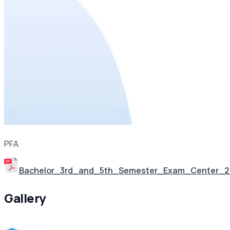
PFA
Bachelor_3rd_and_5th_Semester_Exam_Center_
Gallery