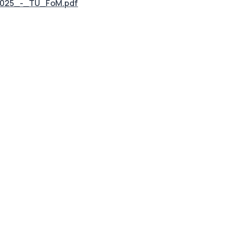
2025_-_TU_FoM.pdf