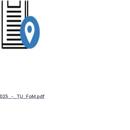
2025_-_TU_FoM.pdf