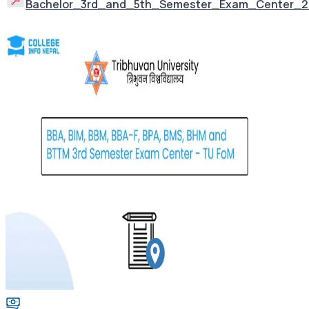
Bachelor_3rd_and_5th_Semester_Exam_Center_