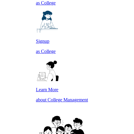
as College
Signup
as College
Learn More
about College Management