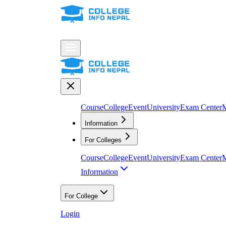
Course
College
Event
University
Exam Center
M
Information
For Colleges
Course
College
Event
University
Exam Center
M
Information
For College
Login