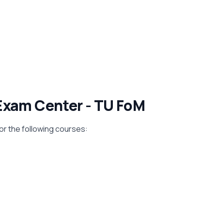
Exam Center - TU FoM
for the following courses: