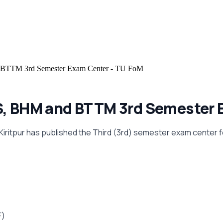
TTM 3rd Semester Exam Center - TU FoM
MS, BHM and BTTM 3rd Semester 
 Kiritpur has published the Third (3rd) semester exam center 
F)