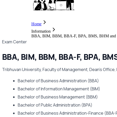
Home
Information
BBA, BIM, BBM, BBA-F, BPA, BMS, BHM and B
Exam Center
BBA, BIM, BBM, BBA-F, BPA, B
Tribhuvan University, Faculty of Management, Dean's Office,
Bachelor of Business Administration (BBA)
Bachelor of Information Management (BIM)
Bachelor of Business Management (BBM)
Bachelor of Public Administration (BPA)
Bachelor of Business Administration-Finance (BBA-