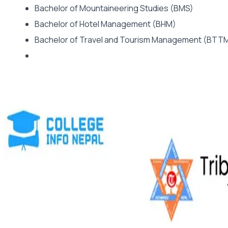
Bachelor of Mountaineering Studies (BMS)
Bachelor of Hotel Management (BHM)
Bachelor of Travel and Tourism Management (BT