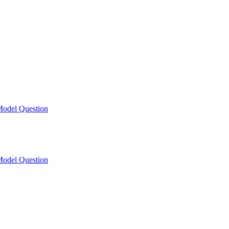
odel Question
odel Question