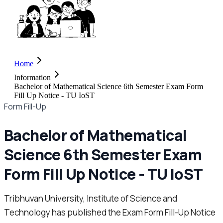
Home
Information
Bachelor of Mathematical Science 6th Semester Exam Form
Fill Up Notice - TU IoST
Form Fill-Up
Bachelor of Mathematical
Science 6th Semester Exam
Form Fill Up Notice - TU IoST
Tribhuvan University, Institute of Science and
Technology has published the Exam Form Fill-Up Notice