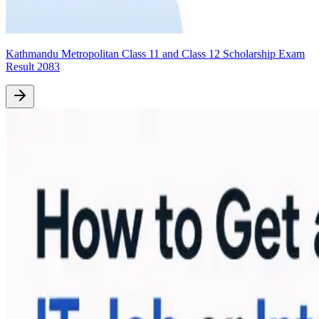
Kathmandu Metropolitan Class 11 and Class 12 Scholarship Exam
Result 2083