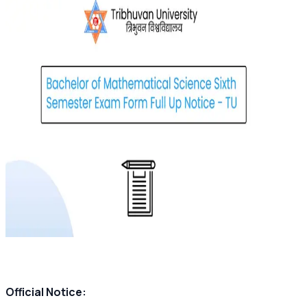
Official Notice: