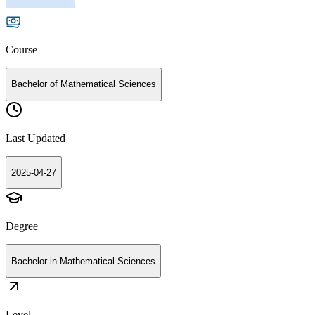
Course
Bachelor of Mathematical Sciences
Last Updated
2025-04-27
Degree
Bachelor in Mathematical Sciences
Level