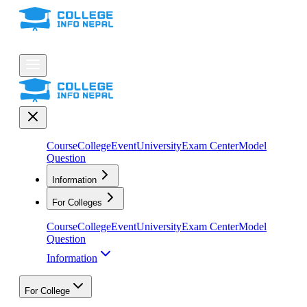
Course
College
Event
University
Exam Center
Model
Question
Information
For Colleges
Course
College
Event
University
Exam Center
Model
Question
Information
For College