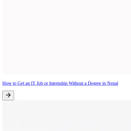
How to Get an IT Job or Internship Without a Degree in Nepal