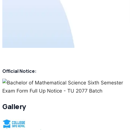
Official Notice:
Gallery