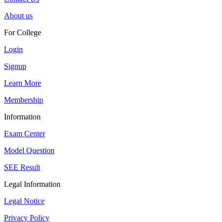
About us
For College
Login
Signup
Learn More
Membership
Information
Exam Center
Model Question
SEE Result
Legal Information
Legal Notice
Privacy Policy