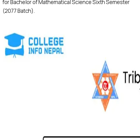
for Bachelor of Mathematical Science Sixth Semester
(2077 Batch).