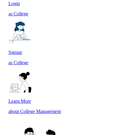
Login
as College
Signup
as College
Learn More
about College Management