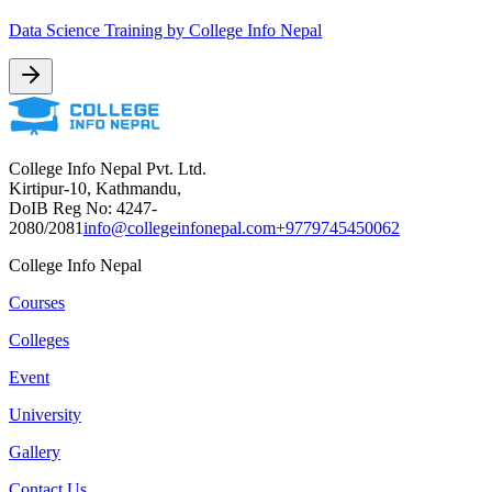
Data Science Training by College Info Nepal
College Info Nepal Pvt. Ltd.
Kirtipur-10, Kathmandu,
DoIB Reg No: 4247-
2080/2081
info@collegeinfonepal.com
+9779745450062
College Info Nepal
Courses
Colleges
Event
University
Gallery
Contact Us