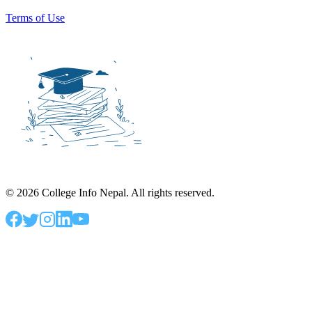
Terms of Use
©
2026
College Info Nepal. All rights reserved.