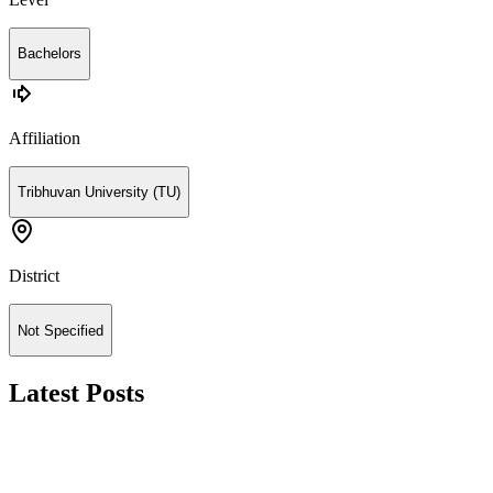
Bachelors
Affiliation
Tribhuvan University (TU)
District
Not Specified
Latest Posts