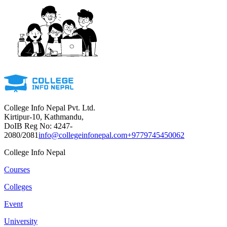
College Info Nepal Pvt. Ltd.
Kirtipur-10, Kathmandu,
DoIB Reg No: 4247-
2080/2081
info@collegeinfonepal.com
+9779745450062
College Info Nepal
Courses
Colleges
Event
University