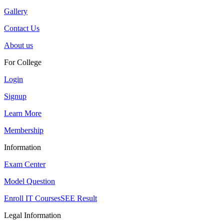
Gallery
Contact Us
About us
For College
Login
Signup
Learn More
Membership
Information
Exam Center
Model Question
Enroll IT Courses
SEE Result
Legal Information