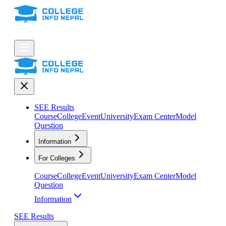
SEE Results
Course
College
Event
University
Exam Center
Model
Question
Information
For Colleges
Course
College
Event
University
Exam Center
Model
Question
Information
SEE Results