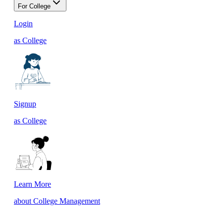
For College
Login
as College
Signup
as College
Learn More
about College Management