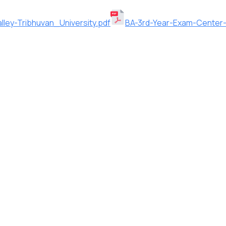
ley-Tribhuvan_University.pdf
BA-3rd-Year-Exam-Center-2