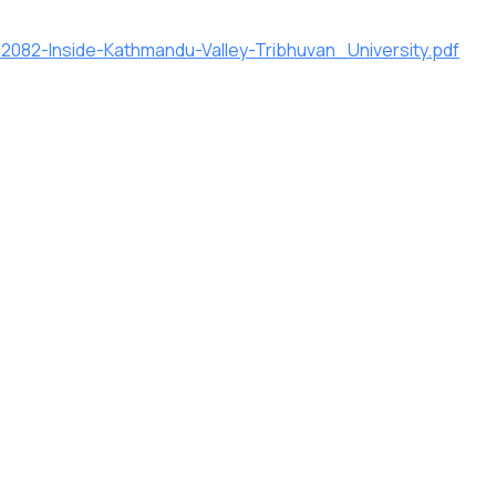
082-Inside-Kathmandu-Valley-Tribhuvan_University.pdf