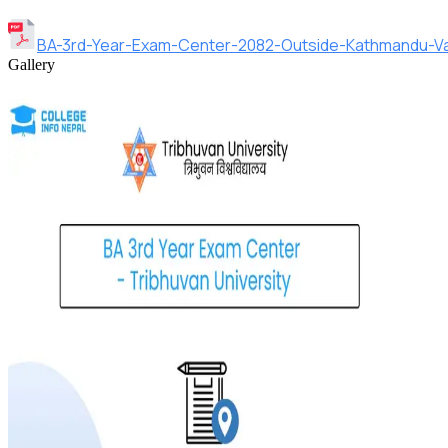
BA-3rd-Year-Exam-Center-2082-Outside-Kathmandu-Val
Gallery