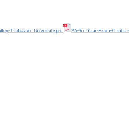
ley-Tribhuvan_University.pdf
BA-3rd-Year-Exam-Center-2