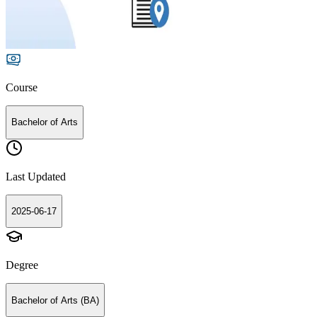
Course
Bachelor of Arts
Last Updated
2025-06-17
Degree
Bachelor of Arts (BA)