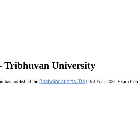
- Tribhuvan University
Bachelor of Arts (BA)
hu has published the
3rd Year 2081 Exam Cent