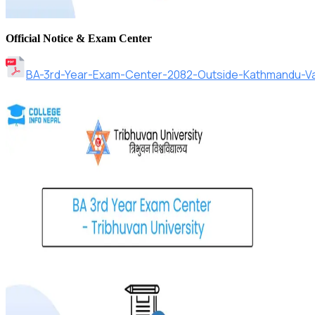
Official Notice & Exam Center
BA-3rd-Year-Exam-Center-2082-Outside-Kathmandu-Val