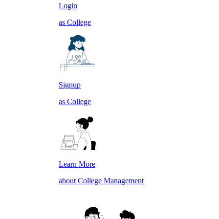
Login
as College
Signup
as College
Learn More
about College Management