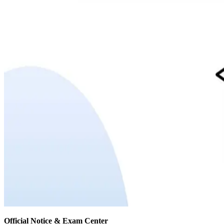
Official Notice & Exam Center