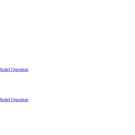
odel Question
odel Question