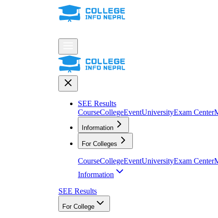
SEE Results
Course
College
Event
University
Exam Center
M
Information
For Colleges
Course
College
Event
University
Exam Center
M
Information
SEE Results
For College