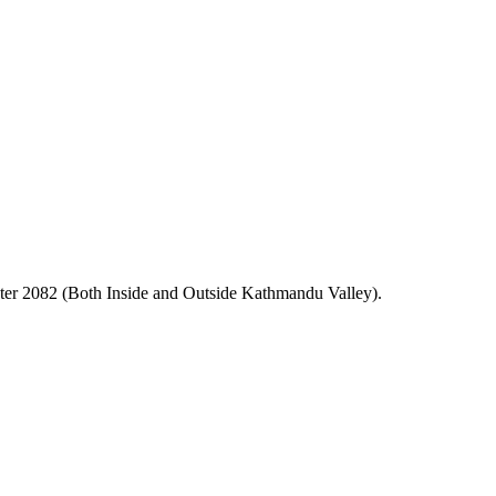
er 2082 (Both Inside and Outside Kathmandu Valley).