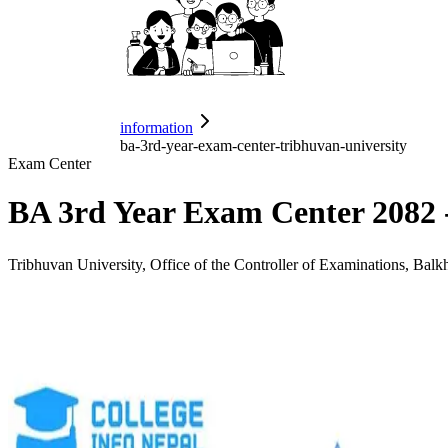
information
ba-3rd-year-exam-center-tribhuvan-university
Exam Center
BA 3rd Year Exam Center 2082 
Tribhuvan University, Office of the Controller of Examinations, Balk