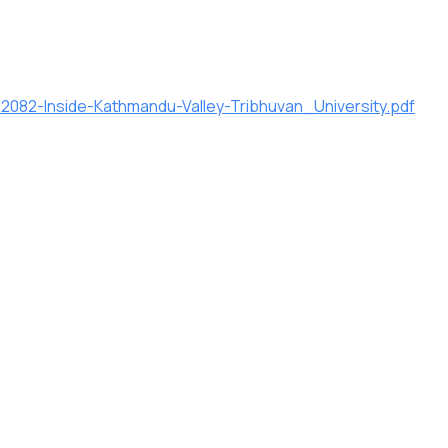
082-Inside-Kathmandu-Valley-Tribhuvan_University.pdf