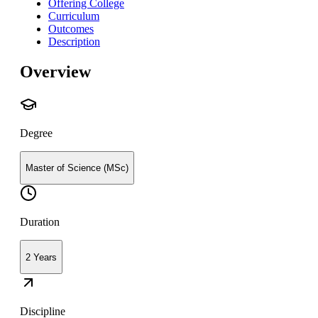
Offering College
Curriculum
Outcomes
Description
Overview
Degree
Master of Science (MSc)
Duration
2 Years
Discipline