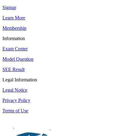
Signup
Learn More
Membership
Information
Exam Center
Model Question
SEE Result
Legal Information
Legal Notice
Privacy Policy
Terms of Use