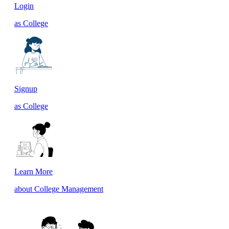
Login
as College
Signup
as College
Learn More
about College Management