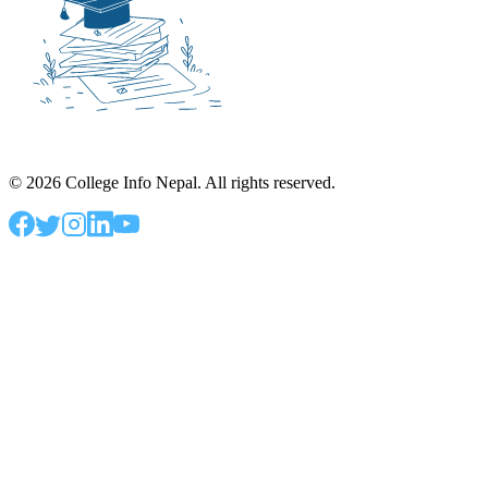
©
2026
College Info Nepal. All rights reserved.