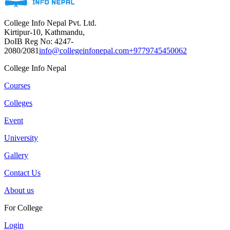
College Info Nepal Pvt. Ltd.
Kirtipur-10, Kathmandu,
DoIB Reg No: 4247-
2080/2081
info@collegeinfonepal.com
+9779745450062
College Info Nepal
Courses
Colleges
Event
University
Gallery
Contact Us
About us
For College
Login