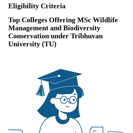
Eligibility Criteria
Top Colleges Offering
MSc Wildlife
Management and Biodiversity
Conservation
under
Tribhuvan
University (TU)