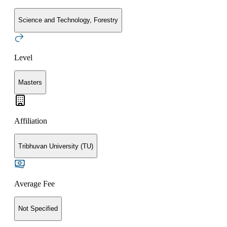
Science and Technology, Forestry
Level
Masters
Affiliation
Tribhuvan University (TU)
Average Fee
Not Specified