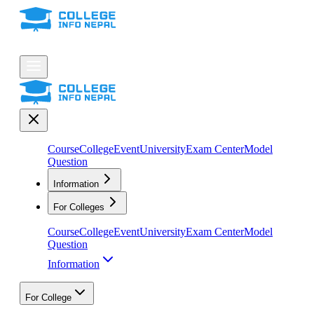
Course
College
Event
University
Exam Center
Model
Question
Information
For Colleges
Course
College
Event
University
Exam Center
Model
Question
Information
For College