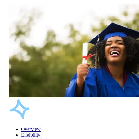
Overview
Eligibility