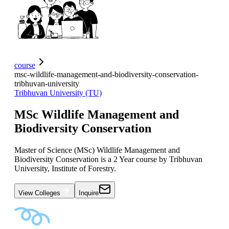
course
msc-wildlife-management-and-biodiversity-conservation-
tribhuvan-university
Tribhuvan University (TU)
MSc Wildlife Management and
Biodiversity Conservation
Master of Science (MSc) Wildlife Management and
Biodiversity Conservation is a 2 Year course by Tribhuvan
University, Institute of Forestry.
View Colleges
Inquire