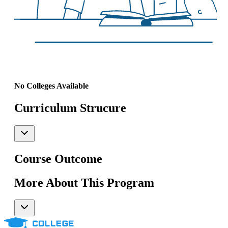
No Colleges Available
Curriculum Strucure
Course Outcome
More About This Program