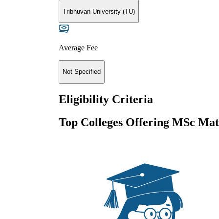
Tribhuvan University (TU)
Average Fee
Not Specified
Eligibility Criteria
Top Colleges Offering
MSc Mat