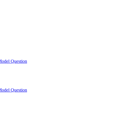
odel Question
odel Question