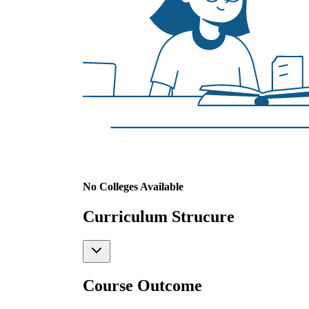
No Colleges Available
Curriculum Strucure
Course Outcome