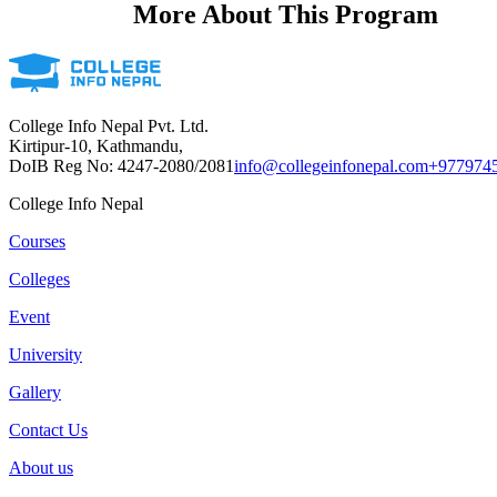
More About This Program
College Info Nepal Pvt. Ltd.
Kirtipur-10, Kathmandu,
DoIB Reg No: 4247-2080/2081
info@collegeinfonepal.com
+977974
College Info Nepal
Courses
Colleges
Event
University
Gallery
Contact Us
About us