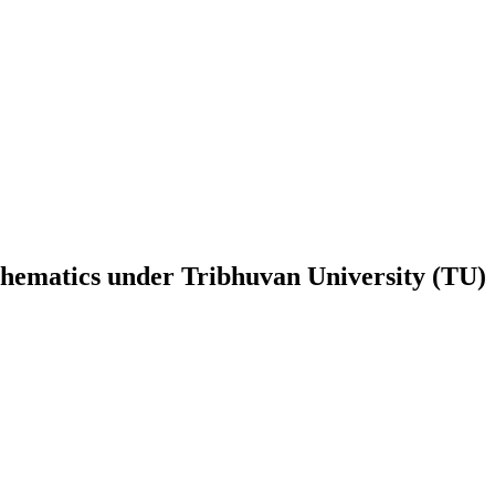
hematics
under
Tribhuvan University (TU)