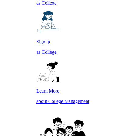
as College
Signup
as College
Learn More
about College Management