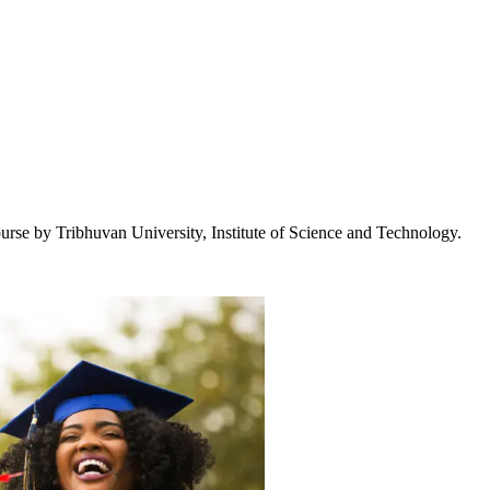
urse by Tribhuvan University, Institute of Science and Technology.