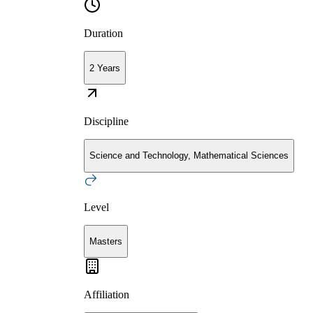
Duration
2 Years
Discipline
Science and Technology, Mathematical Sciences
Level
Masters
Affiliation