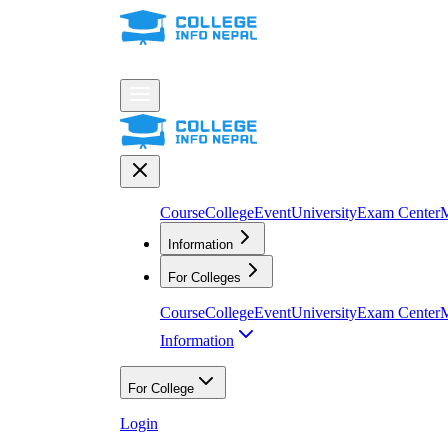
Course
College
Event
University
Exam Center
M
Information
For Colleges
Course
College
Event
University
Exam Center
M
Information
For College
Login