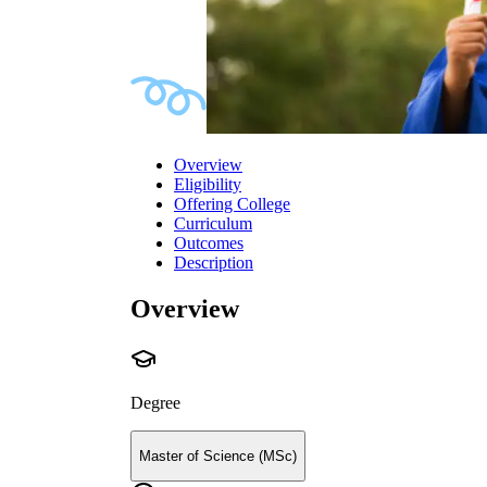
Overview
Eligibility
Offering College
Curriculum
Outcomes
Description
Overview
Degree
Master of Science (MSc)