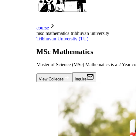
course
msc-mathematics-tribhuvan-university
Tribhuvan University (TU)
MSc Mathematics
Master of Science (MSc) Mathematics is a 2 Year co
View Colleges
Inquire