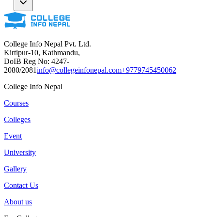
College Info Nepal Pvt. Ltd.
Kirtipur-10, Kathmandu,
DoIB Reg No: 4247-
2080/2081
info@collegeinfonepal.com
+9779745450062
College Info Nepal
Courses
Colleges
Event
University
Gallery
Contact Us
About us