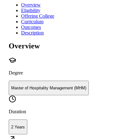
Overview
Eligibility
Offering College
Curriculum
Outcomes
Description
Overview
Degree
Master of Hospitality Management (MHM)
Duration
2 Years