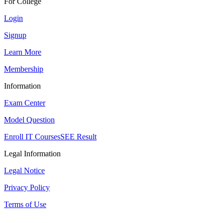
For College
Login
Signup
Learn More
Membership
Information
Exam Center
Model Question
Enroll IT Courses
SEE Result
Legal Information
Legal Notice
Privacy Policy
Terms of Use