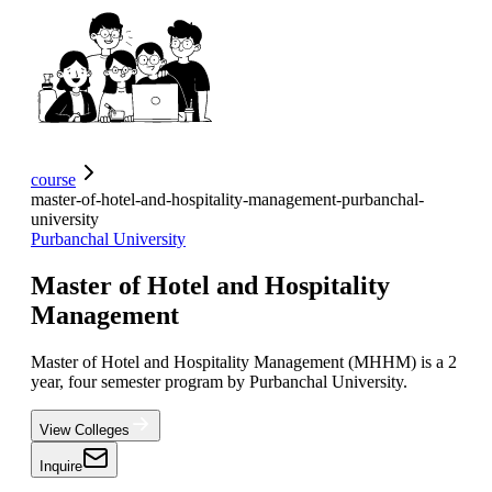
course
master-of-hotel-and-hospitality-management-purbanchal-
university
Purbanchal University
Master of Hotel and Hospitality
Management
Master of Hotel and Hospitality Management (MHHM) is a 2
year, four semester program by Purbanchal University.
View Colleges
Inquire