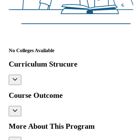
No Colleges Available
Curriculum Strucure
Course Outcome
More About This Program