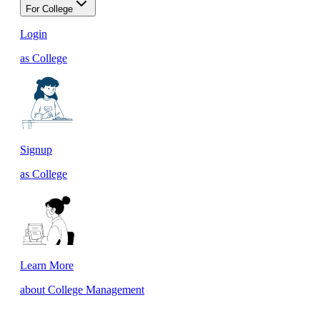
For College
Login
as College
Signup
as College
Learn More
about College Management