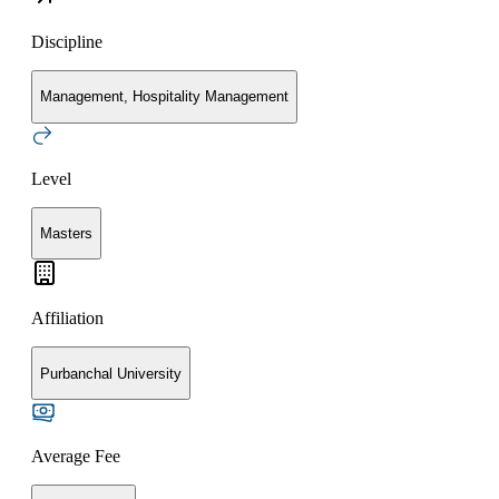
Discipline
Management, Hospitality Management
Level
Masters
Affiliation
Purbanchal University
Average Fee