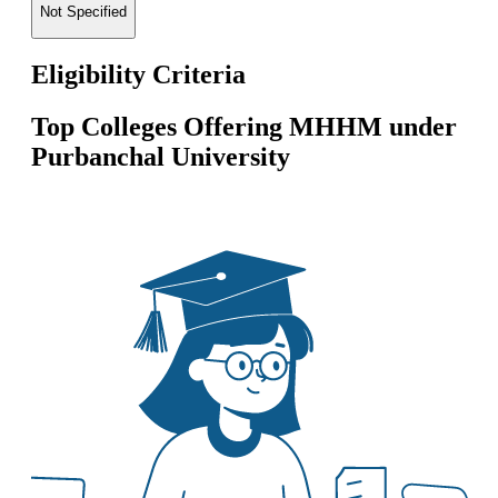
Not Specified
Eligibility Criteria
Top Colleges Offering
MHHM
under
Purbanchal University