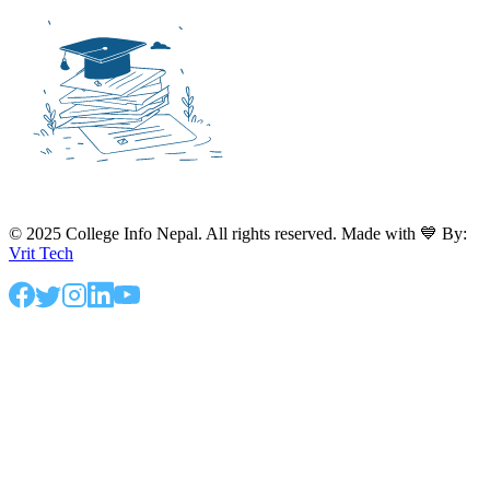
© 2025 College Info Nepal. All rights reserved. Made with 💙 By:
Vrit Tech