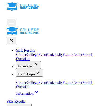
SEE Results
Course
College
Event
University
Exam Center
Model
Question
Information
For Colleges
Course
College
Event
University
Exam Center
Model
Question
Information
SEE Results