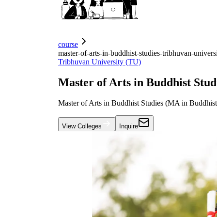
course
master-of-arts-in-buddhist-studies-tribhuvan-univers
Tribhuvan University (TU)
Master of Arts in Buddhist Stud
Master of Arts in Buddhist Studies (MA in Buddhist
View Colleges
Inquire