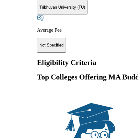
Tribhuvan University (TU)
Average Fee
Not Specified
Eligibility Criteria
Top Colleges Offering
MA Buddh