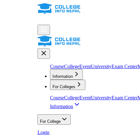
Course
College
Event
University
Exam Center
M
Information
For Colleges
Course
College
Event
University
Exam Center
M
Information
For College
Login