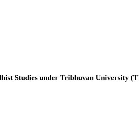
ist Studies
under
Tribhuvan University (T