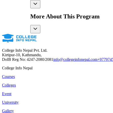
More About This Program
College Info Nepal Pvt. Ltd.
Kirtipur-10, Kathmandu,
DoIB Reg No: 4247-2080/2081
info@collegeinfonepal.com
+977974
College Info Nepal
Courses
Colleges
Event
University
Gallery