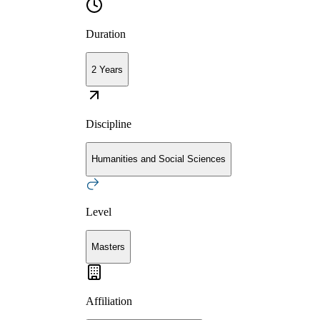
Duration
2 Years
Discipline
Humanities and Social Sciences
Level
Masters
Affiliation