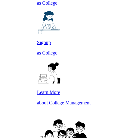
as College
Signup
as College
Learn More
about College Management