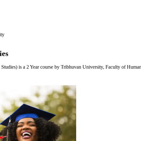
ity
ies
 Studies) is a 2 Year course by Tribhuvan University, Faculty of Human