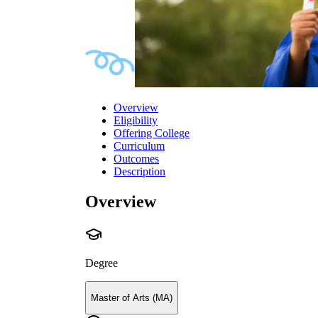
Overview
Eligibility
Offering College
Curriculum
Outcomes
Description
Overview
Degree
Master of Arts (MA)