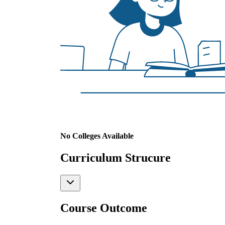
No Colleges Available
Curriculum Strucure
Course Outcome