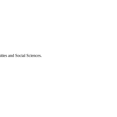
ities and Social Sciences.