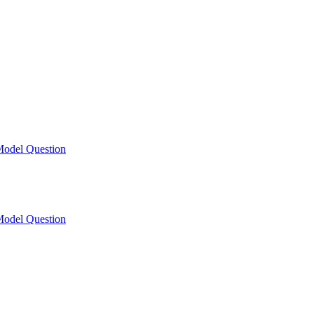
odel Question
odel Question