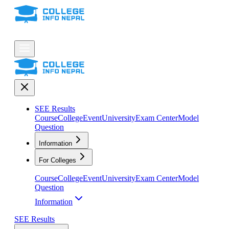
SEE Results
Course
College
Event
University
Exam Center
Model
Question
Information
For Colleges
Course
College
Event
University
Exam Center
Model
Question
Information
SEE Results