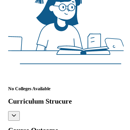
No Colleges Available
Curriculum Strucure