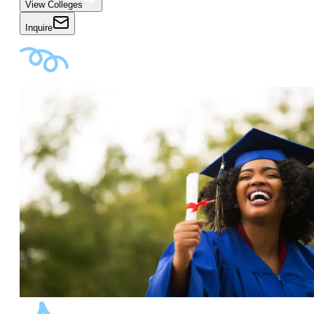
View Colleges
Inquire