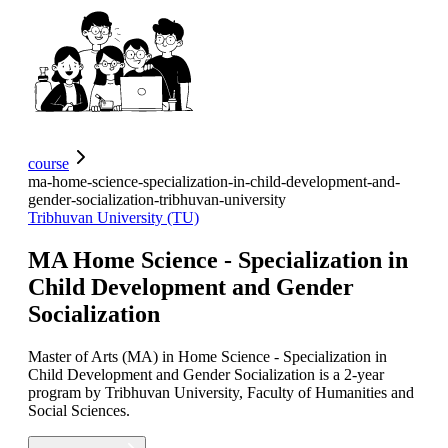
course
ma-home-science-specialization-in-child-development-and-
gender-socialization-tribhuvan-university
Tribhuvan University (TU)
MA Home Science - Specialization in
Child Development and Gender
Socialization
Master of Arts (MA) in Home Science - Specialization in
Child Development and Gender Socialization is a 2-year
program by Tribhuvan University, Faculty of Humanities and
Social Sciences.