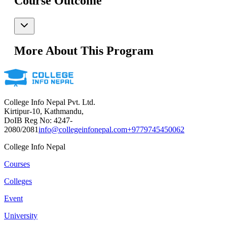
Course Outcome
More About This Program
College Info Nepal Pvt. Ltd.
Kirtipur-10, Kathmandu,
DoIB Reg No: 4247-
2080/2081
info@collegeinfonepal.com
+9779745450062
College Info Nepal
Courses
Colleges
Event
University