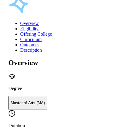
Overview
Eligibility
Offering College
Curriculum
Outcomes
Description
Overview
Degree
Master of Arts (MA)
Duration