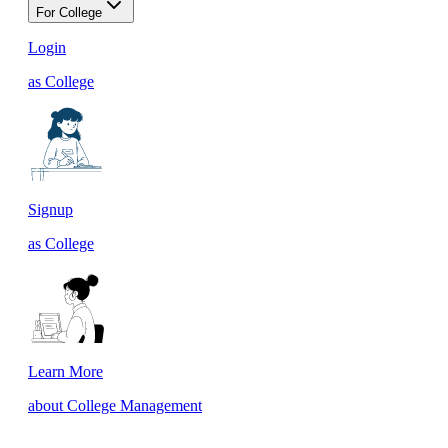
For College
Login
as College
Signup
as College
Learn More
about College Management