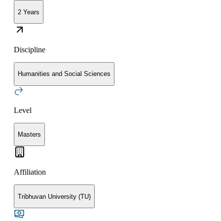
2 Years
Discipline
Humanities and Social Sciences
Level
Masters
Affiliation
Tribhuvan University (TU)