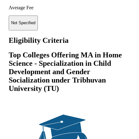
Average Fee
Not Specified
Eligibility Criteria
Top Colleges Offering
MA in Home
Science - Specialization in Child
Development and Gender
Socialization
under
Tribhuvan
University (TU)