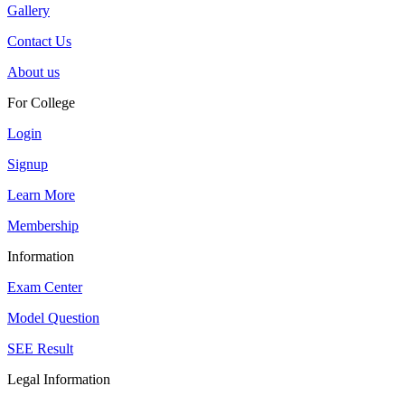
Gallery
Contact Us
About us
For College
Login
Signup
Learn More
Membership
Information
Exam Center
Model Question
SEE Result
Legal Information