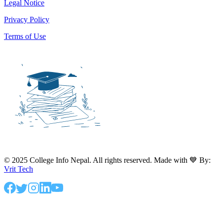
Legal Notice
Privacy Policy
Terms of Use
© 2025 College Info Nepal. All rights reserved. Made with 💙 By:
Vrit Tech