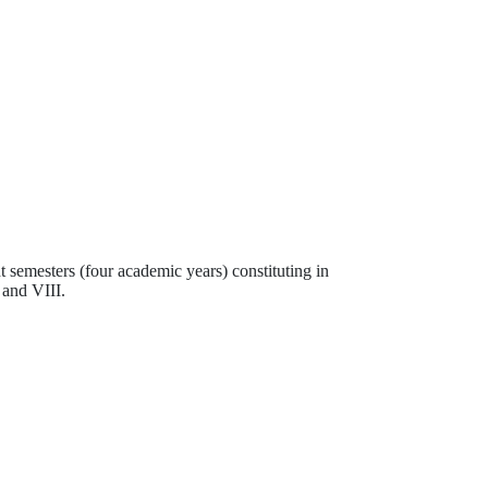
t semesters (four academic years) constituting in
 and VIII.