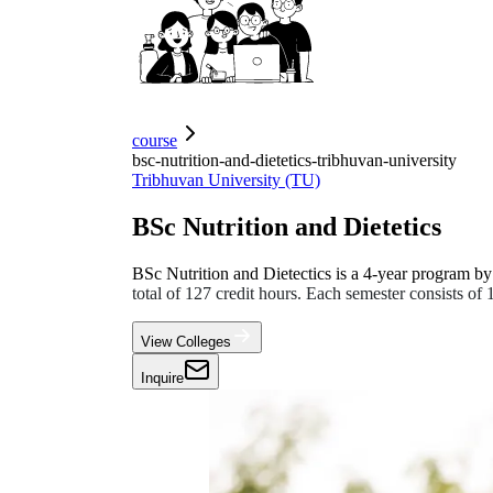
course
bsc-nutrition-and-dietetics-tribhuvan-university
Tribhuvan University (TU)
BSc Nutrition and Dietetics
BSc Nutrition and Dietectics is a 4-year program by 
total of 127 credit hours. Each semester consists of
View Colleges
Inquire