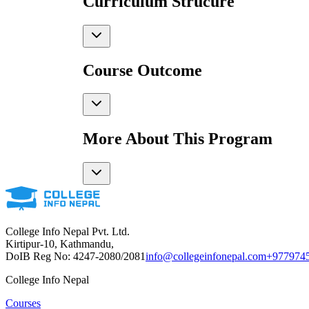
Curriculum Strucure
Course Outcome
More About This Program
College Info Nepal Pvt. Ltd.
Kirtipur-10, Kathmandu,
DoIB Reg No: 4247-2080/2081
info@collegeinfonepal.com
+977974
College Info Nepal
Courses