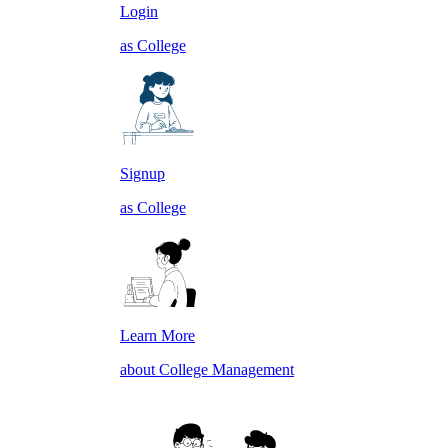
Login
as College
Signup
as College
Learn More
about College Management