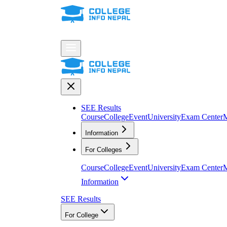
SEE Results
Course
College
Event
University
Exam Center
M
Information
For Colleges
Course
College
Event
University
Exam Center
M
Information
SEE Results
For College