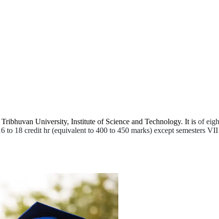
Tribhuvan University, Institute of Science and Technology. It is
of eigh
 16 to 18 credit hr (equivalent to 400 to 450 marks) except semesters VII