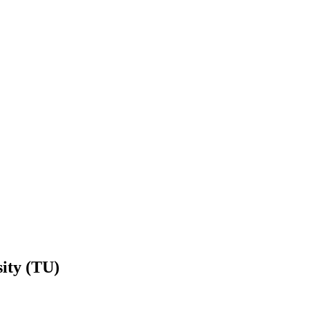
ity (TU)