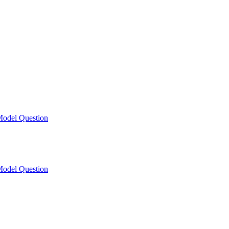
odel Question
odel Question