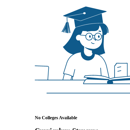
No Colleges Available