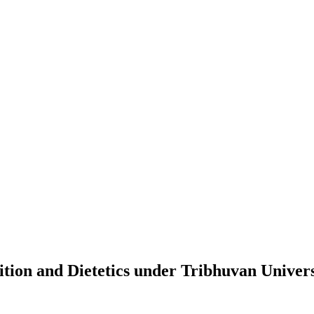
tion and Dietetics
under
Tribhuvan Univers