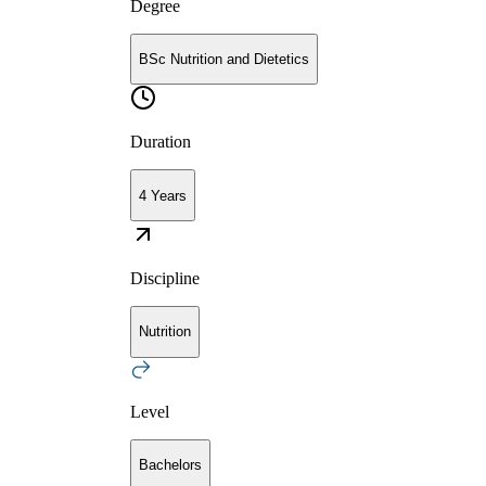
Degree
BSc Nutrition and Dietetics
Duration
4 Years
Discipline
Nutrition
Level
Bachelors