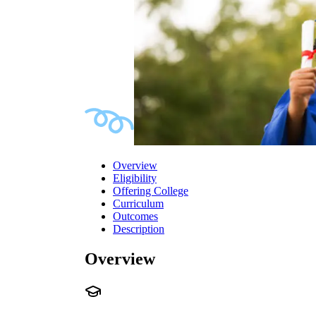
Overview
Eligibility
Offering College
Curriculum
Outcomes
Description
Overview