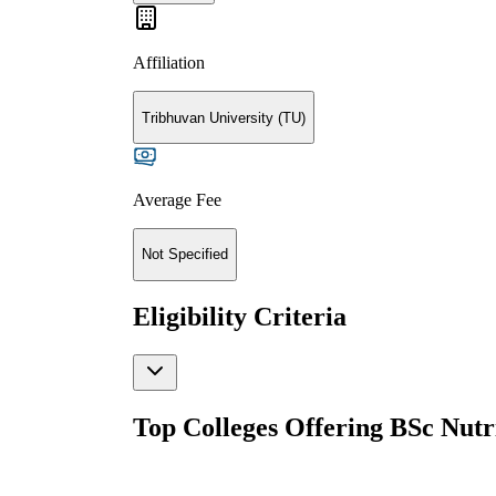
Affiliation
Tribhuvan University (TU)
Average Fee
Not Specified
Eligibility Criteria
Top Colleges Offering
BSc Nutri