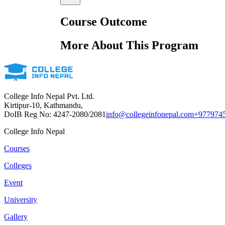
Course Outcome
More About This Program
College Info Nepal Pvt. Ltd.
Kirtipur-10, Kathmandu,
DoIB Reg No: 4247-2080/2081
info@collegeinfonepal.com
+977974
College Info Nepal
Courses
Colleges
Event
University
Gallery