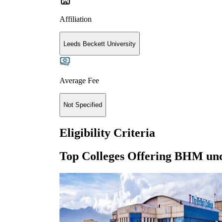
Affiliation
Leeds Beckett University
Average Fee
Not Specified
Eligibility Criteria
Top Colleges Offering
BHM
un