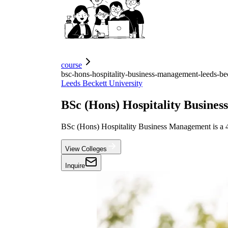
course
bsc-hons-hospitality-business-management-leeds-bec
Leeds Beckett University
BSc (Hons) Hospitality Busine
BSc (Hons) Hospitality Business Management is a 
View Colleges
Inquire