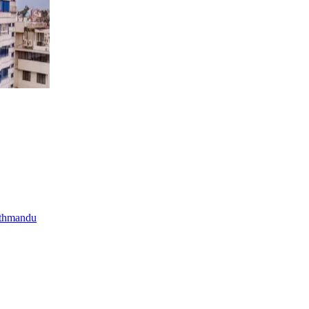
athmandu