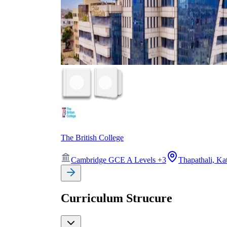
The British College
Cambridge GCE A Levels
+
3
Thapathali, K
Curriculum Strucure