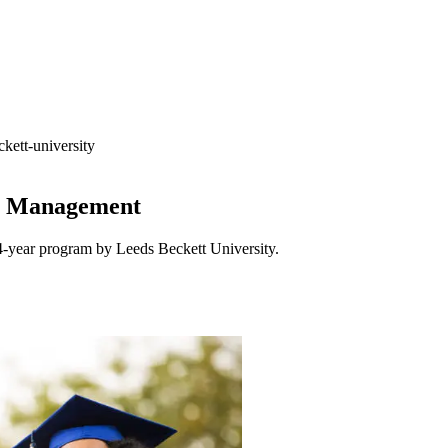
kett-university
ss Management
4-year program by Leeds Beckett University.