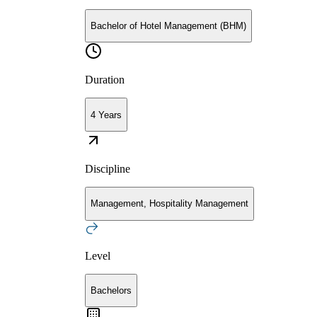
Bachelor of Hotel Management (BHM)
Duration
4 Years
Discipline
Management, Hospitality Management
Level
Bachelors