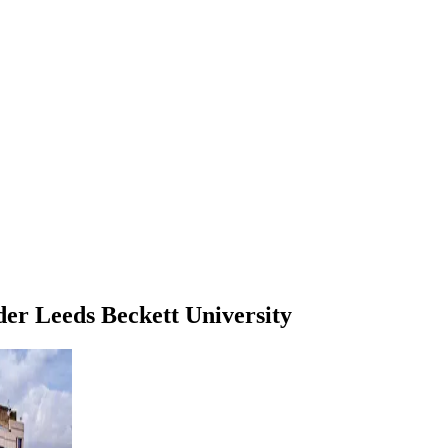
der
Leeds Beckett University