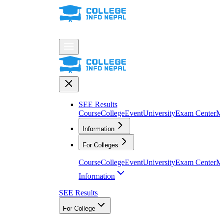
SEE Results
Course
College
Event
University
Exam Center
M
Information
For Colleges
Course
College
Event
University
Exam Center
M
Information
SEE Results
For College