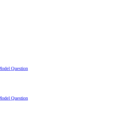
odel Question
odel Question