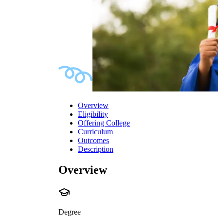
Overview
Eligibility
Offering College
Curriculum
Outcomes
Description
Overview
Degree