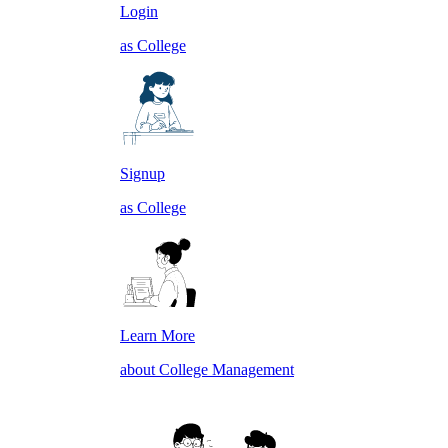
Login
as College
Signup
as College
Learn More
about College Management