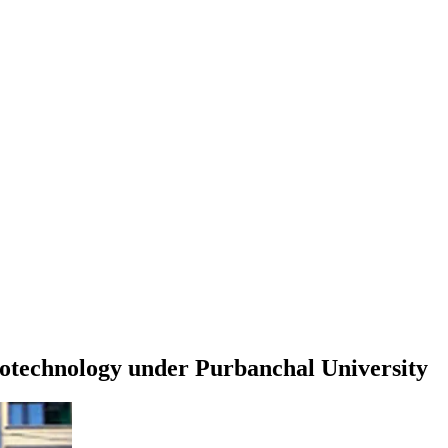
iotechnology
under
Purbanchal University