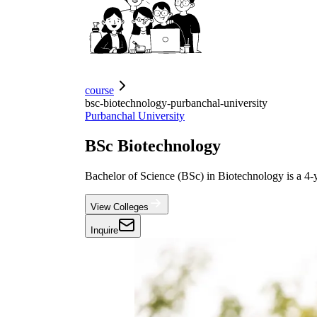
course
bsc-biotechnology-purbanchal-university
Purbanchal University
BSc Biotechnology
Bachelor of Science (BSc) in Biotechnology is a 4
View Colleges
Inquire