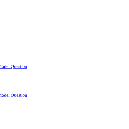
odel Question
odel Question