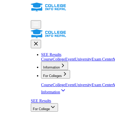
SEE Results
Course
College
Event
University
Exam Center
M
Information
For Colleges
Course
College
Event
University
Exam Center
M
Information
SEE Results
For College