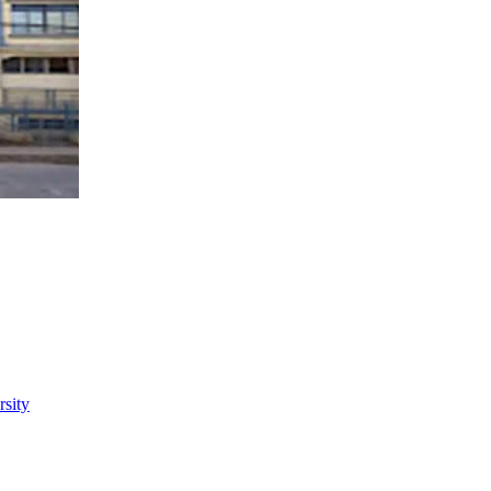
rsity