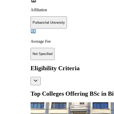
Affiliation
Purbanchal University
Average Fee
Not Specified
Eligibility Criteria
Top Colleges Offering
BSc in B