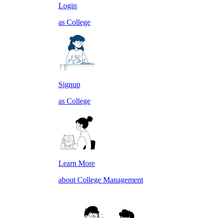
Login
as College
Signup
as College
Learn More
about College Management