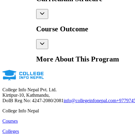
Course Outcome
More About This Program
College Info Nepal Pvt. Ltd.
Kirtipur-10, Kathmandu,
DoIB Reg No: 4247-2080/2081
info@collegeinfonepal.com
+977974
College Info Nepal
Courses
Colleges