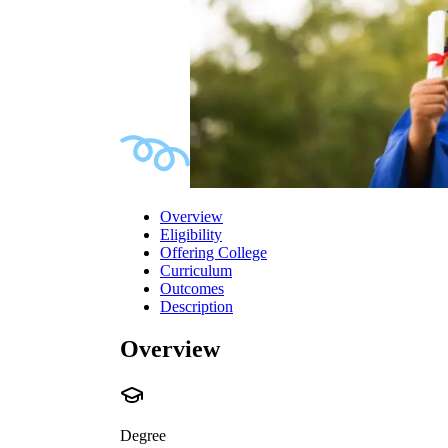
Overview
Eligibility
Offering College
Curriculum
Outcomes
Description
Overview
Degree