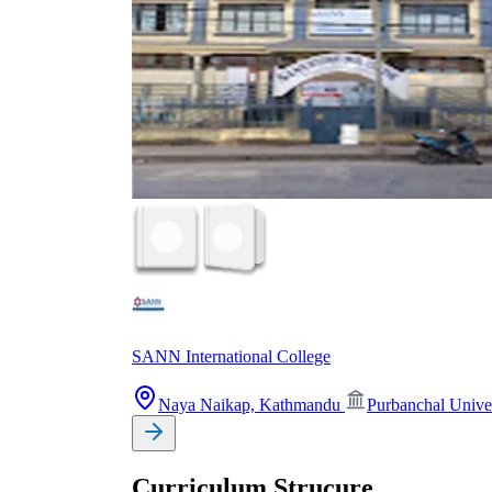
SANN International College
Naya Naikap, Kathmandu
Purbanchal Unive
Curriculum Strucure