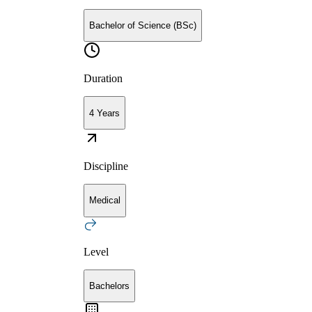
Bachelor of Science (BSc)
Duration
4 Years
Discipline
Medical
Level
Bachelors