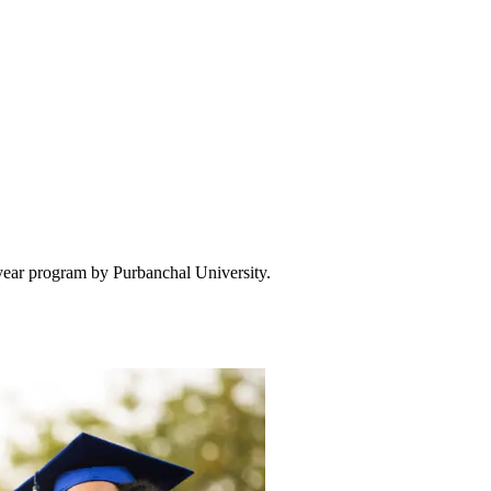
-year program by Purbanchal University.