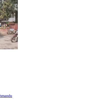
thmandu