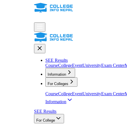
SEE Results
Course
College
Event
University
Exam Center
M
Information
For Colleges
Course
College
Event
University
Exam Center
M
Information
SEE Results
For College