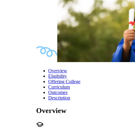
Overview
Eligibility
Offering College
Curriculum
Outcomes
Description
Overview