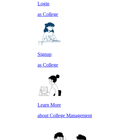
Login
as College
Signup
as College
Learn More
about College Management