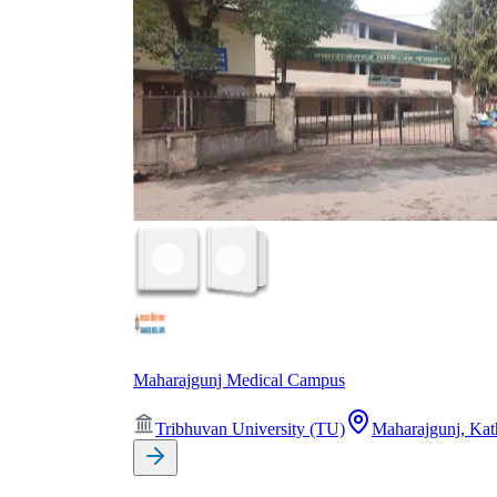
Maharajgunj Medical Campus
Tribhuvan University (TU)
Maharajgunj, Ka