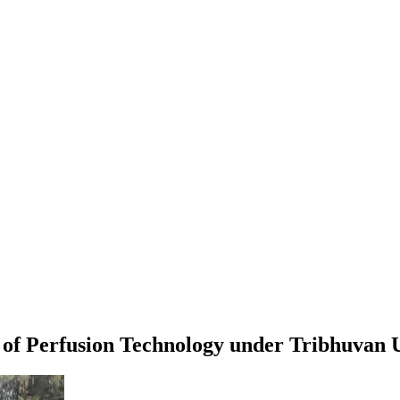
 of Perfusion Technology
under
Tribhuvan U