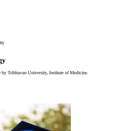
ity
gy
 by Tribhuvan University, Institute of Medicine.