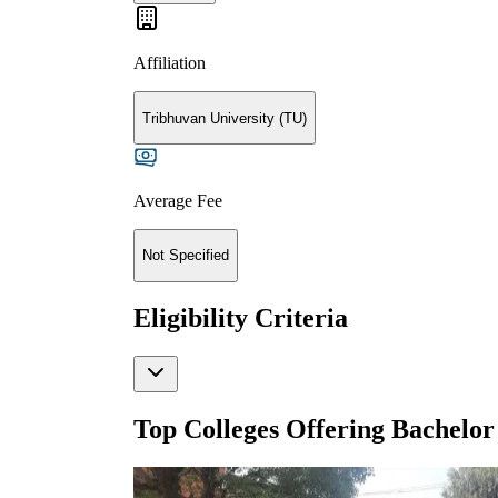
Affiliation
Tribhuvan University (TU)
Average Fee
Not Specified
Eligibility Criteria
Top Colleges Offering
Bachelor