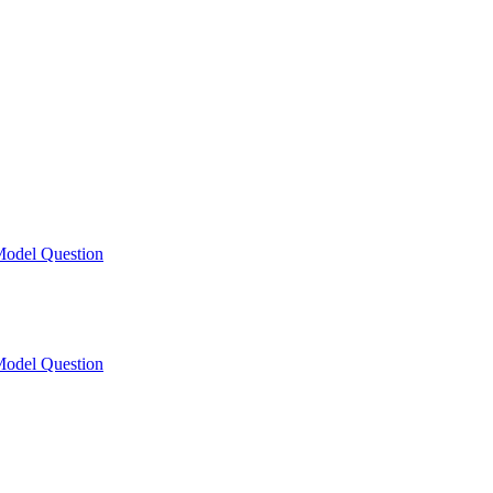
odel Question
odel Question