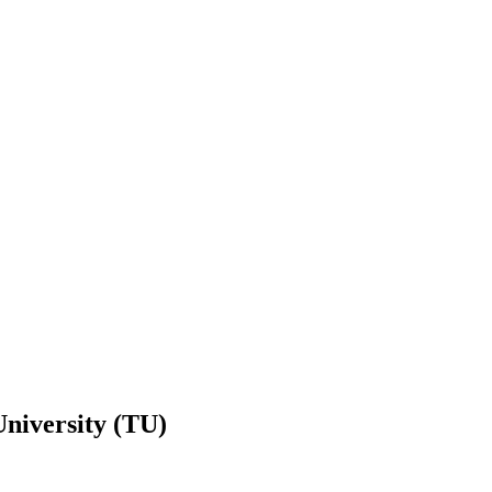
niversity (TU)