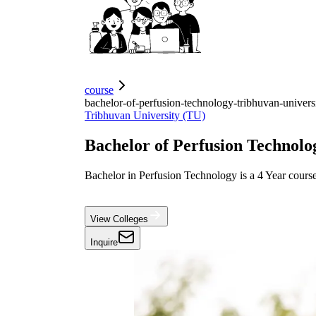
course
bachelor-of-perfusion-technology-tribhuvan-univers
Tribhuvan University (TU)
Bachelor of Perfusion Technolo
Bachelor in Perfusion Technology is a 4 Year course
View Colleges
Inquire