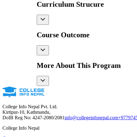
Curriculum Strucure
Course Outcome
More About This Program
College Info Nepal Pvt. Ltd.
Kirtipur-10, Kathmandu,
DoIB Reg No: 4247-2080/2081
info@collegeinfonepal.com
+977974
College Info Nepal