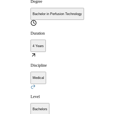
Degree
Bachelor in Perfusion Technology
Duration
4 Years
Discipline
Medical
Level
Bachelors