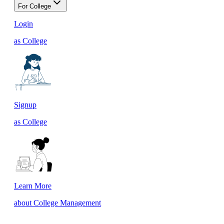
For College
Login
as College
Signup
as College
Learn More
about College Management