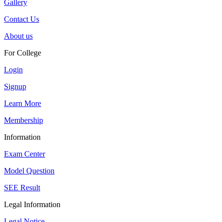
Gallery
Contact Us
About us
For College
Login
Signup
Learn More
Membership
Information
Exam Center
Model Question
SEE Result
Legal Information
Legal Notice