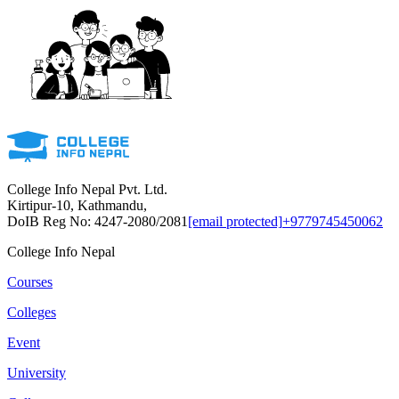
College Info Nepal Pvt. Ltd.
Kirtipur-10, Kathmandu,
DoIB Reg No: 4247-2080/2081
[email protected]
+9779745450062
College Info Nepal
Courses
Colleges
Event
University