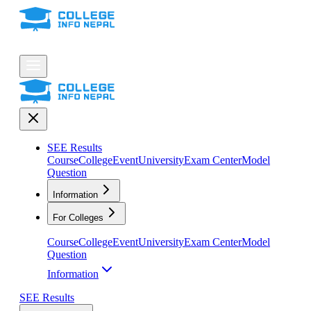
SEE Results
Course
College
Event
University
Exam Center
Model
Question
Information
For Colleges
Course
College
Event
University
Exam Center
Model
Question
Information
SEE Results