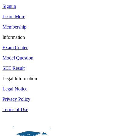
Signup
Learn More
Membership
Information
Exam Center
Model Question
SEE Result
Legal Information
Legal Notice
Privacy Policy
Terms of Use