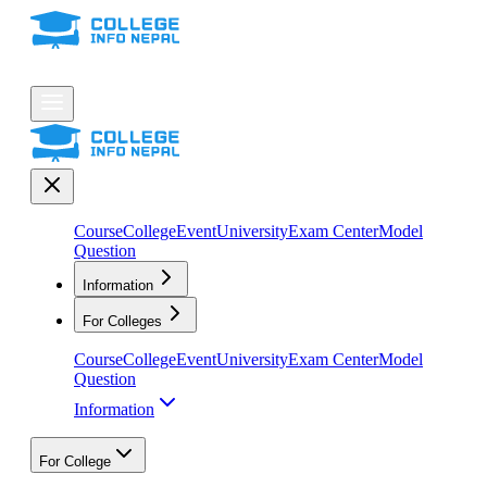
Course
College
Event
University
Exam Center
Model
Question
Information
For Colleges
Course
College
Event
University
Exam Center
Model
Question
Information
For College