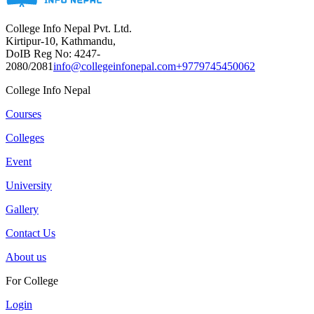
College Info Nepal Pvt. Ltd.
Kirtipur-10, Kathmandu,
DoIB Reg No: 4247-
2080/2081
info@collegeinfonepal.com
+9779745450062
College Info Nepal
Courses
Colleges
Event
University
Gallery
Contact Us
About us
For College
Login