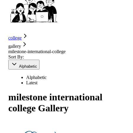
college
gallery
milestone-international-college
Sort By:
Alphabetic
Alphabetic
Latest
milestone international
college
Gallery