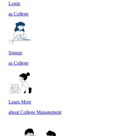
Login
as College
Signup
as College
Learn More
about College Management