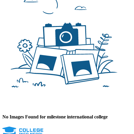
No Images Found for milestone international college