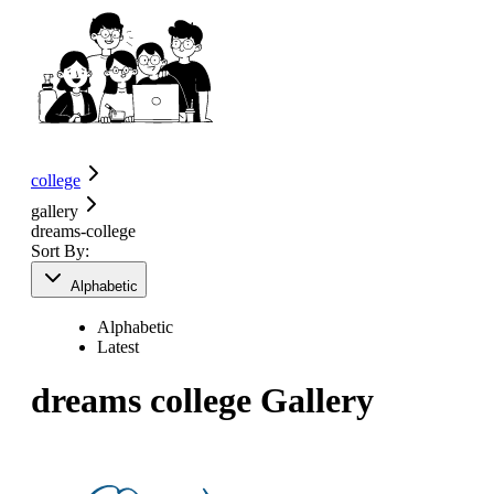
college
gallery
dreams-college
Sort By:
Alphabetic
Alphabetic
Latest
dreams college
Gallery