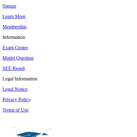
Signup
Learn More
Membership
Information
Exam Center
Model Question
SEE Result
Legal Information
Legal Notice
Privacy Policy
Terms of Use