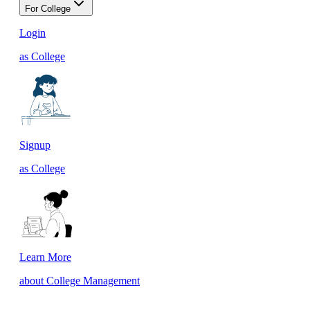
For College
Login
as College
Signup
as College
Learn More
about College Management