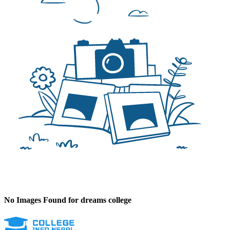
No Images Found for dreams college