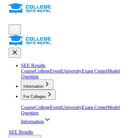
SEE Results
Course
College
Event
University
Exam Center
Model
Question
Information
For Colleges
Course
College
Event
University
Exam Center
Model
Question
Information
SEE Results