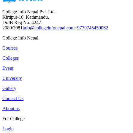
College Info Nepal Pvt. Ltd.
Kirtipur-10, Kathmandu,
DoIB Reg No: 4247-
2080/2081
info@collegeinfonepal.com
+9779745450062
College Info Nepal
Courses
Colleges
Event
University
Gallery
Contact Us
About us
For College
Login