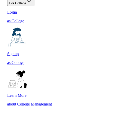
For College
Login
as College
Signup
as College
Learn More
about College Management