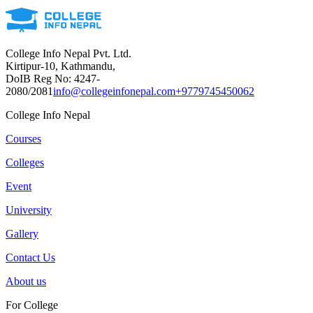
College Info Nepal Pvt. Ltd.
Kirtipur-10, Kathmandu,
DoIB Reg No: 4247-
2080/2081
info@collegeinfonepal.com
+9779745450062
College Info Nepal
Courses
Colleges
Event
University
Gallery
Contact Us
About us
For College