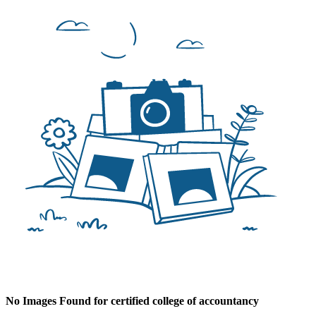
No Images Found for certified college of accountancy