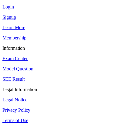
Login
Signup
Learn More
Membership
Information
Exam Center
Model Question
SEE Result
Legal Information
Legal Notice
Privacy Policy
Terms of Use