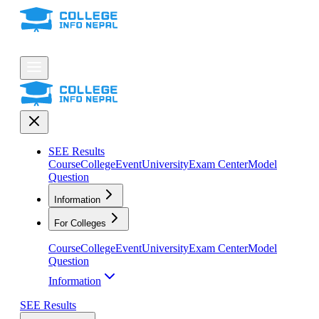
SEE Results
Course
College
Event
University
Exam Center
Model
Question
Information
For Colleges
Course
College
Event
University
Exam Center
Model
Question
Information
SEE Results