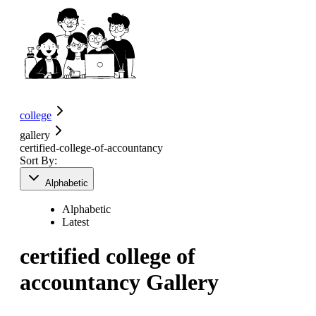
college
gallery
certified-college-of-accountancy
Sort By:
Alphabetic
Alphabetic
Latest
certified college of
accountancy
Gallery