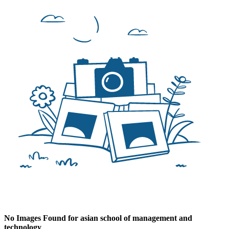
No Images Found for asian school of management and
technology