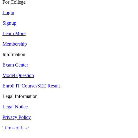
For College
Login
Signup
Learn More
Membership
Information
Exam Center
Model Question
Enroll IT Courses
SEE Result
Legal Information
Legal Notice
Privacy Policy
Terms of Use