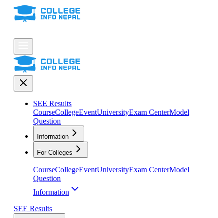
SEE Results
Course
College
Event
University
Exam Center
Model
Question
Information
For Colleges
Course
College
Event
University
Exam Center
Model
Question
Information
SEE Results