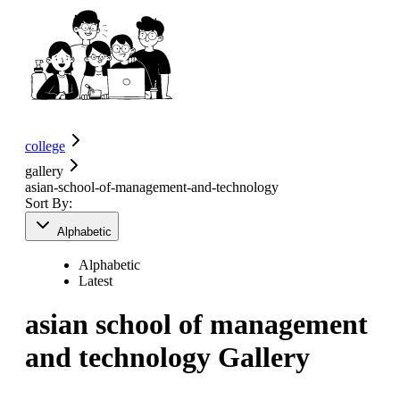
college
gallery
asian-school-of-management-and-technology
Sort By:
Alphabetic
Alphabetic
Latest
asian school of management
and technology
Gallery