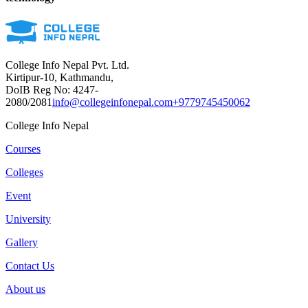
College Info Nepal Pvt. Ltd.
Kirtipur-10, Kathmandu,
DoIB Reg No: 4247-
2080/2081
info@collegeinfonepal.com
+9779745450062
College Info Nepal
Courses
Colleges
Event
University
Gallery
Contact Us
About us