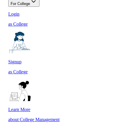
For College
Login
as College
Signup
as College
Learn More
about College Management