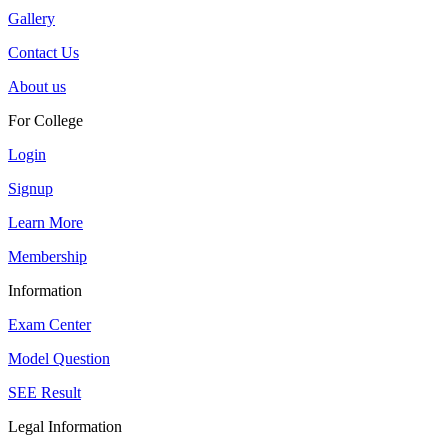
Gallery
Contact Us
About us
For College
Login
Signup
Learn More
Membership
Information
Exam Center
Model Question
SEE Result
Legal Information