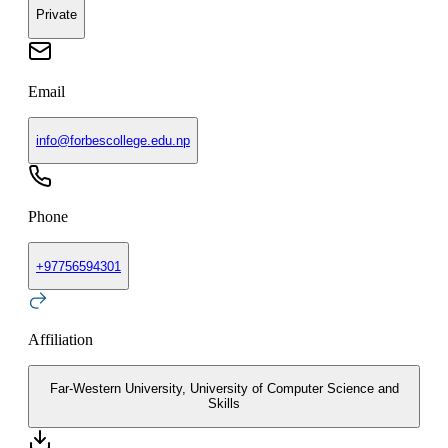
Private
Email
info@forbescollege.edu.np
Phone
+
97756594301
Affiliation
Far-Western University, University of Computer Science and
Skills