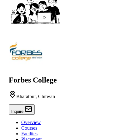
Forbes College
Bharatpur, Chitwan
Inquire
Overview
Courses
Facilites
Placement