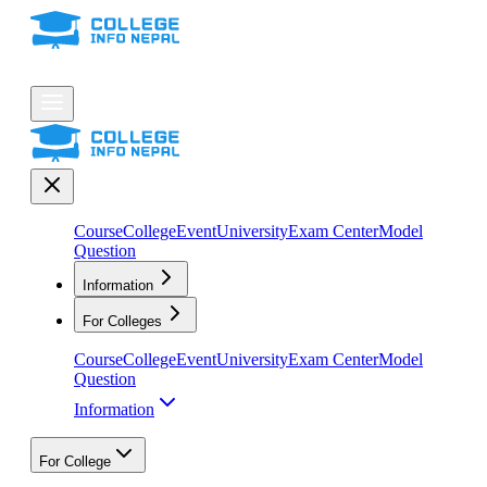
Course
College
Event
University
Exam Center
Model
Question
Information
For Colleges
Course
College
Event
University
Exam Center
Model
Question
Information
For College