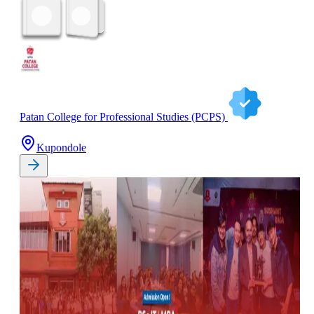
Patan College for Professional Studies (PCPS)
Kupondole