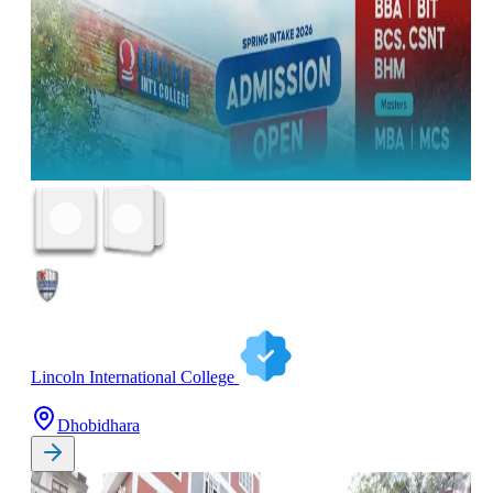
Lincoln International College
Dhobidhara