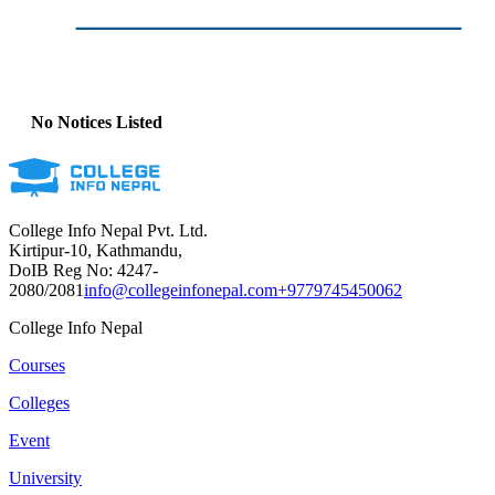
No Notices Listed
College Info Nepal Pvt. Ltd.
Kirtipur-10, Kathmandu,
DoIB Reg No: 4247-
2080/2081
info@collegeinfonepal.com
+9779745450062
College Info Nepal
Courses
Colleges
Event
University