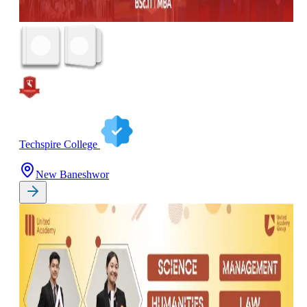
Techspire College
New Baneshwor