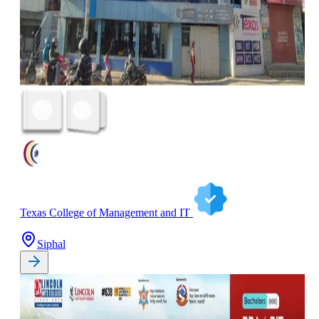
Texas College of Management and IT
Siphal