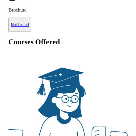
Brochure
Not Listed
Courses Offered