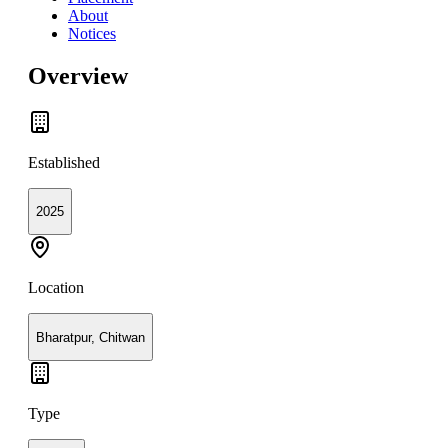
About
Notices
Overview
Established
2025
Location
Bharatpur, Chitwan
Type