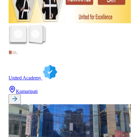
United Academy
Kumaripati