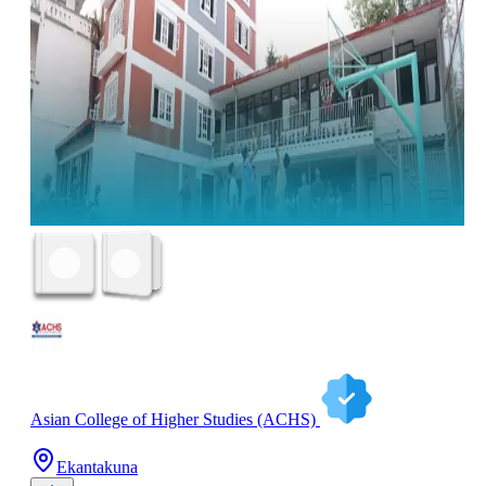
Asian College of Higher Studies (ACHS)
Ekantakuna