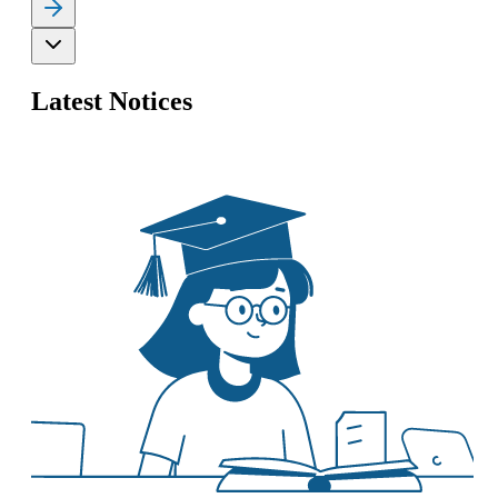
Latest Notices