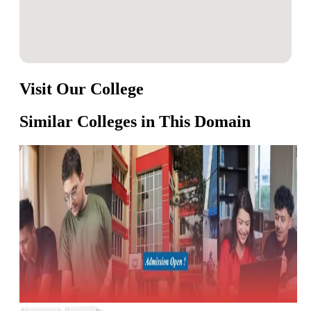
Visit Our College
Similar Colleges in This Domain