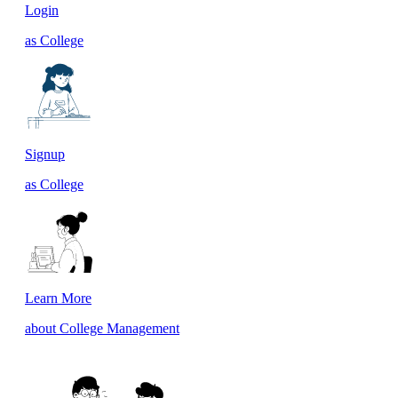
Login
as College
Signup
as College
Learn More
about College Management