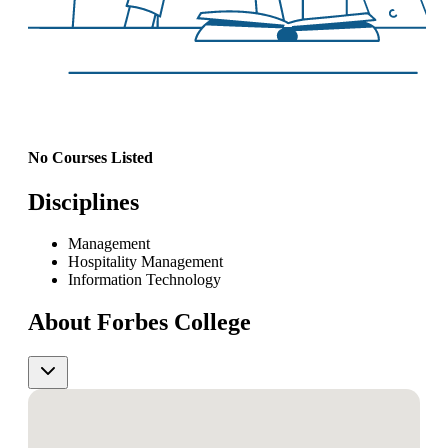
No Courses Listed
Disciplines
Management
Hospitality Management
Information Technology
About Forbes College