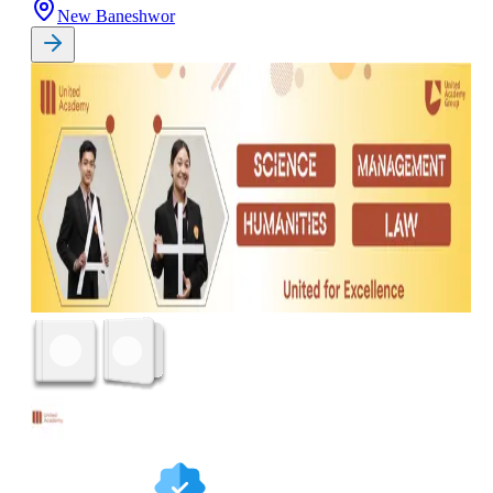
New Baneshwor