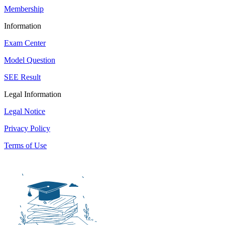
Membership
Information
Exam Center
Model Question
SEE Result
Legal Information
Legal Notice
Privacy Policy
Terms of Use