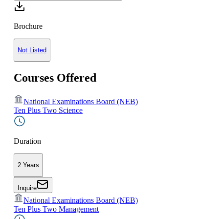
Brochure
Not Listed
Courses Offered
National Examinations Board (NEB)
Ten Plus Two Science
Duration
2 Years
Inquire
National Examinations Board (NEB)
Ten Plus Two Management