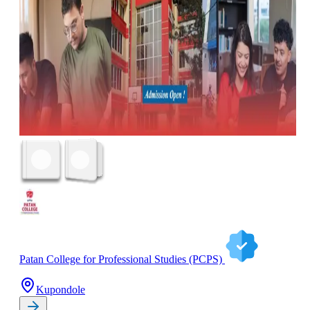
Patan College for Professional Studies (PCPS)
Kupondole