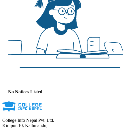
No Notices Listed
College Info Nepal Pvt. Ltd.
Kirtipur-10, Kathmandu,