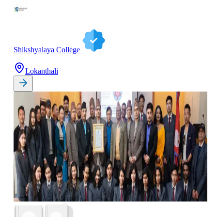
Shikshyalaya College
Lokanthali