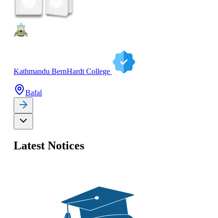
Kathmandu BernHardt College
Bafal
Latest Notices