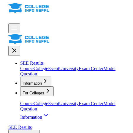
SEE Results
Course
College
Event
University
Exam Center
Model
Question
Information
For Colleges
Course
College
Event
University
Exam Center
Model
Question
Information
SEE Results