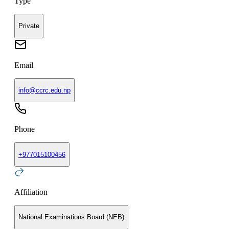
Type
Private
Email
info@ccrc.edu.np
Phone
+
977015100456
Affiliation
National Examinations Board (NEB)