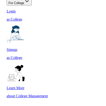
For College
Login
as College
Signup
as College
Learn More
about College Management