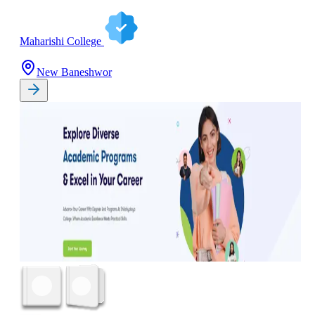
Maharishi College
New Baneshwor