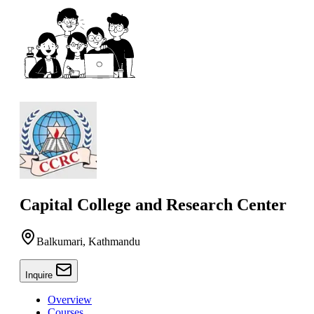
Capital College and Research Center
Balkumari, Kathmandu
Inquire
Overview
Courses