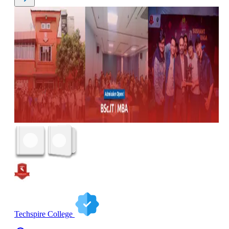
Techspire College