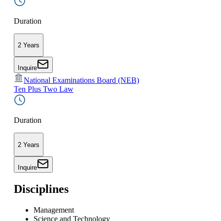
Duration
2 Years
Inquire
National Examinations Board (NEB)
Ten Plus Two Law
Duration
2 Years
Inquire
Disciplines
Management
Science and Technology