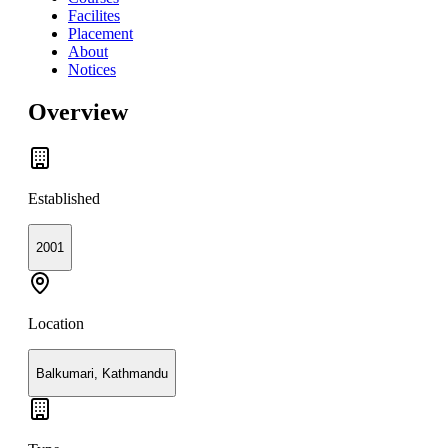
Facilites
Placement
About
Notices
Overview
Established
2001
Location
Balkumari, Kathmandu