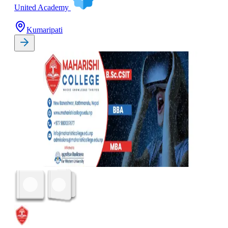
United Academy
Kumaripati