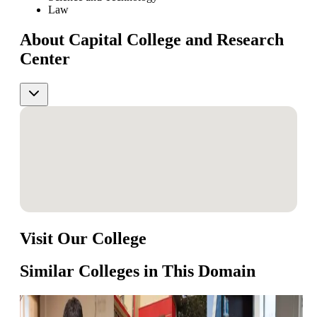
Law
About Capital College and Research
Center
Visit Our College
Similar Colleges in This Domain