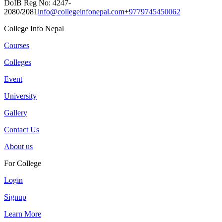
DoIB Reg No: 4247-
2080/2081
info@collegeinfonepal.com
+9779745450062
College Info Nepal
Courses
Colleges
Event
University
Gallery
Contact Us
About us
For College
Login
Signup
Learn More