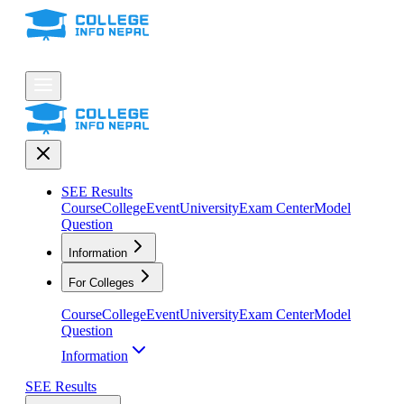
SEE Results
Course
College
Event
University
Exam Center
Model
Question
Information
For Colleges
Course
College
Event
University
Exam Center
Model
Question
Information
SEE Results