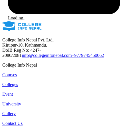
Loading...
College Info Nepal Pvt. Ltd.
Kirtipur-10, Kathmandu,
DoIB Reg No: 4247-
2080/2081
info@collegeinfonepal.com
+9779745450062
College Info Nepal
Courses
Colleges
Event
University
Gallery
Contact Us