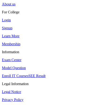
About us
For College
Login
Signup
Learn More
Membership
Information
Exam Center
Model Question
Enroll IT Courses
SEE Result
Legal Information
Legal Notice
Privacy Policy