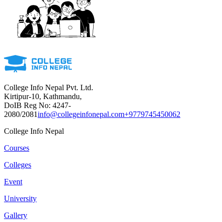
College Info Nepal Pvt. Ltd.
Kirtipur-10, Kathmandu,
DoIB Reg No: 4247-
2080/2081
info@collegeinfonepal.com
+9779745450062
College Info Nepal
Courses
Colleges
Event
University
Gallery