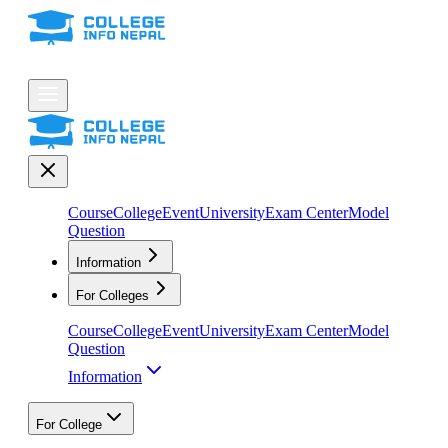
Course
College
Event
University
Exam Center
Model
Question
Information
For Colleges
Course
College
Event
University
Exam Center
Model
Question
Information
For College