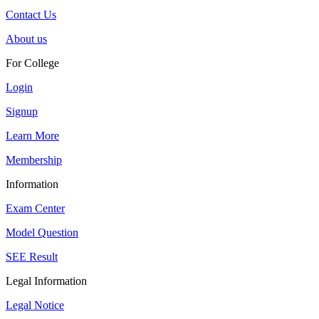
Contact Us
About us
For College
Login
Signup
Learn More
Membership
Information
Exam Center
Model Question
SEE Result
Legal Information
Legal Notice