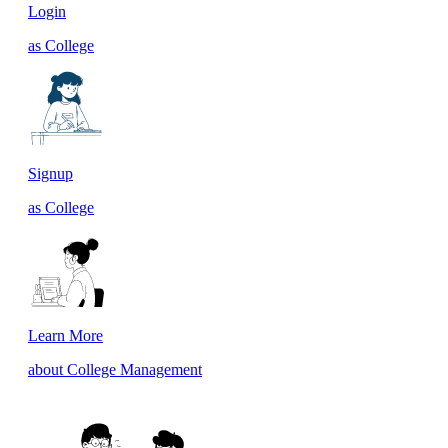
Login
as College
Signup
as College
Learn More
about College Management