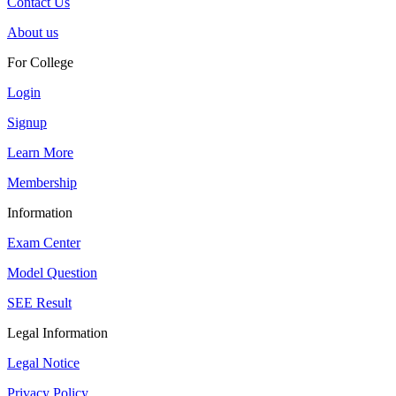
Contact Us
About us
For College
Login
Signup
Learn More
Membership
Information
Exam Center
Model Question
SEE Result
Legal Information
Legal Notice
Privacy Policy