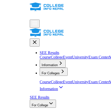
SEE Results
Course
College
Event
University
Exam Center
M
Information
For Colleges
Course
College
Event
University
Exam Center
M
Information
SEE Results
For College