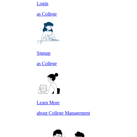
Login
as College
Signup
as College
Learn More
about College Management