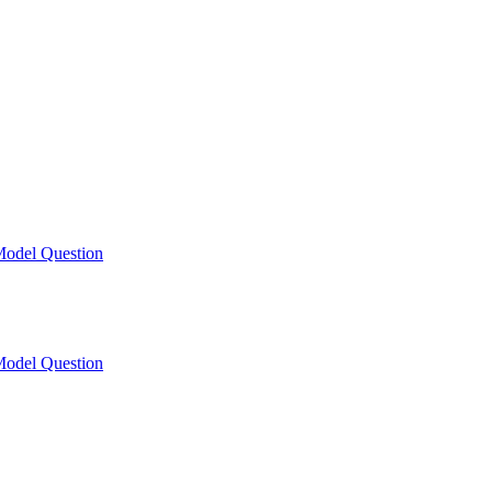
odel Question
odel Question