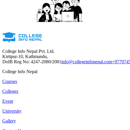
College Info Nepal Pvt. Ltd.
Kirtipur-10, Kathmandu,
DoIB Reg No: 4247-2080/2081
info@collegeinfonepal.com
+977974
College Info Nepal
Courses
Colleges
Event
University
Gallery